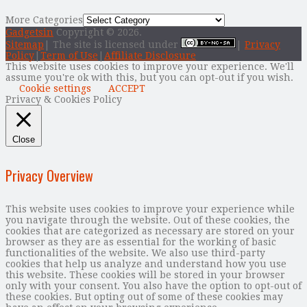
More Categories
Gadgetsin
Copyright © 2026.
Sitemap
| The site is licensed under
|
Privacy
Policy
|
Term of Use
|
Affiliate Disclosure
This website uses cookies to improve your experience. We'll
assume you're ok with this, but you can opt-out if you wish.
Cookie settings
ACCEPT
Privacy & Cookies Policy
Close
Privacy Overview
This website uses cookies to improve your experience while
you navigate through the website. Out of these cookies, the
cookies that are categorized as necessary are stored on your
browser as they are as essential for the working of basic
functionalities of the website. We also use third-party
cookies that help us analyze and understand how you use
this website. These cookies will be stored in your browser
only with your consent. You also have the option to opt-out of
these cookies. But opting out of some of these cookies may