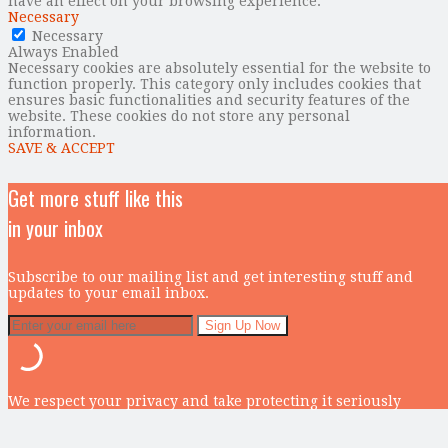
have an effect on your browsing experience.
Necessary
Necessary
Always Enabled
Necessary cookies are absolutely essential for the website to
function properly. This category only includes cookies that
ensures basic functionalities and security features of the
website. These cookies do not store any personal
information.
SAVE & ACCEPT
Get more stuff like this
in your inbox
Subscribe to our mailing list and get interesting stuff and
updates to your email inbox.
We respect your privacy and take protecting it seriously