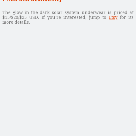
The glow-in-the-dark solar system underwear is priced at
$15/$20/$25 USD. If you’re interested, jump to
Etsy
for its
more details.