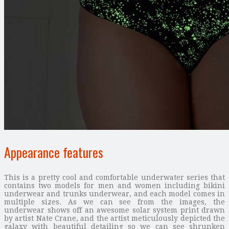
Appearance features
This is a pretty cool and comfortable underwater series that
contains two models for men and women including bikini
underwear and trunks underwear, and each model comes in
multiple sizes. As we can see from the images, the
underwear shows off an awesome solar system print drawn
by artist Nate Crane, and the artist meticulously depicted the
galaxy with beautiful detailing so we can see shrunken