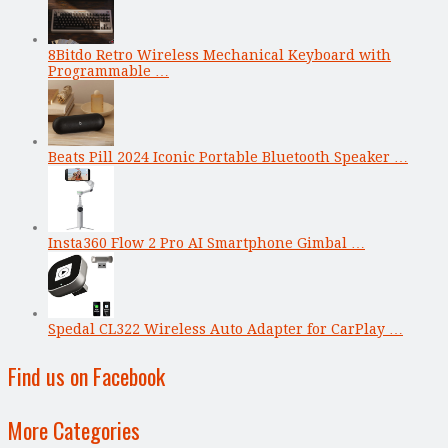
8Bitdo Retro Wireless Mechanical Keyboard with
Programmable …
Beats Pill 2024 Iconic Portable Bluetooth Speaker …
Insta360 Flow 2 Pro AI Smartphone Gimbal …
Spedal CL322 Wireless Auto Adapter for CarPlay …
Find us on Facebook
More Categories