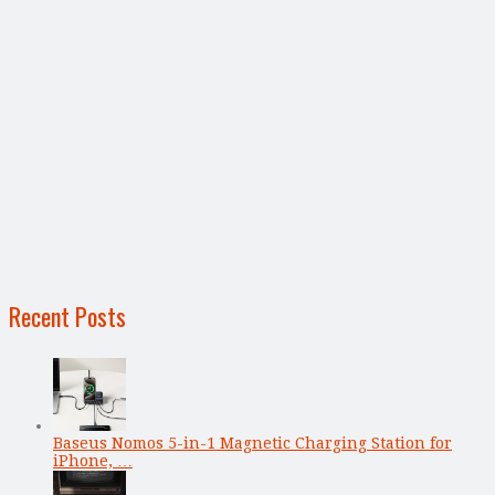
Recent Posts
Baseus Nomos 5-in-1 Magnetic Charging Station for
iPhone, …