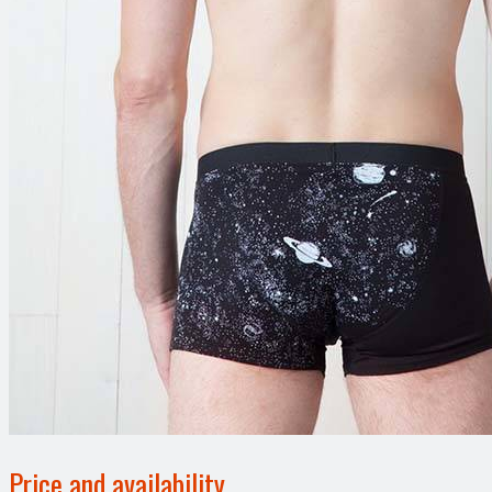
Price and availability