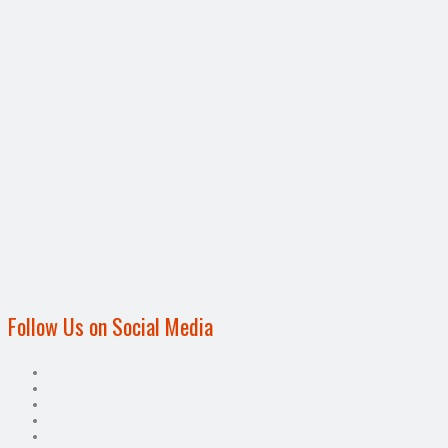
Follow Us on Social Media