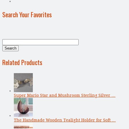
Search Your Favorites
Related Products
Super Mario Star and Mushroom Sterling Silver …
The Handmade Wooden Tealight Holder for Soft …