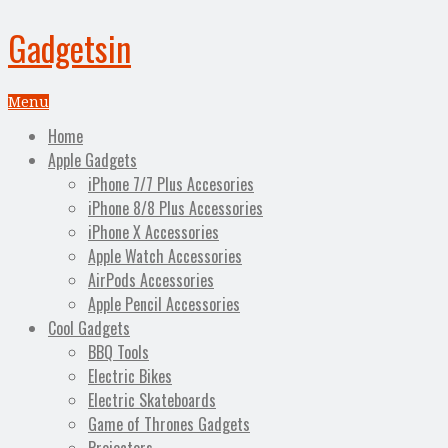
Gadgetsin
Menu
Home
Apple Gadgets
iPhone 7/7 Plus Accesories
iPhone 8/8 Plus Accessories
iPhone X Accessories
Apple Watch Accessories
AirPods Accessories
Apple Pencil Accessories
Cool Gadgets
BBQ Tools
Electric Bikes
Electric Skateboards
Game of Thrones Gadgets