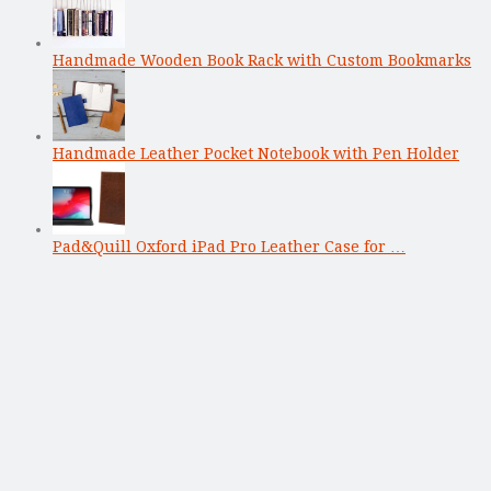
Handmade Wooden Book Rack with Custom Bookmarks
Handmade Leather Pocket Notebook with Pen Holder
Pad&Quill Oxford iPad Pro Leather Case for …