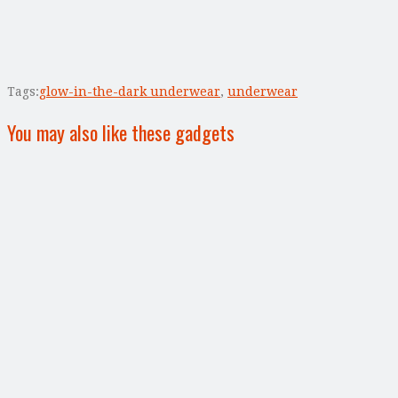
Tags:
glow-in-the-dark underwear
,
underwear
You may also like these gadgets