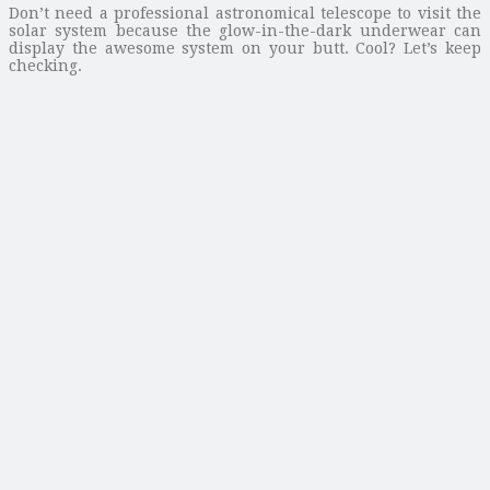
Don’t need a professional astronomical telescope to visit the
solar system because the glow-in-the-dark underwear can
display the awesome system on your butt. Cool? Let’s keep
checking.