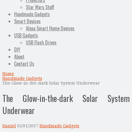
Projectors
Star Wars Stuff
Handmade Gadgets
Smart Devices
Alexa Smart Home Devices
USB Gadgets
USB Flash Drives
DIY
About
Contact Us
Home
Handmade Gadgets
The Glow-in-the-dark Solar System Underwear
The Glow-in-the-dark Solar System
Underwear
Daniel
02/01/2017
Handmade Gadgets