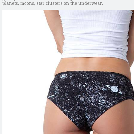
planets, moons, star clusters on the underwear.