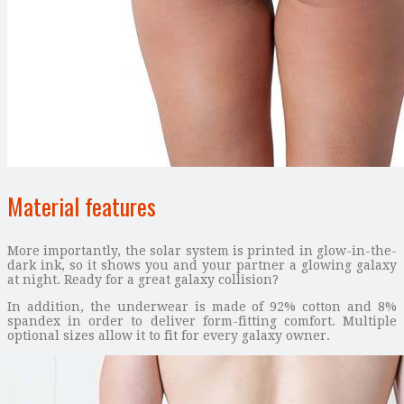
Material features
More importantly, the solar system is printed in glow-in-the-
dark ink, so it shows you and your partner a glowing galaxy
at night. Ready for a great galaxy collision?
In addition, the underwear is made of 92% cotton and 8%
spandex in order to deliver form-fitting comfort. Multiple
optional sizes allow it to fit for every galaxy owner.