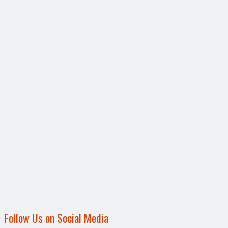
Follow Us on Social Media