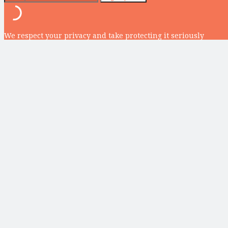
We respect your privacy and take protecting it seriously