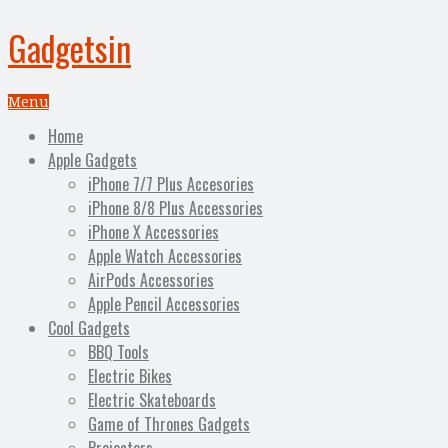
Gadgetsin
Menu
Home
Apple Gadgets
iPhone 7/7 Plus Accesories
iPhone 8/8 Plus Accessories
iPhone X Accessories
Apple Watch Accessories
AirPods Accessories
Apple Pencil Accessories
Cool Gadgets
BBQ Tools
Electric Bikes
Electric Skateboards
Game of Thrones Gadgets