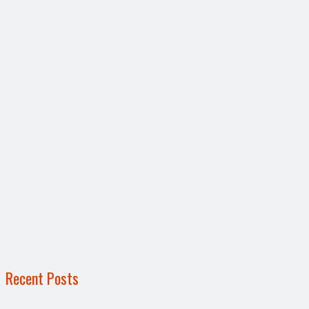
Recent Posts