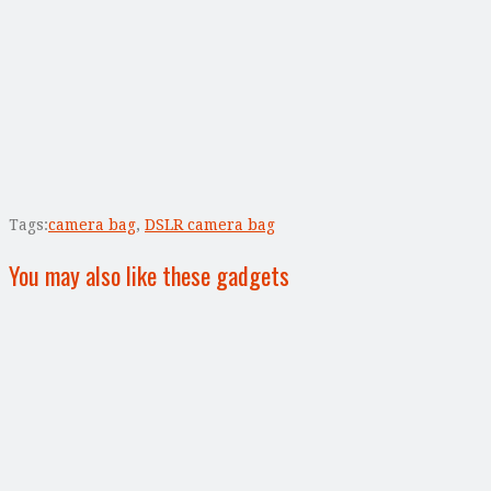
Tags:
camera bag
,
DSLR camera bag
You may also like these gadgets