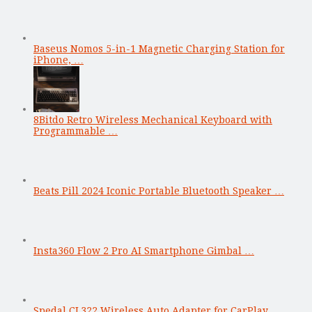
Baseus Nomos 5-in-1 Magnetic Charging Station for
iPhone, …
8Bitdo Retro Wireless Mechanical Keyboard with
Programmable …
Beats Pill 2024 Iconic Portable Bluetooth Speaker …
Insta360 Flow 2 Pro AI Smartphone Gimbal …
Spedal CL322 Wireless Auto Adapter for CarPlay …