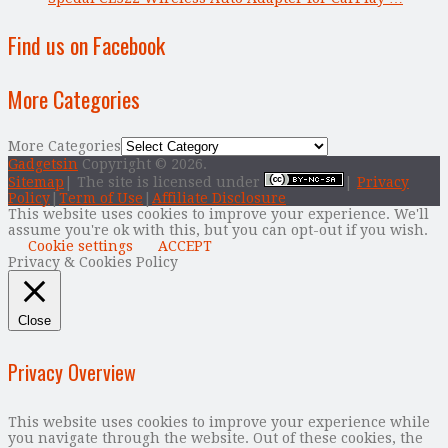
Find us on Facebook
More Categories
More Categories
Gadgetsin
Copyright © 2026.
Sitemap
| The site is licensed under
|
Privacy
Policy
|
Term of Use
|
Affiliate Disclosure
This website uses cookies to improve your experience. We'll
assume you're ok with this, but you can opt-out if you wish.
Cookie settings
ACCEPT
Privacy & Cookies Policy
Close
Privacy Overview
This website uses cookies to improve your experience while
you navigate through the website. Out of these cookies, the