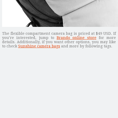
The flexible compartment camera bag is priced at $49 USD. If
you’re interested, jump to
Brando online store
for more
details. Additionally, if you want other options, you may like
to check
Sunshine camera bags
and more by following tags.