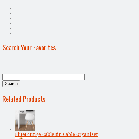
Search Your Favorites
Related Products
BlueLounge CableBin Cable Organizer