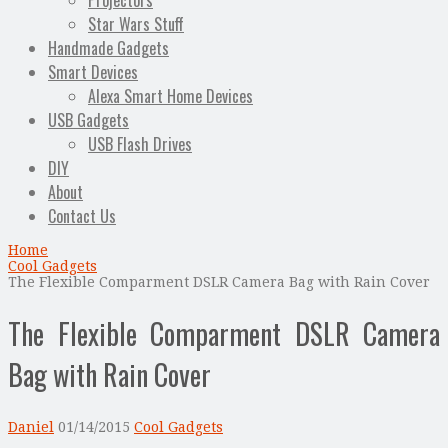
Projectors
Star Wars Stuff
Handmade Gadgets
Smart Devices
Alexa Smart Home Devices
USB Gadgets
USB Flash Drives
DIY
About
Contact Us
Home
Cool Gadgets
The Flexible Comparment DSLR Camera Bag with Rain Cover
The Flexible Comparment DSLR Camera
Bag with Rain Cover
Daniel
01/14/2015
Cool Gadgets