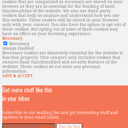
cookies that are categorized as necessary are stored on your
browser as they are as essential for the working of basic
functionalities of the website. We also use third-party
cookies that help us analyze and understand how you use
this website. These cookies will be stored in your browser
only with your consent. You also have the option to opt-out of
these cookies. But opting out of some of these cookies may
have an effect on your browsing experience.
Necessary
Necessary
Always Enabled
Necessary cookies are absolutely essential for the website to
function properly. This category only includes cookies that
ensures basic functionalities and security features of the
website. These cookies do not store any personal
information.
SAVE & ACCEPT
Get more stuff like this
in your inbox
Subscribe to our mailing list and get interesting stuff and
updates to your email inbox.