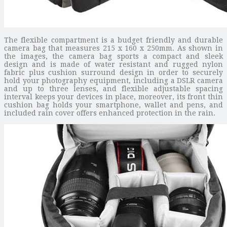
The flexible compartment is a budget friendly and durable
camera bag that measures 215 x 160 x 250mm. As shown in
the images, the camera bag sports a compact and sleek
design and is made of water resistant and rugged nylon
fabric plus cushion surround design in order to securely
hold your photography equipment, including a DSLR camera
and up to three lenses, and flexible adjustable spacing
interval keeps your devices in place, moreover, its front thin
cushion bag holds your smartphone, wallet and pens, and
included rain cover offers enhanced protection in the rain.