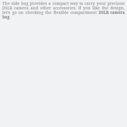
The side bag provides a compact way to carry your precious
DSLR camera and other accessories. If you like the design,
let’s go on checking the flexible compartment
DSLR camera
bag
.