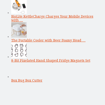
BioLite KettleCharge Charges Your Mobile Devices
with …
The Portable Cooler with Beer Foamy Head …
8-Bit Pixelated Hand Shaped Fridge Magnets Set
Box Bug Box Cutter