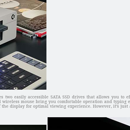
wo easily accessible SATA SSD drives that allows you to effo
d wireless mouse bring you comfortable operation and typing ex
the display for optimal viewing experience. However, it’s just 