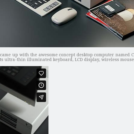
came up with the awesome concept desktop computer named C
ts ultra-thin illuminated keyboard, LCD display, wireless mous