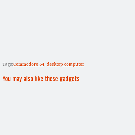
Tags:
Commodore 64
,
desktop computer
You may also like these gadgets