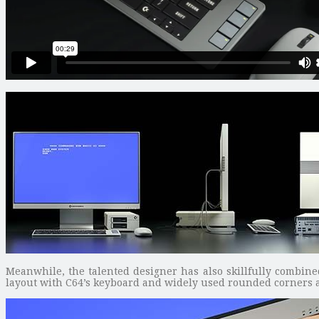
Meanwhile, the talented designer has also skillfully combin
layout with C64’s keyboard and widely used rounded corners 