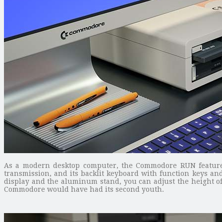
As a modern desktop computer, the Commodore RUN features t
transmission, and its backlit keyboard with function keys an
display and the aluminum stand, you can adjust the height of 
Commodore would have had its second youth.