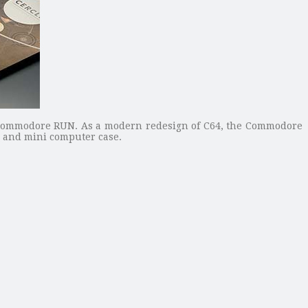
ommodore RUN. As a modern redesign of C64, the Commodore
e and mini computer case.