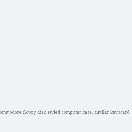
Commodore floppy disk styled computer case, similar keyboard