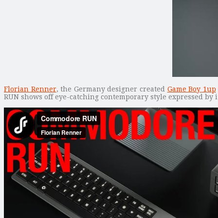
Florian Renner
, the Germany designer created
Game Boy 1up
RUN shows off eye-catching contemporary style expressed by i