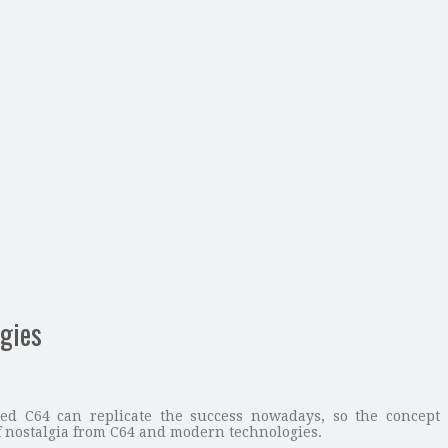
gies
d C64 can replicate the success nowadays, so the concept
nostalgia from C64 and modern technologies.