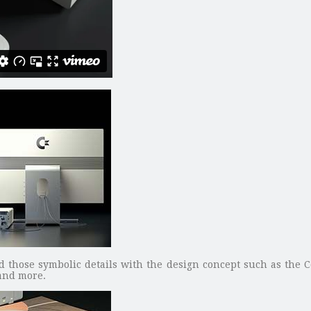
ed those symbolic details with the design concept such as the 
and more.