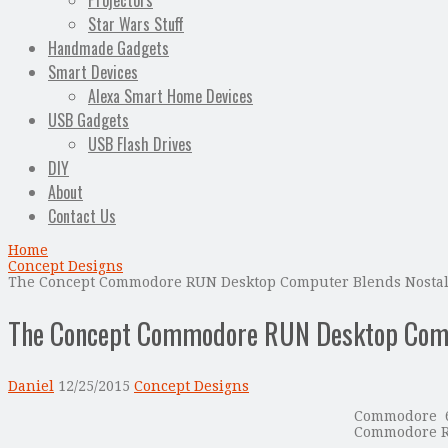
Projectors
Star Wars Stuff
Handmade Gadgets
Smart Devices
Alexa Smart Home Devices
USB Gadgets
USB Flash Drives
DIY
About
Contact Us
Home
Concept Designs
The Concept Commodore RUN Desktop Computer Blends Nostal
The Concept Commodore RUN Desktop Compu
Daniel
12/25/2015
Concept Designs
Commodore 6
Commodore RU