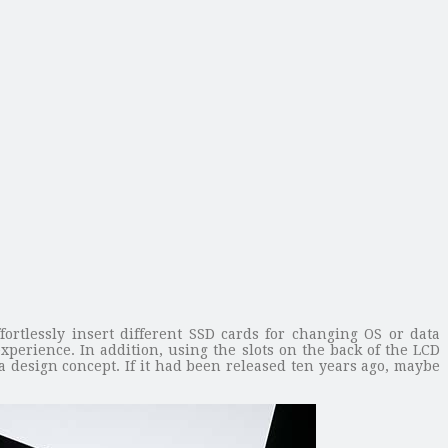
rtlessly insert different SSD cards for changing OS or data
perience. In addition, using the slots on the back of the LCD
a design concept. If it had been released ten years ago, maybe