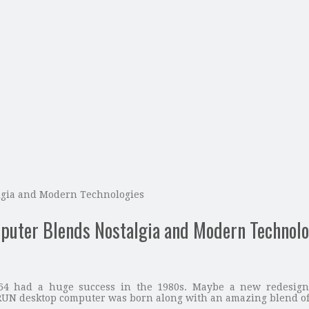
gia and Modern Technologies
ter Blends Nostalgia and Modern Technolo
4 had a huge success in the 1980s. Maybe a new redesigne
N desktop computer was born along with an amazing blend of 