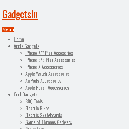
Gadgetsin
Menu
Home
Apple Gadgets
iPhone 7/7 Plus Accesories
iPhone 8/8 Plus Accessories
iPhone X Accessories
Apple Watch Accessories
AirPods Accessories
Apple Pencil Accessories
Cool Gadgets
BBQ Tools
Electric Bikes
Electric Skateboards
Game of Thrones Gadgets