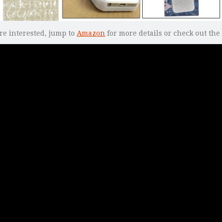
re interested, jump to
Amazon
for more details or check out the 