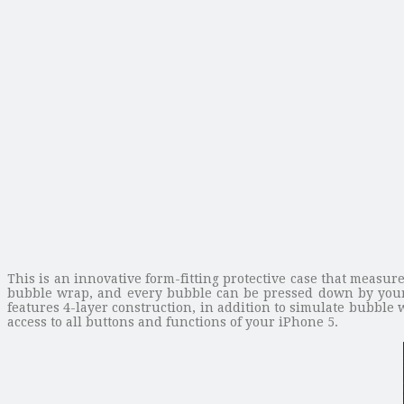
This is an innovative form-fitting protective case that measur
bubble wrap, and every bubble can be pressed down by your f
features 4-layer construction, in addition to simulate bubble
access to all buttons and functions of your iPhone 5.