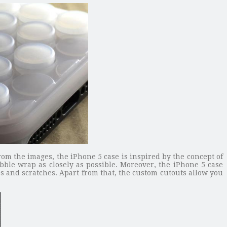
rom the images, the iPhone 5 case is inspired by the concept of
ble wrap as closely as possible. Moreover, the iPhone 5 case
s and scratches. Apart from that, the custom cutouts allow you