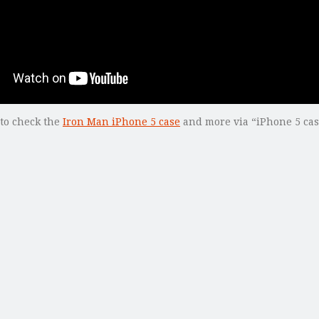
 to check the
Iron Man iPhone 5 case
and more via “iPhone 5 cas