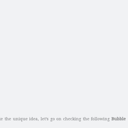
ke the unique idea, let’s go on checking the following
Bubble