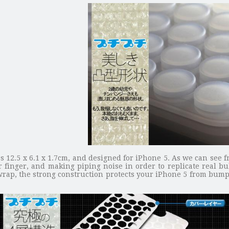
es 12.5 x 6.1 x 1.7cm, and designed for iPhone 5. As we can see f
inger, and making piping noise in order to replicate real bub
 wrap, the strong construction protects your iPhone 5 from bump