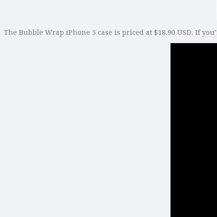
The Bubble Wrap iPhone 5 case is priced at $18.90 USD. If you’