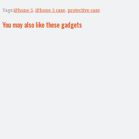
Tags:
iPhone 5
,
iPhone 5 case
,
protective case
You may also like these gadgets