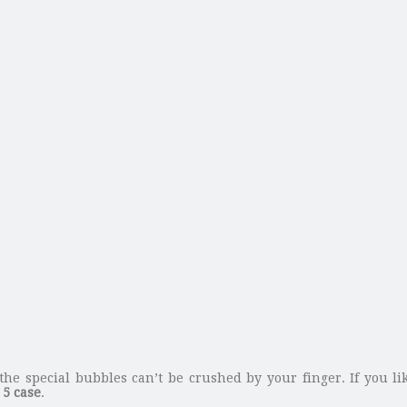
the special bubbles can’t be crushed by your finger. If you li
5 case
.