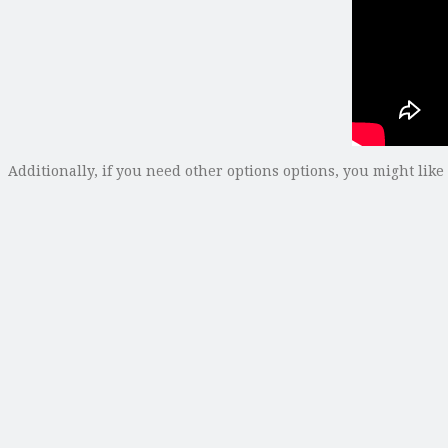
Additionally, if you need other options options, you might like