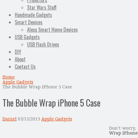
Projectors
Star Wars Stuff
Handmade Gadgets
Smart Devices
Alexa Smart Home Devices
USB Gadgets
USB Flash Drives
DIY
About
Contact Us
Home
Apple Gadgets
The Bubble Wrap iPhone 5 Case
The Bubble Wrap iPhone 5 Case
Daniel
03/15/2013
Apple Gadgets
Don’t worry, 
Wrap iPhone 