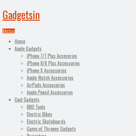
Gadgetsin
Menu
Home
Apple Gadgets
iPhone 7/7 Plus Accesories
iPhone 8/8 Plus Accessories
iPhone X Accessories
Apple Watch Accessories
AirPods Accessories
Apple Pencil Accessories
Cool Gadgets
BBQ Tools
Electric Bikes
Electric Skateboards
Game of Thrones Gadgets