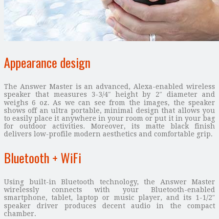
Appearance design
The Answer Master is an advanced, Alexa-enabled wireless
speaker that measures 3-3/4″ height by 2″ diameter and
weighs 6 oz. As we can see from the images, the speaker
shows off an ultra portable, minimal design that allows you
to easily place it anywhere in your room or put it in your bag
for outdoor activities. Moreover, its matte black finish
delivers low-profile modern aesthetics and comfortable grip.
Bluetooth + WiFi
Using built-in Bluetooth technology, the Answer Master
wirelessly connects with your Bluetooth-enabled
smartphone, tablet, laptop or music player, and its 1-1/2″
speaker driver produces decent audio in the compact
chamber.