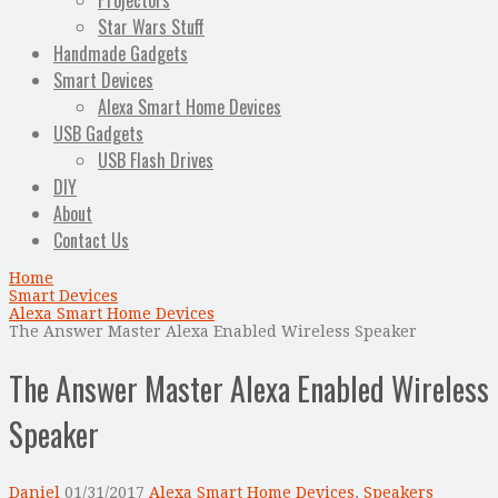
Projectors
Star Wars Stuff
Handmade Gadgets
Smart Devices
Alexa Smart Home Devices
USB Gadgets
USB Flash Drives
DIY
About
Contact Us
Home
Smart Devices
Alexa Smart Home Devices
The Answer Master Alexa Enabled Wireless Speaker
The Answer Master Alexa Enabled Wireless
Speaker
Daniel
01/31/2017
Alexa Smart Home Devices
,
Speakers