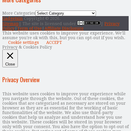
More Categories
Gadgetsin
Copyright © 2026.
Sitemap
| The site is licensed under
|
Privacy
Policy
|
Term of Use
|
Affiliate Disclosure
This website uses cookies to improve your experience. We'll
assume you're ok with this, but you can opt-out if you wish.
Cookie settings
ACCEPT
Privacy & Cookies Policy
Close
Privacy Overview
This website uses cookies to improve your experience while
you navigate through the website. Out of these cookies, the
cookies that are categorized as necessary are stored on your
browser as they are as essential for the working of basic
functionalities of the website. We also use third-party
cookies that help us analyze and understand how you use
this website. These cookies will be stored in your browser
only with your consent. You also have the option to opt-out of