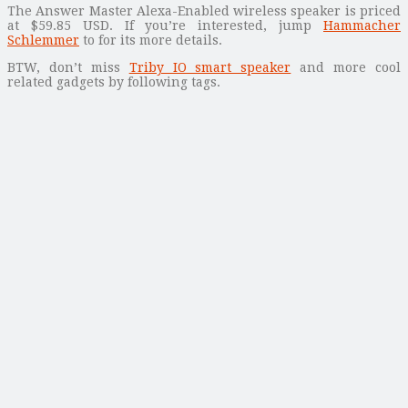
The Answer Master Alexa-Enabled wireless speaker is priced
at $59.85 USD. If you’re interested, jump
Hammacher
Schlemmer
to for its more details.
BTW, don’t miss
Triby IO smart speaker
and more cool
related gadgets by following tags.