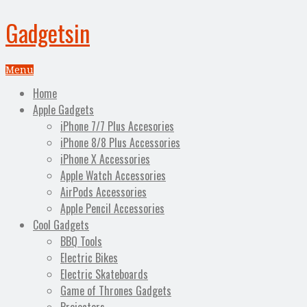
Gadgetsin
Menu
Home
Apple Gadgets
iPhone 7/7 Plus Accesories
iPhone 8/8 Plus Accessories
iPhone X Accessories
Apple Watch Accessories
AirPods Accessories
Apple Pencil Accessories
Cool Gadgets
BBQ Tools
Electric Bikes
Electric Skateboards
Game of Thrones Gadgets