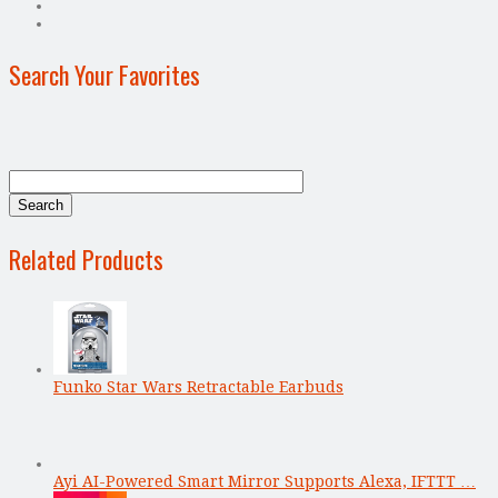
Search Your Favorites
Related Products
Funko Star Wars Retractable Earbuds
Ayi AI-Powered Smart Mirror Supports Alexa, IFTTT …