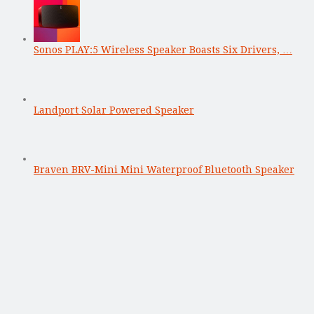
Sonos PLAY:5 Wireless Speaker Boasts Six Drivers, …
Landport Solar Powered Speaker
Braven BRV-Mini Mini Waterproof Bluetooth Speaker