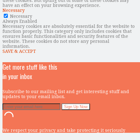
these cookies. But opting out of some of these cookies may
have an effect on your browsing experience.
Necessary
Necessary
Always Enabled
Necessary cookies are absolutely essential for the website to
function properly. This category only includes cookies that
ensures basic functionalities and security features of the
website. These cookies do not store any personal
information.
SAVE & ACCEPT
Get more stuff like this
in your inbox
Subscribe to our mailing list and get interesting stuff and
updates to your email inbox.
We respect your privacy and take protecting it seriously