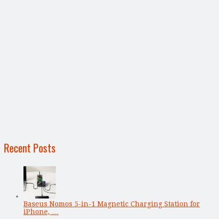
Recent Posts
Baseus Nomos 5-in-1 Magnetic Charging Station for
iPhone, …