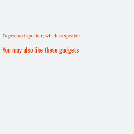
Tags:
smart speaker
,
wireless speaker
You may also like these gadgets