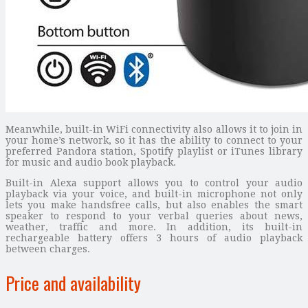
Meanwhile, built-in WiFi connectivity also allows it to join in
your home’s network, so it has the ability to connect to your
preferred Pandora station, Spotify playlist or iTunes library
for music and audio book playback.
Built-in Alexa support allows you to control your audio
playback via your voice, and built-in microphone not only
lets you make handsfree calls, but also enables the smart
speaker to respond to your verbal queries about news,
weather, traffic and more. In addition, its built-in
rechargeable battery offers 3 hours of audio playback
between charges.
Price and availability