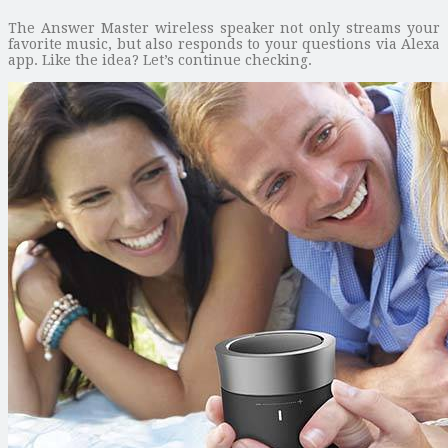
The Answer Master wireless speaker not only streams your
favorite music, but also responds to your questions via Alexa
app. Like the idea? Let’s continue checking.