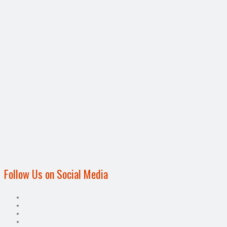
Follow Us on Social Media