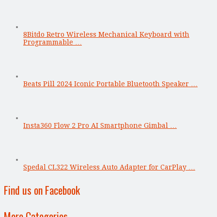
8Bitdo Retro Wireless Mechanical Keyboard with
Programmable …
Beats Pill 2024 Iconic Portable Bluetooth Speaker …
Insta360 Flow 2 Pro AI Smartphone Gimbal …
Spedal CL322 Wireless Auto Adapter for CarPlay …
Find us on Facebook
More Categories