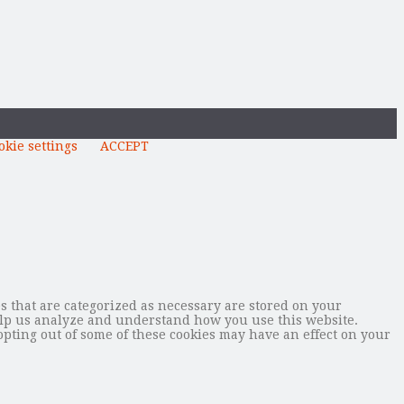
okie settings
ACCEPT
s that are categorized as necessary are stored on your
 help us analyze and understand how you use this website.
opting out of some of these cookies may have an effect on your