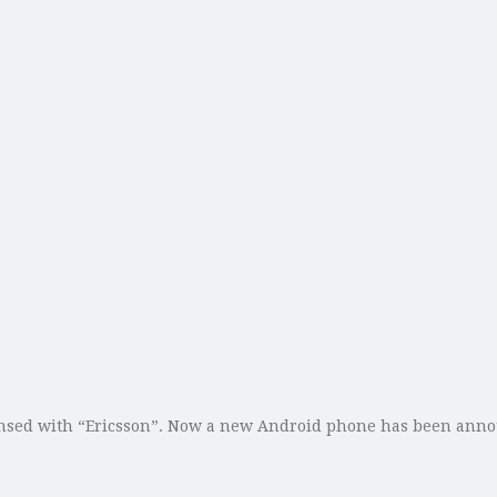
sed with “Ericsson”. Now a new Android phone has been announc