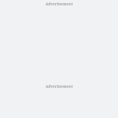
Advertisement
Advertisement