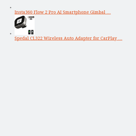
Insta360 Flow 2 Pro AI Smartphone Gimbal …
Spedal CL322 Wireless Auto Adapter for CarPlay …