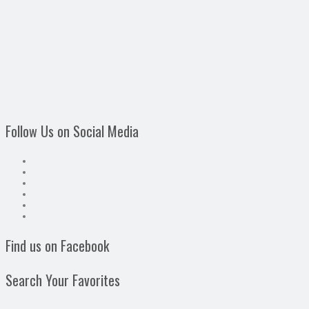
Follow Us on Social Media
Find us on Facebook
Search Your Favorites