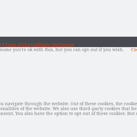
y
|
Term of Use
|
Affiliate Disclosure
sume you're ok with this, but you can opt-out if you wish.
Co
 navigate through the website. Out of these cookies, the cookie
tionalities of the website. We also use third-party cookies that
nsent. You also have the option to opt-out of these cookies. But 