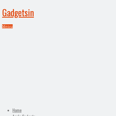
Gadgetsin
Menu
Home