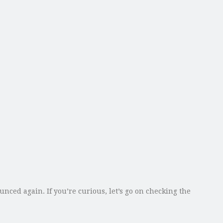
ed again. If you’re curious, let’s go on checking the