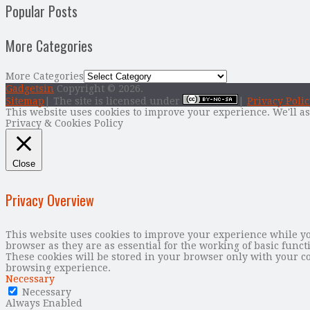
Popular Posts
More Categories
More Categories
Gadgetsin
Copyright © 2026.
Sitemap
| The site is licensed under
|
Privacy Polic
This website uses cookies to improve your experience. We'll as
Privacy & Cookies Policy
Close
Privacy Overview
This website uses cookies to improve your experience while you
browser as they are as essential for the working of basic func
These cookies will be stored in your browser only with your co
browsing experience.
Necessary
Necessary
Always Enabled