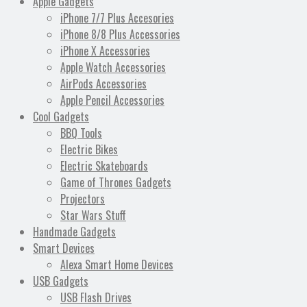
Apple Gadgets
iPhone 7/7 Plus Accesories
iPhone 8/8 Plus Accessories
iPhone X Accessories
Apple Watch Accessories
AirPods Accessories
Apple Pencil Accessories
Cool Gadgets
BBQ Tools
Electric Bikes
Electric Skateboards
Game of Thrones Gadgets
Projectors
Star Wars Stuff
Handmade Gadgets
Smart Devices
Alexa Smart Home Devices
USB Gadgets
USB Flash Drives