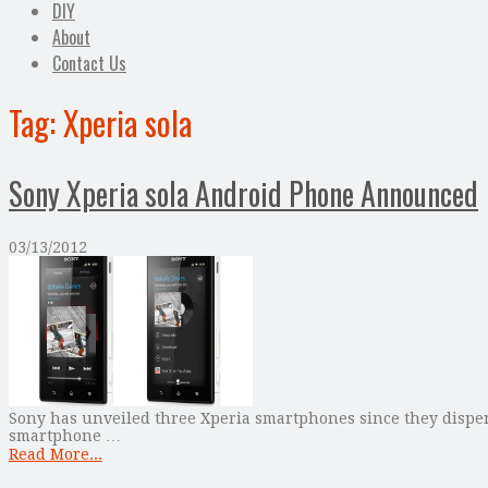
DIY
About
Contact Us
Tag:
Xperia sola
Sony Xperia sola Android Phone Announced
03/13/2012
Sony has unveiled three Xperia smartphones since they dispen
smartphone …
Read More...