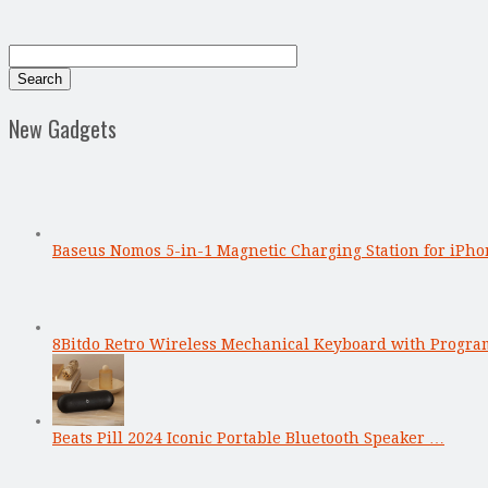
New Gadgets
Baseus Nomos 5-in-1 Magnetic Charging Station for iPho
8Bitdo Retro Wireless Mechanical Keyboard with Progr
Beats Pill 2024 Iconic Portable Bluetooth Speaker …