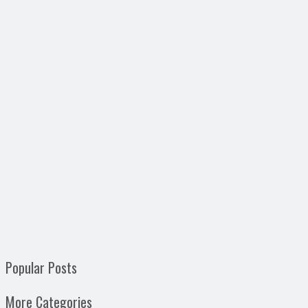
Popular Posts
More Categories