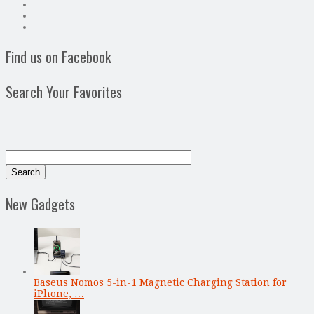
Find us on Facebook
Search Your Favorites
New Gadgets
Baseus Nomos 5-in-1 Magnetic Charging Station for
iPhone, …