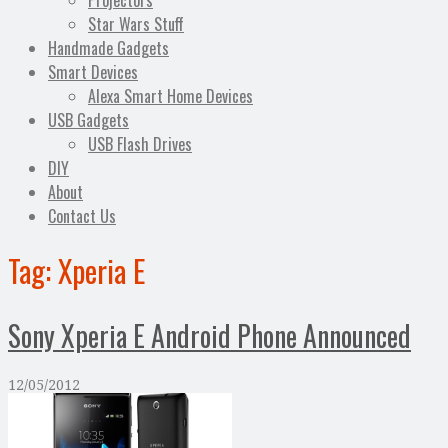
Projectors
Star Wars Stuff
Handmade Gadgets
Smart Devices
Alexa Smart Home Devices
USB Gadgets
USB Flash Drives
DIY
About
Contact Us
Tag:
Xperia E
Sony Xperia E Android Phone Announced
12/05/2012