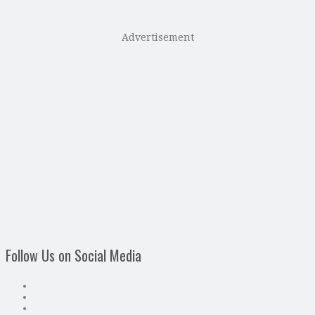
Advertisement
Follow Us on Social Media