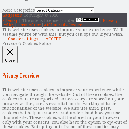
More Categories
Gadgetsin
Copyright © 2026.
Sitemap
| The site is licensed under
|
Privacy
Policy
|
Term of Use
|
Affiliate Disclosure
This website uses cookies to improve your experience. We'll
assume you're ok with this, but you can opt-out if you wish.
Cookie settings
ACCEPT
Privacy & Cookies Policy
Close
Privacy Overview
This website uses cookies to improve your experience while
you navigate through the website. Out of these cookies, the
cookies that are categorized as necessary are stored on your
browser as they are as essential for the working of basic
functionalities of the website. We also use third-party
cookies that help us analyze and understand how you use
this website. These cookies will be stored in your browser
only with your consent. You also have the option to opt-out of
these cookies. But opting out of some of these cookies may