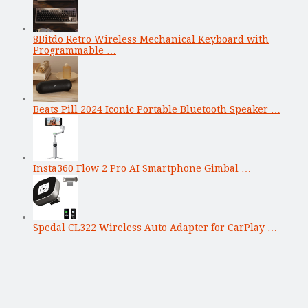
8Bitdo Retro Wireless Mechanical Keyboard with
Programmable …
Beats Pill 2024 Iconic Portable Bluetooth Speaker …
Insta360 Flow 2 Pro AI Smartphone Gimbal …
Spedal CL322 Wireless Auto Adapter for CarPlay …