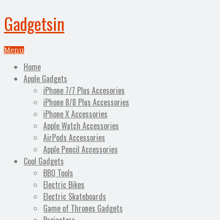
Gadgetsin
Menu
Home
Apple Gadgets
iPhone 7/7 Plus Accesories
iPhone 8/8 Plus Accessories
iPhone X Accessories
Apple Watch Accessories
AirPods Accessories
Apple Pencil Accessories
Cool Gadgets
BBQ Tools
Electric Bikes
Electric Skateboards
Game of Thrones Gadgets