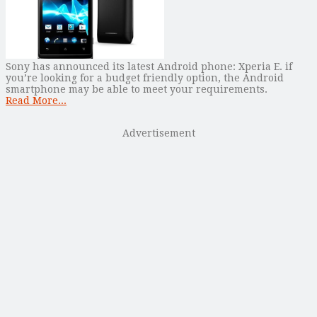
Sony has announced its latest Android phone: Xperia E. if
you’re looking for a budget friendly option, the Android
smartphone may be able to meet your requirements.
Read More...
Advertisement