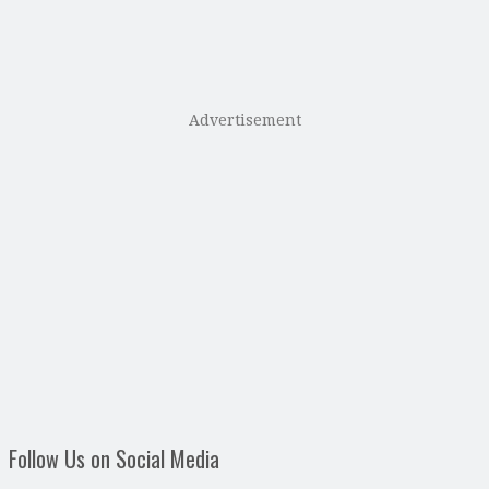
Advertisement
Follow Us on Social Media