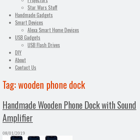
Projectors
Star Wars Stuff
Handmade Gadgets
Smart Devices
Alexa Smart Home Devices
USB Gadgets
USB Flash Drives
DIY
About
Contact Us
Tag:
wooden phone dock
Handmade Wooden Phone Dock with Sound
Amplifier
08/01/2019