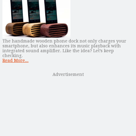
The handmade wooden phone dock not only charges your
smartphone, but also enhances its music playback with
integrated sound amplifier. Like the idea? Let’s keep
checking.
Read More...
Advertisement