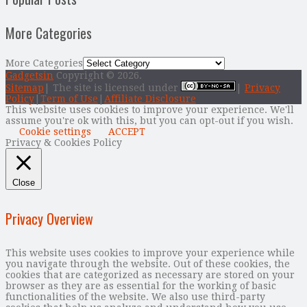
More Categories
More Categories
Gadgetsin
Copyright © 2026.
Sitemap
| The site is licensed under
|
Privacy
Policy
|
Term of Use
|
Affiliate Disclosure
This website uses cookies to improve your experience. We'll
assume you're ok with this, but you can opt-out if you wish.
Cookie settings
ACCEPT
Privacy & Cookies Policy
Close
Privacy Overview
This website uses cookies to improve your experience while
you navigate through the website. Out of these cookies, the
cookies that are categorized as necessary are stored on your
browser as they are as essential for the working of basic
functionalities of the website. We also use third-party