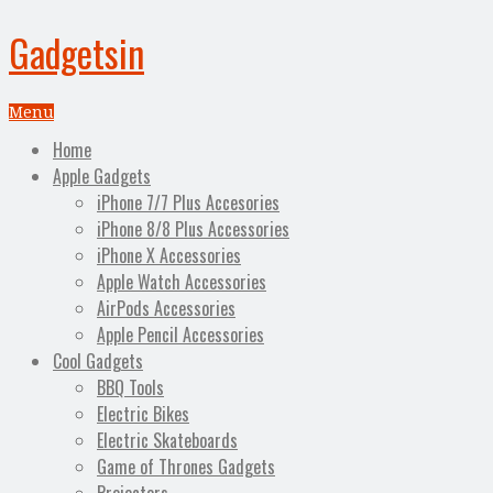
Gadgetsin
Menu
Home
Apple Gadgets
iPhone 7/7 Plus Accesories
iPhone 8/8 Plus Accessories
iPhone X Accessories
Apple Watch Accessories
AirPods Accessories
Apple Pencil Accessories
Cool Gadgets
BBQ Tools
Electric Bikes
Electric Skateboards
Game of Thrones Gadgets