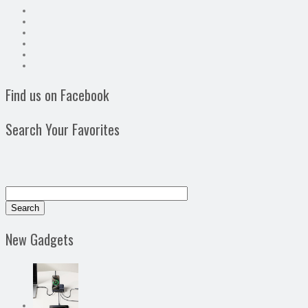
Find us on Facebook
Search Your Favorites
New Gadgets