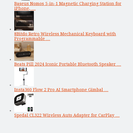
Baseus Nomos 5-in-1 Magnetic Charging Station for
iPhone, …
8Bitdo Retro Wireless Mechanical Keyboard with
Programmable …
Beats Pill 2024 Iconic Portable Bluetooth Speaker …
Insta360 Flow 2 Pro AI Smartphone Gimbal …
Spedal CL322 Wireless Auto Adapter for CarPlay …