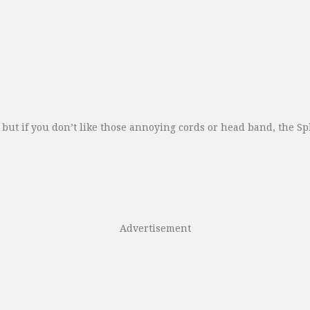
 but if you don’t like those annoying cords or head band, the S
Advertisement