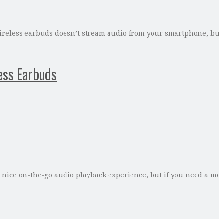
reless earbuds doesn’t stream audio from your smartphone, but
less Earbuds
nice on-the-go audio playback experience, but if you need a mo