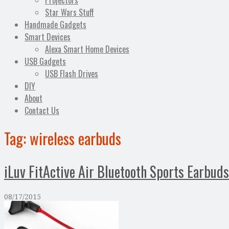
Projectors
Star Wars Stuff
Handmade Gadgets
Smart Devices
Alexa Smart Home Devices
USB Gadgets
USB Flash Drives
DIY
About
Contact Us
Tag:
wireless earbuds
iLuv FitActive Air Bluetooth Sports Earbud
08/17/2015