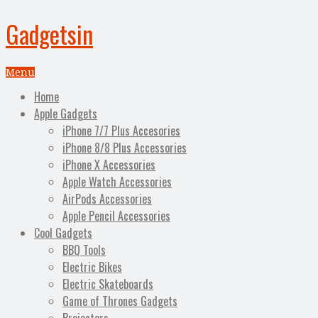
Gadgetsin
Menu
Home
Apple Gadgets
iPhone 7/7 Plus Accesories
iPhone 8/8 Plus Accessories
iPhone X Accessories
Apple Watch Accessories
AirPods Accessories
Apple Pencil Accessories
Cool Gadgets
BBQ Tools
Electric Bikes
Electric Skateboards
Game of Thrones Gadgets