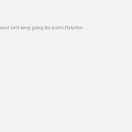
ns? Let’s keep going for iLuv’s FitActive …