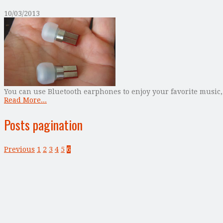
10/03/2013
You can use Bluetooth earphones to enjoy your favorite music,
Read More...
Posts pagination
Previous
1
2
3
4
5
6