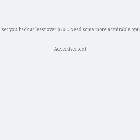
set you back at least over $100. Need some more admirable optio
Advertisement