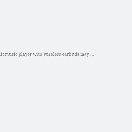
plit music player with wireless earbuds may …