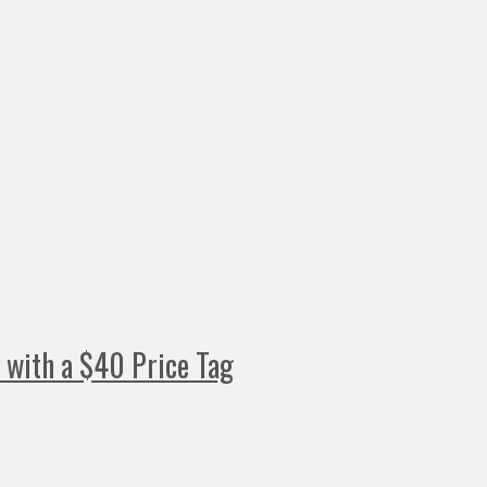
s with a $40 Price Tag