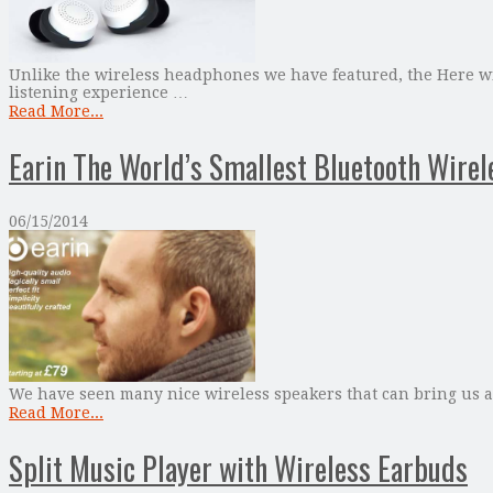
Unlike the wireless headphones we have featured, the Here wi
listening experience …
Read More...
Earin The World’s Smallest Bluetooth Wire
06/15/2014
We have seen many nice wireless speakers that can bring us a 
Read More...
Split Music Player with Wireless Earbuds