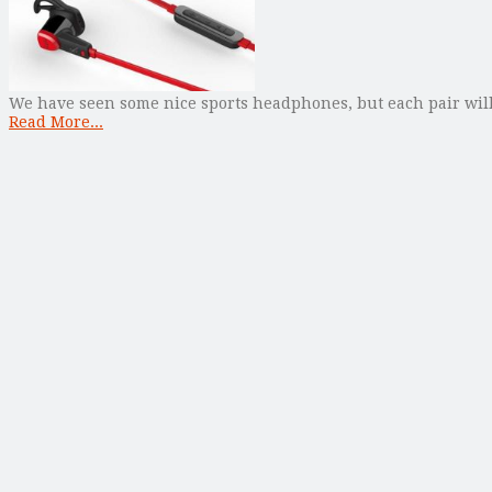
We have seen some nice sports headphones, but each pair will 
Read More...