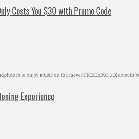
nly Costs You $30 with Promo Code
 headphones to enjoy music on the move? FRESHeBUDS Bluetooth wi
tening Experience