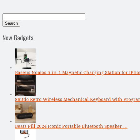
New Gadgets
Baseus Nomos 5-in-1 Magnetic Charging Station for iPho
8Bitdo Retro Wireless Mechanical Keyboard with Progr
Beats Pill 2024 Iconic Portable Bluetooth Speaker …