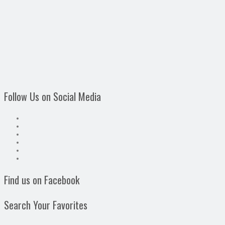
Follow Us on Social Media
Find us on Facebook
Search Your Favorites