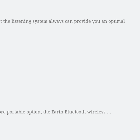
 the listening system always can provide you an optimal
re portable option, the Earin Bluetooth wireless …