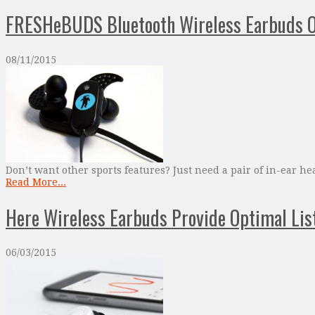
FRESHeBUDS Bluetooth Wireless Earbuds O
08/11/2015
Don’t want other sports features? Just need a pair of in-ear
Read More...
Here Wireless Earbuds Provide Optimal Lis
06/03/2015