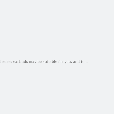
reless earbuds may be suitable for you, and it …