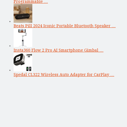
Programmable …
Beats Pill 2024 Iconic Portable Bluetooth Speaker …
Insta360 Flow 2 Pro AI Smartphone Gimbal …
Spedal CL322 Wireless Auto Adapter for CarPlay …