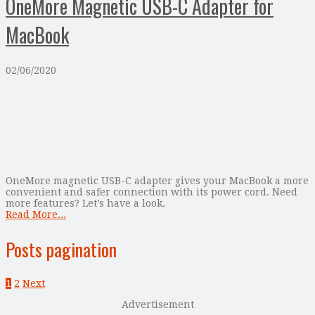
OneMore Magnetic USB-C Adapter for
MacBook
02/06/2020
OneMore magnetic USB-C adapter gives your MacBook a more
convenient and safer connection with its power cord. Need
more features? Let’s have a look.
Read More...
Posts pagination
1
2
Next
Advertisement