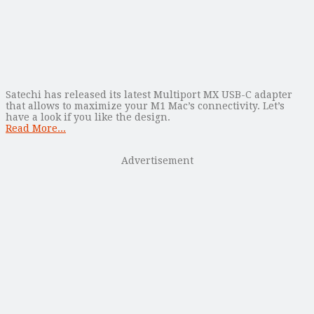
Satechi has released its latest Multiport MX USB-C adapter
that allows to maximize your M1 Mac’s connectivity. Let’s
have a look if you like the design.
Read More...
Advertisement