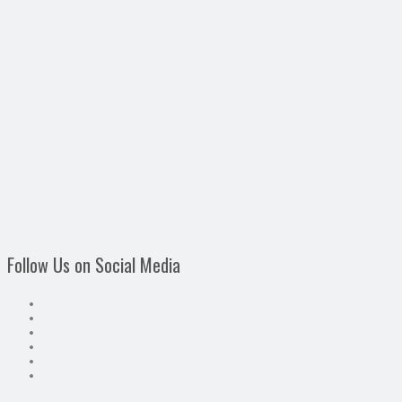
Follow Us on Social Media