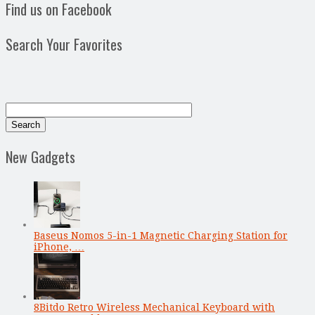
Find us on Facebook
Search Your Favorites
New Gadgets
Baseus Nomos 5-in-1 Magnetic Charging Station for
iPhone, …
8Bitdo Retro Wireless Mechanical Keyboard with