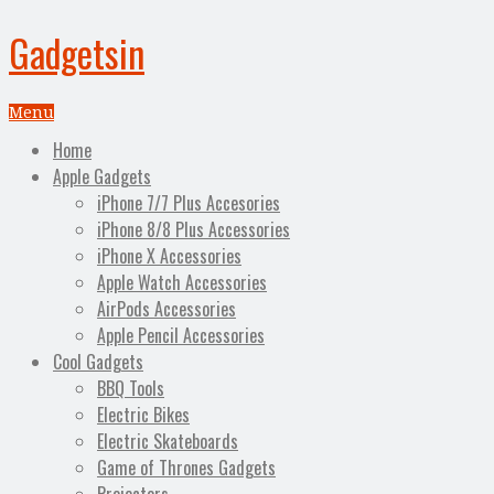
Gadgetsin
Menu
Home
Apple Gadgets
iPhone 7/7 Plus Accesories
iPhone 8/8 Plus Accessories
iPhone X Accessories
Apple Watch Accessories
AirPods Accessories
Apple Pencil Accessories
Cool Gadgets
BBQ Tools
Electric Bikes
Electric Skateboards
Game of Thrones Gadgets