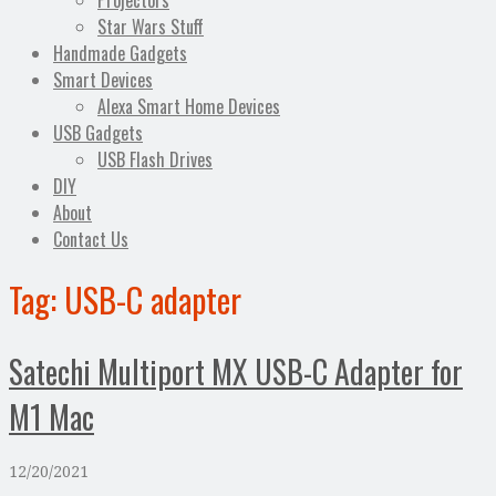
Projectors
Star Wars Stuff
Handmade Gadgets
Smart Devices
Alexa Smart Home Devices
USB Gadgets
USB Flash Drives
DIY
About
Contact Us
Tag:
USB-C adapter
Satechi Multiport MX USB-C Adapter for
M1 Mac
12/20/2021