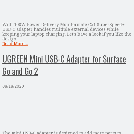
With 100W Power Delivery Monitormate C51 SuperSpeed+
USB-C adapter handles multiple external devices while
keeping your laptop charging. Let’s have a look if you like the
design.
Read More...
UGREEN Mini USB-C Adapter for Surface
Go and Go 2
08/18/2020
The mini USB-C adapter is designed to add more ports to