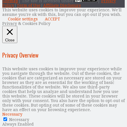
Sitemap
| The site is licensed under
|
Privacy
Policy
|
Term of Use
|
Affiliate Disclosure
This website uses cookies to improve your experience. We'll
assume you're ok with this, but you can opt-out if you wish.
Cookie settings
ACCEPT
Privacy & Cookies Policy
Close
Privacy Overview
This website uses cookies to improve your experience while
you navigate through the website. Out of these cookies, the
cookies that are categorized as necessary are stored on your
browser as they are as essential for the working of basic
functionalities of the website. We also use third-party
cookies that help us analyze and understand how you use
this website. These cookies will be stored in your browser
only with your consent. You also have the option to opt-out of
these cookies. But opting out of some of these cookies may
have an effect on your browsing experience.
Necessary
Necessary
Always Enabled