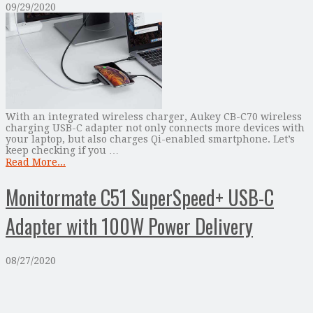
09/29/2020
With an integrated wireless charger, Aukey CB-C70 wireless
charging USB-C adapter not only connects more devices with
your laptop, but also charges Qi-enabled smartphone. Let’s
keep checking if you …
Read More...
Monitormate C51 SuperSpeed+ USB-C
Adapter with 100W Power Delivery
08/27/2020