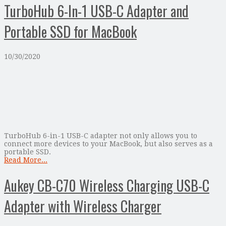
TurboHub 6-In-1 USB-C Adapter and
Portable SSD for MacBook
10/30/2020
TurboHub 6-in-1 USB-C adapter not only allows you to
connect more devices to your MacBook, but also serves as a
portable SSD.
Read More...
Aukey CB-C70 Wireless Charging USB-C
Adapter with Wireless Charger