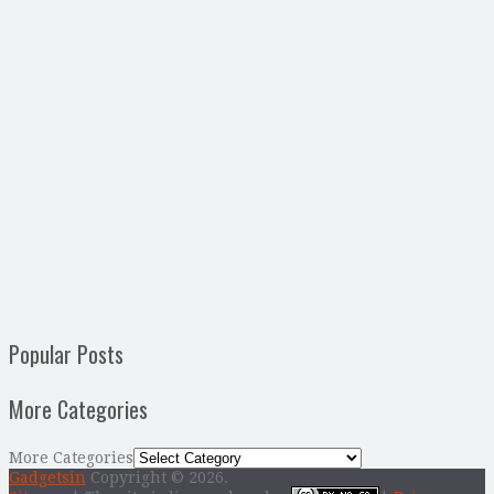
Popular Posts
More Categories
More Categories
Gadgetsin
Copyright © 2026.