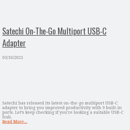
Satechi On-The-Go Multiport USB-C
Adapter
03/10/2021
Satechi has released its latest on-the-go multiport USB-C
adapter to bring you improved productivity with 9 built-in
ports. Let’s keep checking if you’re looking a suitable USB-C
hub.
Read More...