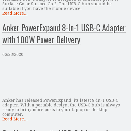
Surface Go or Surface Go 2. The USB-C hub should be
suitable if you have the mobile device.
Read More...
Anker PowerExpand 8-In-1 USB-C Adapter
with 100W Power Delivery
06/23/2020
Anker has released PowerExpand, its latest 8-in-1 USB-C
adapter. With a portable design, the USB-C hub is always
ready to bring more ports to your laptop or desktop
computer.
Read More...