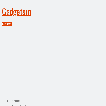
Gadgetsin
Menu
Home