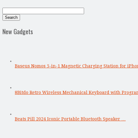
New Gadgets
Baseus Nomos 5-in-1 Magnetic Charging Station for iPho
8Bitdo Retro Wireless Mechanical Keyboard with Progr
Beats Pill 2024 Iconic Portable Bluetooth Speaker …