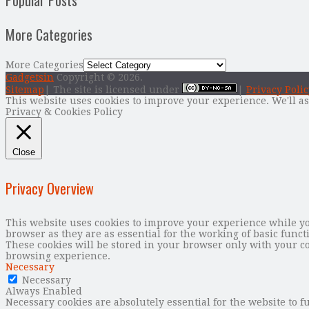
Popular Posts
More Categories
More Categories
Gadgetsin
Copyright © 2026.
Sitemap
| The site is licensed under
|
Privacy Polic
This website uses cookies to improve your experience. We'll as
Privacy & Cookies Policy
Close
Privacy Overview
This website uses cookies to improve your experience while you
browser as they are as essential for the working of basic func
These cookies will be stored in your browser only with your co
browsing experience.
Necessary
Necessary
Always Enabled
Necessary cookies are absolutely essential for the website to f