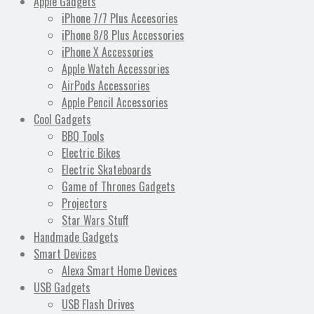
Apple Gadgets
iPhone 7/7 Plus Accesories
iPhone 8/8 Plus Accessories
iPhone X Accessories
Apple Watch Accessories
AirPods Accessories
Apple Pencil Accessories
Cool Gadgets
BBQ Tools
Electric Bikes
Electric Skateboards
Game of Thrones Gadgets
Projectors
Star Wars Stuff
Handmade Gadgets
Smart Devices
Alexa Smart Home Devices
USB Gadgets
USB Flash Drives