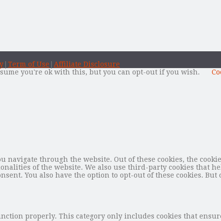
y
|
Term of Use
|
Affiliate Disclosure
sume you're ok with this, but you can opt-out if you wish.
Co
 navigate through the website. Out of these cookies, the cookie
tionalities of the website. We also use third-party cookies that
nsent. You also have the option to opt-out of these cookies. But 
unction properly. This category only includes cookies that ensure