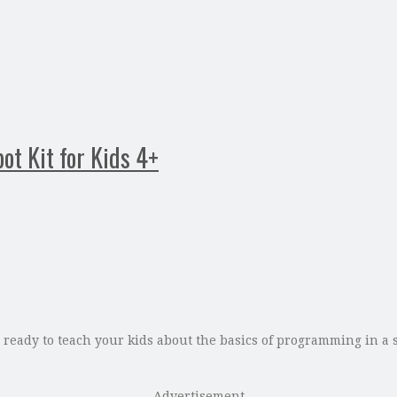
ot Kit for Kids 4+
ready to teach your kids about the basics of programming in a s
Advertisement