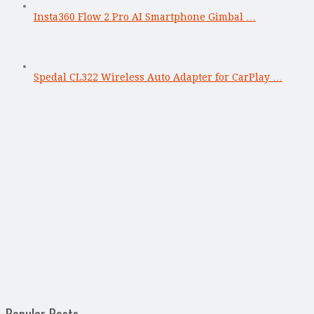
Insta360 Flow 2 Pro AI Smartphone Gimbal …
Spedal CL322 Wireless Auto Adapter for CarPlay …