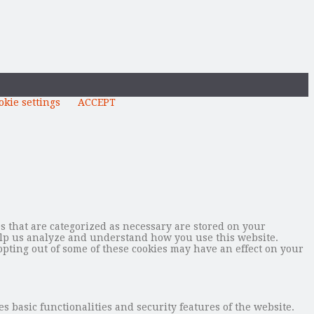
okie settings
ACCEPT
s that are categorized as necessary are stored on your
 help us analyze and understand how you use this website.
opting out of some of these cookies may have an effect on your
s basic functionalities and security features of the website.