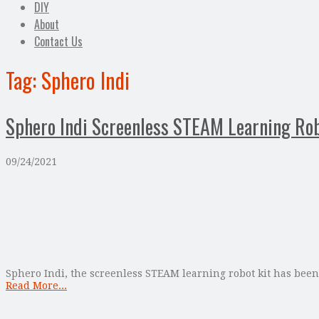
DIY
About
Contact Us
Tag:
Sphero Indi
Sphero Indi Screenless STEAM Learning Rob
09/24/2021
Sphero Indi, the screenless STEAM learning robot kit has been 
Read More...