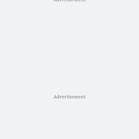
Advertisement