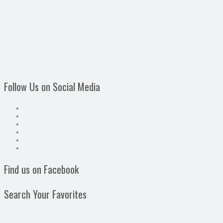
Follow Us on Social Media
Find us on Facebook
Search Your Favorites