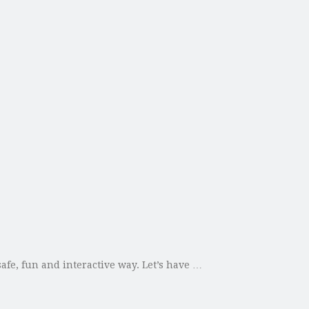
afe, fun and interactive way. Let’s have …