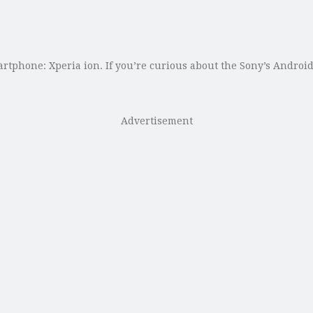
artphone: Xperia ion. If you’re curious about the Sony’s Androi
Advertisement