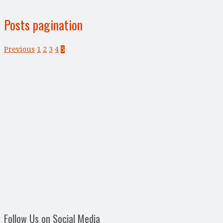
Posts pagination
Previous
1
2
3
4
5
Follow Us on Social Media