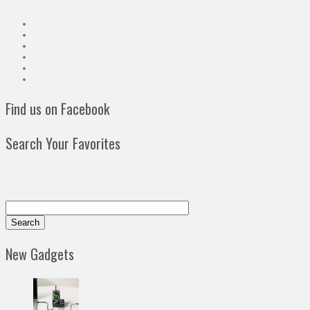
Find us on Facebook
Search Your Favorites
New Gadgets