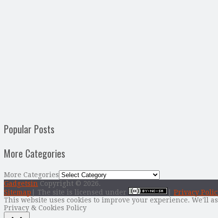
Popular Posts
More Categories
More Categories
Gadgetsin
Copyright © 2026.
Sitemap
| The site is licensed under
|
Privacy Polic
This website uses cookies to improve your experience. We'll as
Privacy & Cookies Policy