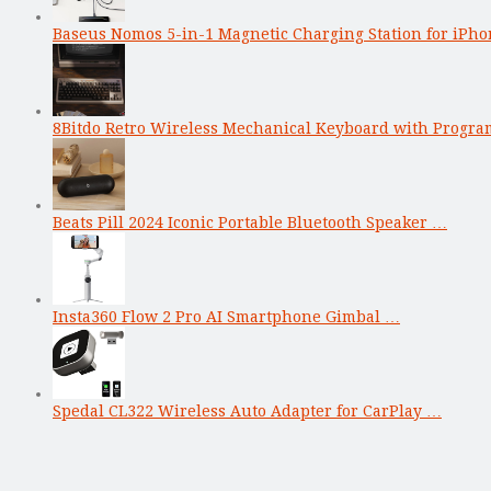
Baseus Nomos 5-in-1 Magnetic Charging Station for iPho
8Bitdo Retro Wireless Mechanical Keyboard with Progr
Beats Pill 2024 Iconic Portable Bluetooth Speaker …
Insta360 Flow 2 Pro AI Smartphone Gimbal …
Spedal CL322 Wireless Auto Adapter for CarPlay …