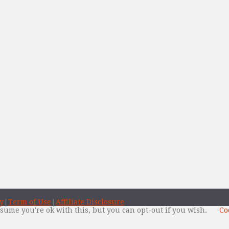
y
|
Term of Use
|
Affiliate Disclosure
sume you're ok with this, but you can opt-out if you wish.
Co