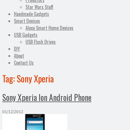
Projectors
Star Wars Stuff
Handmade Gadgets
Smart Devices
Alexa Smart Home Devices
USB Gadgets
USB Flash Drives
DIY
About
Contact Us
Tag:
Sony Xperia
Sony Xperia Ion Android Phone
01/12/2012