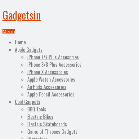
Gadgetsin
Menu
Home
Apple Gadgets
iPhone 7/7 Plus Accesories
iPhone 8/8 Plus Accessories
iPhone X Accessories
Apple Watch Accessories
AirPods Accessories
Apple Pencil Accessories
Cool Gadgets
BBQ Tools
Electric Bikes
Electric Skateboards
Game of Thrones Gadgets