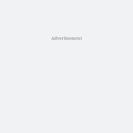
Advertisement