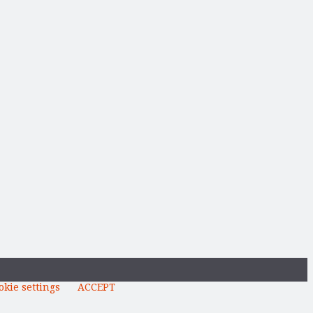
okie settings
ACCEPT