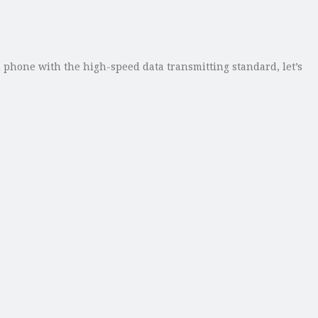
d phone with the high-speed data transmitting standard, let’s