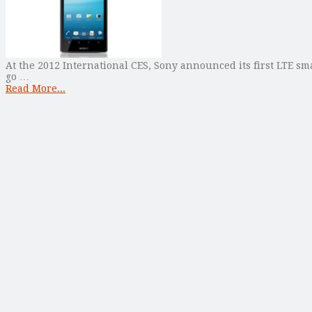
At the 2012 International CES, Sony announced its first LTE sm
go …
Read More...