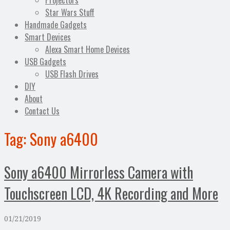
Projectors
Star Wars Stuff
Handmade Gadgets
Smart Devices
Alexa Smart Home Devices
USB Gadgets
USB Flash Drives
DIY
About
Contact Us
Tag:
Sony a6400
Sony a6400 Mirrorless Camera with
Touchscreen LCD, 4K Recording and More
01/21/2019