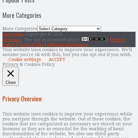
More Categories
More Categories
Gadgetsin
Copyright © 2026.
Sitemap
| The site is licensed under
|
Privacy
Policy
|
Term of Use
|
Affiliate Disclosure
This website uses cookies to improve your experience. We'll
assume you're ok with this, but you can opt-out if you wish.
Cookie settings
ACCEPT
Privacy & Cookies Policy
Close
Privacy Overview
This website uses cookies to improve your experience while
you navigate through the website. Out of these cookies, the
cookies that are categorized as necessary are stored on your
browser as they are as essential for the working of basic
functionalities of the website. We also use third-party