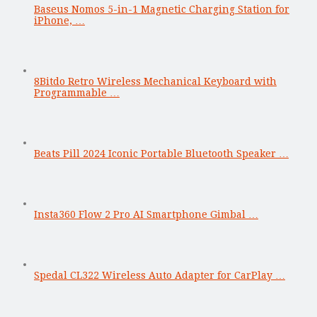
Baseus Nomos 5-in-1 Magnetic Charging Station for
iPhone, …
8Bitdo Retro Wireless Mechanical Keyboard with
Programmable …
Beats Pill 2024 Iconic Portable Bluetooth Speaker …
Insta360 Flow 2 Pro AI Smartphone Gimbal …
Spedal CL322 Wireless Auto Adapter for CarPlay …