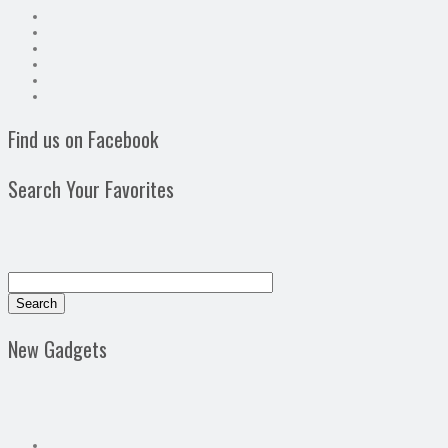
Find us on Facebook
Search Your Favorites
New Gadgets