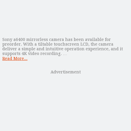
Sony a6400 mirrorless camera has been available for
preorder. With a tiltable touchscreen LCD, the camera
deliver a simple and intuitive operation experience, and it
supports 4K video recording. …
Read More...
Advertisement