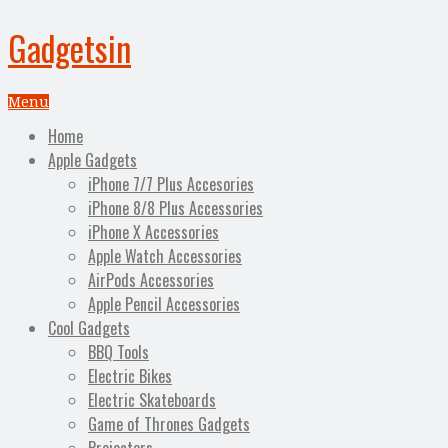
Gadgetsin
Menu
Home
Apple Gadgets
iPhone 7/7 Plus Accesories
iPhone 8/8 Plus Accessories
iPhone X Accessories
Apple Watch Accessories
AirPods Accessories
Apple Pencil Accessories
Cool Gadgets
BBQ Tools
Electric Bikes
Electric Skateboards
Game of Thrones Gadgets