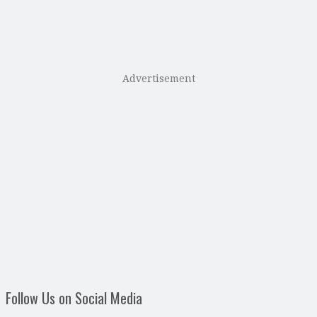
Advertisement
Follow Us on Social Media