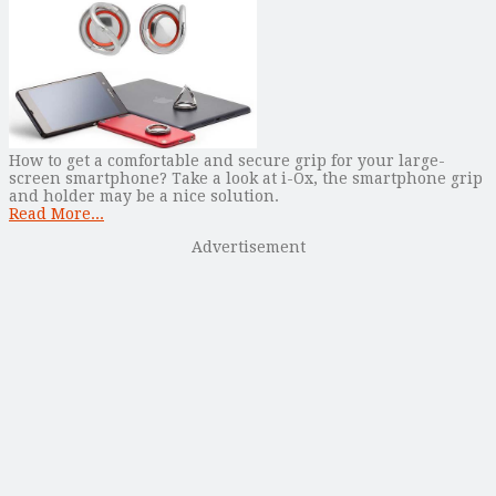
How to get a comfortable and secure grip for your large-
screen smartphone? Take a look at i-Ox, the smartphone grip
and holder may be a nice solution.
Read More...
Advertisement