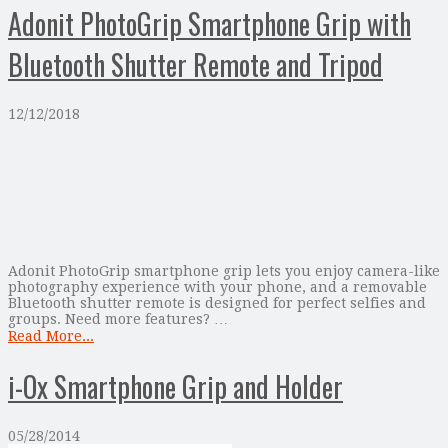
Adonit PhotoGrip Smartphone Grip with
Bluetooth Shutter Remote and Tripod
12/12/2018
Adonit PhotoGrip smartphone grip lets you enjoy camera-like
photography experience with your phone, and a removable
Bluetooth shutter remote is designed for perfect selfies and
groups. Need more features? …
Read More...
i-Ox Smartphone Grip and Holder
05/28/2014