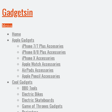
Gadgetsin
Menu
Home
Apple Gadgets
iPhone 7/7 Plus Accesories
iPhone 8/8 Plus Accessories
iPhone X Accessories
Apple Watch Accessories
AirPods Accessories
Apple Pencil Accessories
Cool Gadgets
BBQ Tools
Electric Bikes
Electric Skateboards
Game of Thrones Gadgets