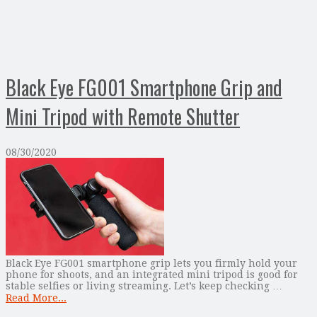
Black Eye FG001 Smartphone Grip and
Mini Tripod with Remote Shutter
08/30/2020
Black Eye FG001 smartphone grip lets you firmly hold your
phone for shoots, and an integrated mini tripod is good for
stable selfies or living streaming. Let’s keep checking …
Read More...