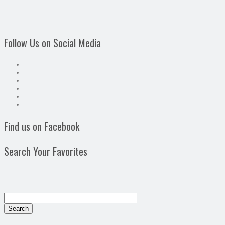
Follow Us on Social Media
Find us on Facebook
Search Your Favorites