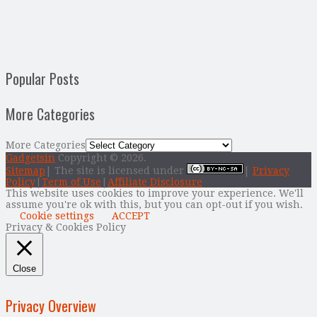
Popular Posts
More Categories
More Categories
Gadgetsin
Copyright © 2026.
Sitemap
| The site is licensed under
|
Privacy
Policy
|
Term of Use
|
Affiliate Disclosure
This website uses cookies to improve your experience. We'll
assume you're ok with this, but you can opt-out if you wish.
Cookie settings
ACCEPT
Privacy & Cookies Policy
Close
Privacy Overview