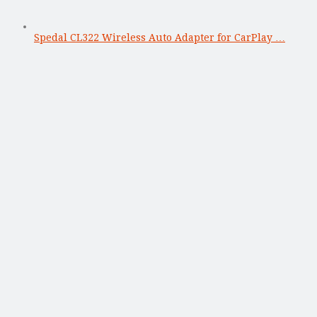
Spedal CL322 Wireless Auto Adapter for CarPlay …