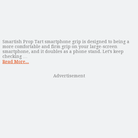
Smartish Prop Tart smartphone grip is designed to being a
more comfortable and firm grip on your large-screen
smartphone, and it doubles as a phone stand. Let’s keep
checking …
Read More...
Advertisement