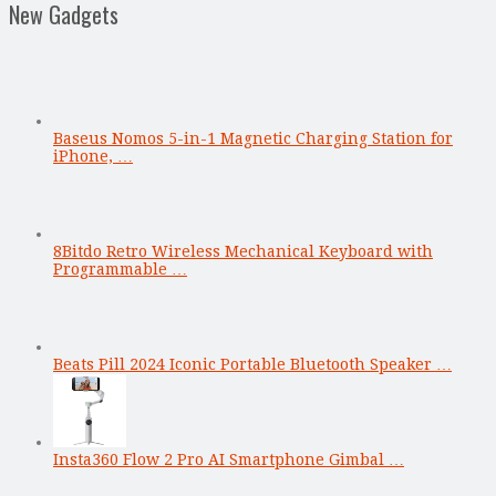
New Gadgets
Baseus Nomos 5-in-1 Magnetic Charging Station for
iPhone, …
8Bitdo Retro Wireless Mechanical Keyboard with
Programmable …
Beats Pill 2024 Iconic Portable Bluetooth Speaker …
Insta360 Flow 2 Pro AI Smartphone Gimbal …