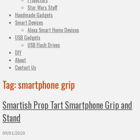
Projectors
Star Wars Stuff
Handmade Gadgets
Smart Devices
Alexa Smart Home Devices
USB Gadgets
USB Flash Drives
DIY
About
Contact Us
Tag:
smartphone grip
Smartish Prop Tart Smartphone Grip and
Stand
09/01/2020