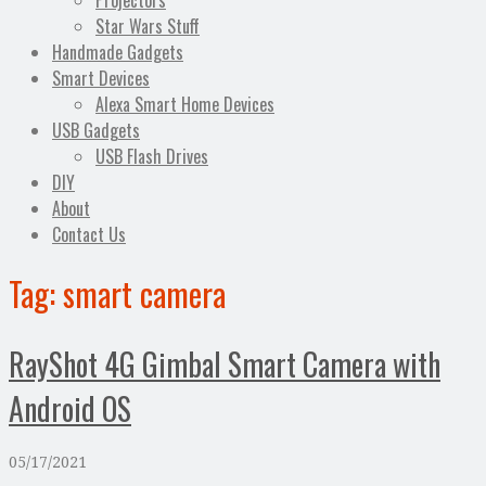
Projectors
Star Wars Stuff
Handmade Gadgets
Smart Devices
Alexa Smart Home Devices
USB Gadgets
USB Flash Drives
DIY
About
Contact Us
Tag:
smart camera
RayShot 4G Gimbal Smart Camera with
Android OS
05/17/2021