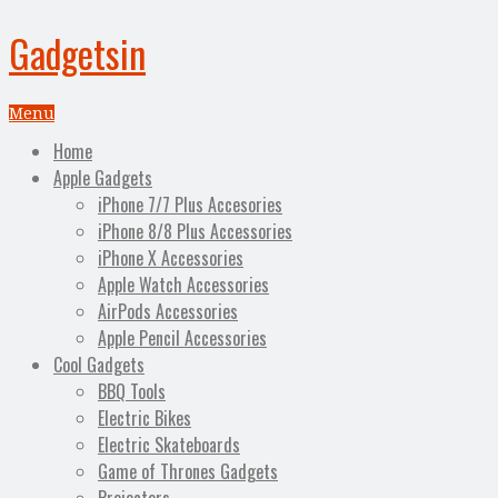
Gadgetsin
Menu
Home
Apple Gadgets
iPhone 7/7 Plus Accesories
iPhone 8/8 Plus Accessories
iPhone X Accessories
Apple Watch Accessories
AirPods Accessories
Apple Pencil Accessories
Cool Gadgets
BBQ Tools
Electric Bikes
Electric Skateboards
Game of Thrones Gadgets