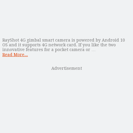
RayShot 4G gimbal smart camera is powered by Android 10
OS and it supports 4G network card. If you like the two
innovative features for a pocket camera or …
Read More...
Advertisement