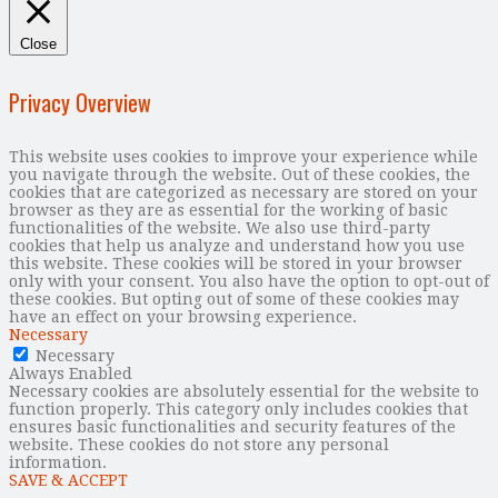
Close
Privacy Overview
This website uses cookies to improve your experience while
you navigate through the website. Out of these cookies, the
cookies that are categorized as necessary are stored on your
browser as they are as essential for the working of basic
functionalities of the website. We also use third-party
cookies that help us analyze and understand how you use
this website. These cookies will be stored in your browser
only with your consent. You also have the option to opt-out of
these cookies. But opting out of some of these cookies may
have an effect on your browsing experience.
Necessary
Necessary
Always Enabled
Necessary cookies are absolutely essential for the website to
function properly. This category only includes cookies that
ensures basic functionalities and security features of the
website. These cookies do not store any personal
information.
SAVE & ACCEPT