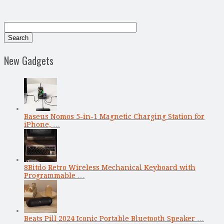
New Gadgets
Baseus Nomos 5-in-1 Magnetic Charging Station for
iPhone, …
8Bitdo Retro Wireless Mechanical Keyboard with
Programmable …
Beats Pill 2024 Iconic Portable Bluetooth Speaker …