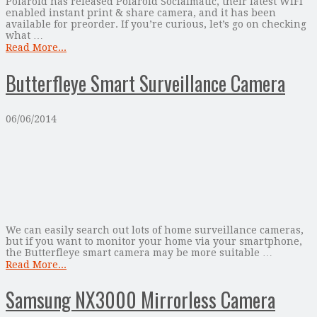
Polaroid has released Polaroid Socialmatic, their latest WiFi
enabled instant print & share camera, and it has been
available for preorder. If you’re curious, let’s go on checking
what …
Read More...
Butterfleye Smart Surveillance Camera
06/06/2014
We can easily search out lots of home surveillance cameras,
but if you want to monitor your home via your smartphone,
the Butterfleye smart camera may be more suitable …
Read More...
Samsung NX3000 Mirrorless Camera