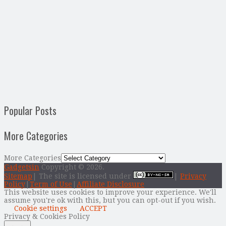
Popular Posts
More Categories
More Categories
Gadgetsin
Copyright © 2026.
Sitemap
| The site is licensed under
|
Privacy
Policy
|
Term of Use
|
Affiliate Disclosure
This website uses cookies to improve your experience. We'll
assume you're ok with this, but you can opt-out if you wish.
Cookie settings
ACCEPT
Privacy & Cookies Policy