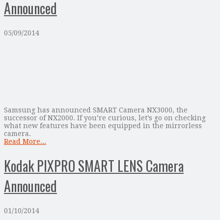
Announced
05/09/2014
Samsung has announced SMART Camera NX3000, the
successor of NX2000. If you’re curious, let’s go on checking
what new features have been equipped in the mirrorless
camera.
Read More...
Kodak PIXPRO SMART LENS Camera
Announced
01/10/2014