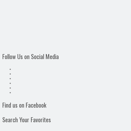
Follow Us on Social Media
Find us on Facebook
Search Your Favorites