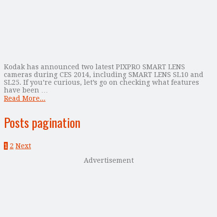
Kodak has announced two latest PIXPRO SMART LENS
cameras during CES 2014, including SMART LENS SL10 and
SL25. If you’re curious, let’s go on checking what features
have been …
Read More...
Posts pagination
1
2
Next
Advertisement