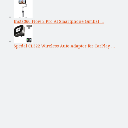
Insta360 Flow 2 Pro AI Smartphone Gimbal …
Spedal CL322 Wireless Auto Adapter for CarPlay …