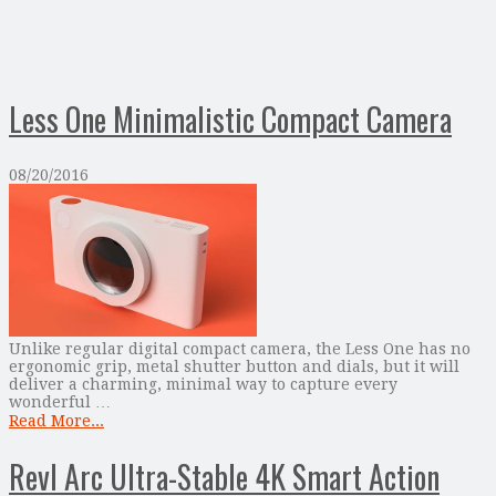
Less One Minimalistic Compact Camera
08/20/2016
Unlike regular digital compact camera, the Less One has no
ergonomic grip, metal shutter button and dials, but it will
deliver a charming, minimal way to capture every
wonderful …
Read More...
Revl Arc Ultra-Stable 4K Smart Action