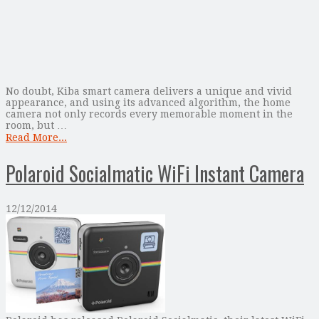
No doubt, Kiba smart camera delivers a unique and vivid
appearance, and using its advanced algorithm, the home
camera not only records every memorable moment in the
room, but …
Read More...
Polaroid Socialmatic WiFi Instant Camera
12/12/2014