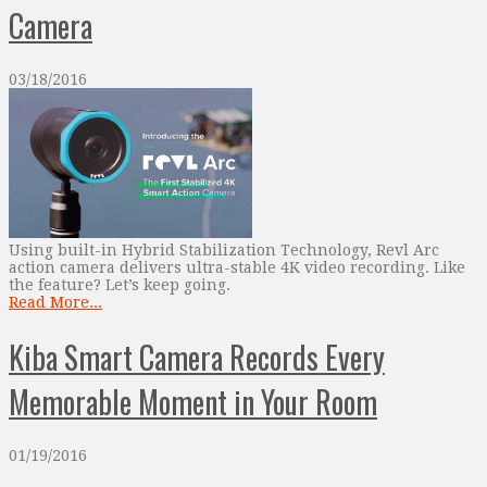
Camera
03/18/2016
Using built-in Hybrid Stabilization Technology, Revl Arc
action camera delivers ultra-stable 4K video recording. Like
the feature? Let’s keep going.
Read More...
Kiba Smart Camera Records Every
Memorable Moment in Your Room
01/19/2016