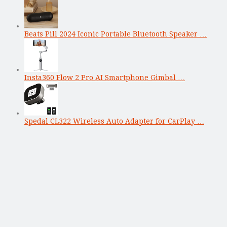
Beats Pill 2024 Iconic Portable Bluetooth Speaker …
Insta360 Flow 2 Pro AI Smartphone Gimbal …
Spedal CL322 Wireless Auto Adapter for CarPlay …