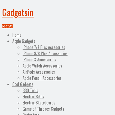
Gadgetsin
Menu
Home
Apple Gadgets
iPhone 7/7 Plus Accesories
iPhone 8/8 Plus Accessories
iPhone X Accessories
Apple Watch Accessories
AirPods Accessories
Apple Pencil Accessories
Cool Gadgets
BBQ Tools
Electric Bikes
Electric Skateboards
Game of Thrones Gadgets