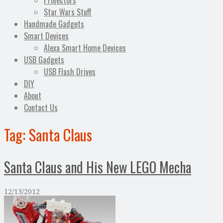
Projectors
Star Wars Stuff
Handmade Gadgets
Smart Devices
Alexa Smart Home Devices
USB Gadgets
USB Flash Drives
DIY
About
Contact Us
Tag:
Santa Claus
Santa Claus and His New LEGO Mecha
12/13/2012