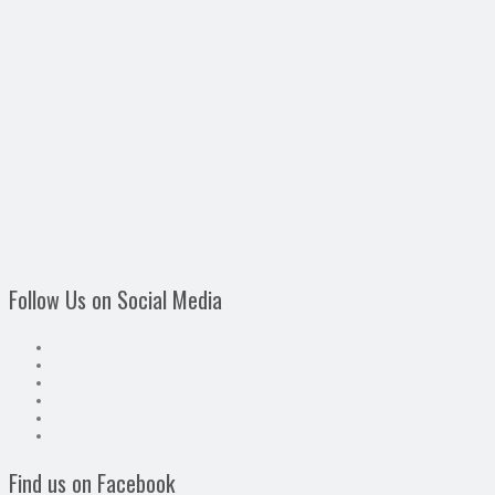
Follow Us on Social Media
Find us on Facebook