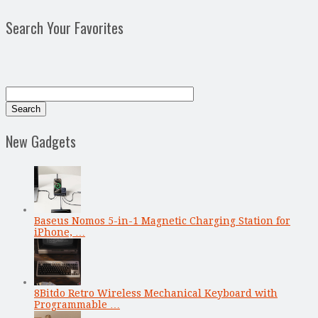
Search Your Favorites
New Gadgets
Baseus Nomos 5-in-1 Magnetic Charging Station for
iPhone, …
8Bitdo Retro Wireless Mechanical Keyboard with
Programmable …