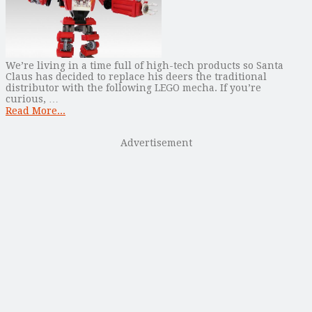
We’re living in a time full of high-tech products so Santa
Claus has decided to replace his deers the traditional
distributor with the following LEGO mecha. If you’re
curious, …
Read More...
Advertisement