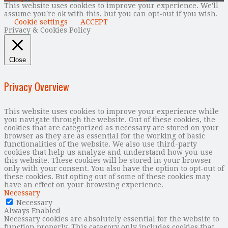
This website uses cookies to improve your experience. We'll
assume you're ok with this, but you can opt-out if you wish.
Cookie settings
ACCEPT
Privacy & Cookies Policy
Close
Privacy Overview
This website uses cookies to improve your experience while
you navigate through the website. Out of these cookies, the
cookies that are categorized as necessary are stored on your
browser as they are as essential for the working of basic
functionalities of the website. We also use third-party
cookies that help us analyze and understand how you use
this website. These cookies will be stored in your browser
only with your consent. You also have the option to opt-out of
these cookies. But opting out of some of these cookies may
have an effect on your browsing experience.
Necessary
Necessary
Always Enabled
Necessary cookies are absolutely essential for the website to
function properly. This category only includes cookies that