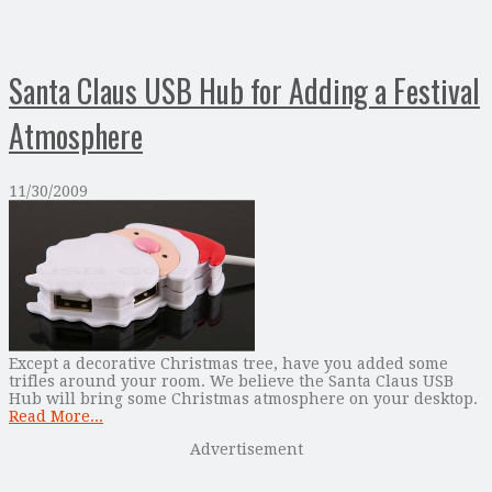
Santa Claus USB Hub for Adding a Festival
Atmosphere
11/30/2009
Except a decorative Christmas tree, have you added some
trifles around your room. We believe the Santa Claus USB
Hub will bring some Christmas atmosphere on your desktop.
Read More...
Advertisement