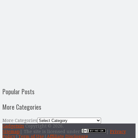
Popular Posts
More Categories
More Categories
Gadgetsin
Copyright © 2026.
Sitemap
| The site is licensed under
|
Privacy
Policy
|
Term of Use
|
Affiliate Disclosure