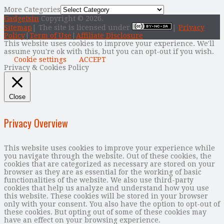
More Categories
Gadgetsin
Copyright © 2026.
Sitemap
| The site is licensed under
|
Privacy
Policy
|
Term of Use
|
Affiliate Disclosure
This website uses cookies to improve your experience. We'll
assume you're ok with this, but you can opt-out if you wish.
Cookie settings
ACCEPT
Privacy & Cookies Policy
Close
Privacy Overview
This website uses cookies to improve your experience while
you navigate through the website. Out of these cookies, the
cookies that are categorized as necessary are stored on your
browser as they are as essential for the working of basic
functionalities of the website. We also use third-party
cookies that help us analyze and understand how you use
this website. These cookies will be stored in your browser
only with your consent. You also have the option to opt-out of
these cookies. But opting out of some of these cookies may
have an effect on your browsing experience.