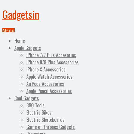
Gadgetsin
Menu
Home
Apple Gadgets
iPhone 7/7 Plus Accesories
iPhone 8/8 Plus Accessories
iPhone X Accessories
Apple Watch Accessories
AirPods Accessories
Apple Pencil Accessories
Cool Gadgets
BBQ Tools
Electric Bikes
Electric Skateboards
Game of Thrones Gadgets