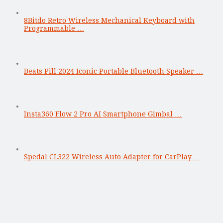
8Bitdo Retro Wireless Mechanical Keyboard with
Programmable …
Beats Pill 2024 Iconic Portable Bluetooth Speaker …
Insta360 Flow 2 Pro AI Smartphone Gimbal …
Spedal CL322 Wireless Auto Adapter for CarPlay …