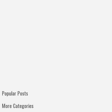
Popular Posts
More Categories