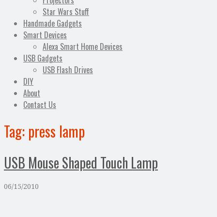
Projectors
Star Wars Stuff
Handmade Gadgets
Smart Devices
Alexa Smart Home Devices
USB Gadgets
USB Flash Drives
DIY
About
Contact Us
Tag:
press lamp
USB Mouse Shaped Touch Lamp
06/15/2010