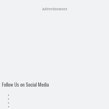
Advertisement
Follow Us on Social Media