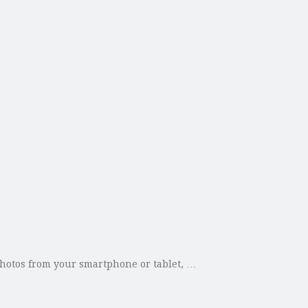
 photos from your smartphone or tablet, …