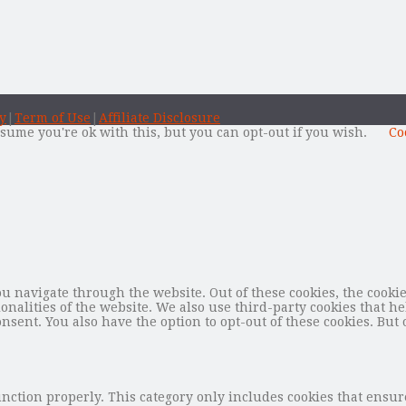
y
|
Term of Use
|
Affiliate Disclosure
sume you're ok with this, but you can opt-out if you wish.
Co
 navigate through the website. Out of these cookies, the cookie
tionalities of the website. We also use third-party cookies that
nsent. You also have the option to opt-out of these cookies. But 
unction properly. This category only includes cookies that ensure