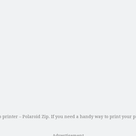
o printer – Polaroid Zip. If you need a handy way to print your
Advertisement