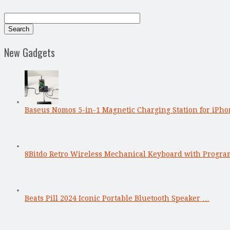
New Gadgets
Baseus Nomos 5-in-1 Magnetic Charging Station for iPho
8Bitdo Retro Wireless Mechanical Keyboard with Progr
Beats Pill 2024 Iconic Portable Bluetooth Speaker …