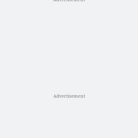
Advertisement