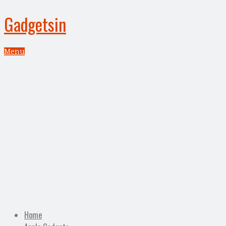
Gadgetsin
Menu
Home