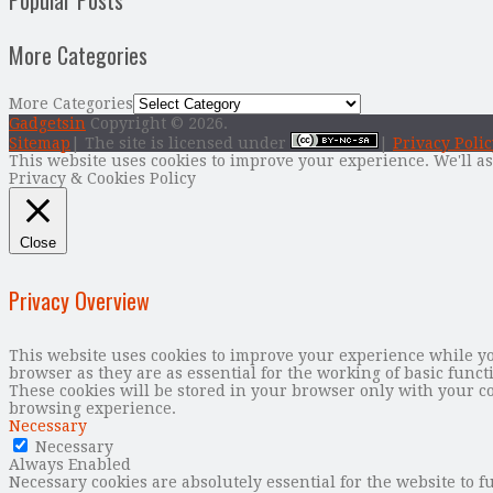
Popular Posts
More Categories
More Categories
Gadgetsin
Copyright © 2026.
Sitemap
| The site is licensed under
|
Privacy Polic
This website uses cookies to improve your experience. We'll as
Privacy & Cookies Policy
Close
Privacy Overview
This website uses cookies to improve your experience while you
browser as they are as essential for the working of basic func
These cookies will be stored in your browser only with your co
browsing experience.
Necessary
Necessary
Always Enabled
Necessary cookies are absolutely essential for the website to f