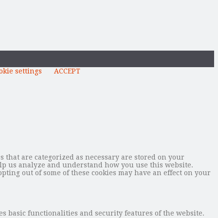
okie settings
ACCEPT
s that are categorized as necessary are stored on your
 help us analyze and understand how you use this website.
opting out of some of these cookies may have an effect on your
s basic functionalities and security features of the website.