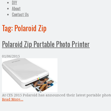
DIY
About
Contact Us
Tag:
Polaroid Zip
Polaroid Zip Portable Photo Printer
01/06/2015
At CES 2015 Polaroid has announced their latest portable phot
Read More...