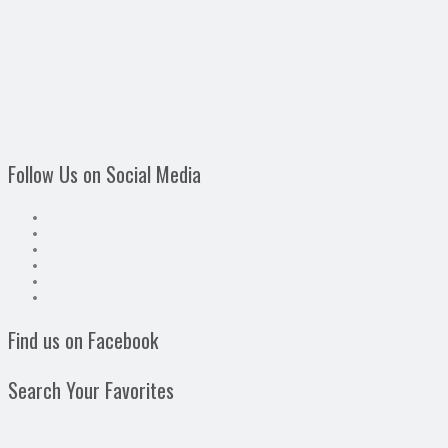
Follow Us on Social Media
Find us on Facebook
Search Your Favorites