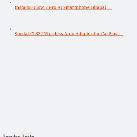
Insta360 Flow 2 Pro AI Smartphone Gimbal …
Spedal CL322 Wireless Auto Adapter for CarPlay …