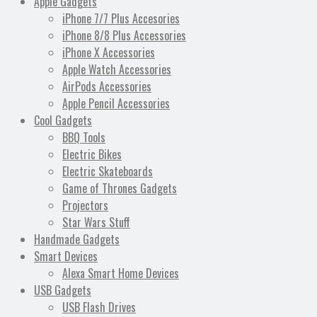
Apple Gadgets
iPhone 7/7 Plus Accesories
iPhone 8/8 Plus Accessories
iPhone X Accessories
Apple Watch Accessories
AirPods Accessories
Apple Pencil Accessories
Cool Gadgets
BBQ Tools
Electric Bikes
Electric Skateboards
Game of Thrones Gadgets
Projectors
Star Wars Stuff
Handmade Gadgets
Smart Devices
Alexa Smart Home Devices
USB Gadgets
USB Flash Drives