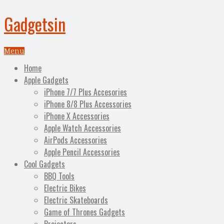
Gadgetsin
Menu
Home
Apple Gadgets
iPhone 7/7 Plus Accesories
iPhone 8/8 Plus Accessories
iPhone X Accessories
Apple Watch Accessories
AirPods Accessories
Apple Pencil Accessories
Cool Gadgets
BBQ Tools
Electric Bikes
Electric Skateboards
Game of Thrones Gadgets