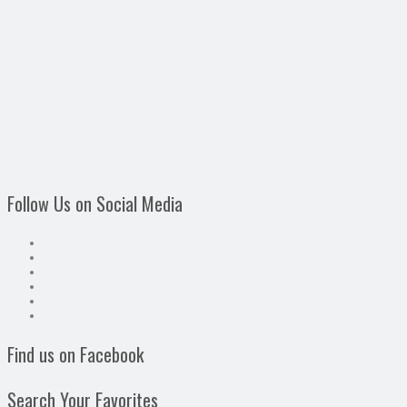
Follow Us on Social Media
Find us on Facebook
Search Your Favorites