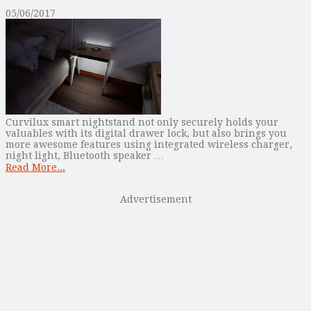
05/06/2017
Curvilux smart nightstand not only securely holds your
valuables with its digital drawer lock, but also brings you
more awesome features using integrated wireless charger,
night light, Bluetooth speaker …
Read More...
Advertisement