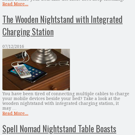
Read More...
The Wooden Nightstand with Integrated
Charging Station
07/12/2016
You have been tired of connecting multiple cables to charge
your mobile devices beside your bed? Take a look at the
wooden nightstand with integrated charging station, it
may …
Read More...
Spell Nomad Nightstand Table Boasts