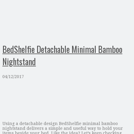
BedShelfie Detachable Minimal Bamboo
Nightstand
04/12/2017
Using a detachable design BedShelfie minimal bamboo
nightstand delivers a simple and useful way to hold your
items beside your bed. Like the idea? Let’s keep checking.