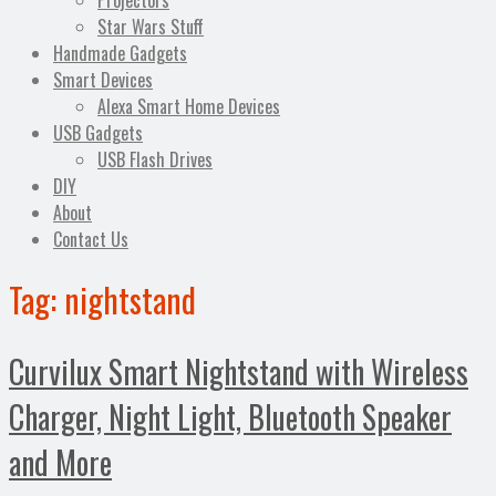
Projectors
Star Wars Stuff
Handmade Gadgets
Smart Devices
Alexa Smart Home Devices
USB Gadgets
USB Flash Drives
DIY
About
Contact Us
Tag:
nightstand
Curvilux Smart Nightstand with Wireless
Charger, Night Light, Bluetooth Speaker
and More