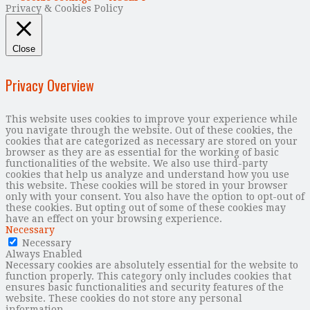
Privacy & Cookies Policy
Close
Privacy Overview
This website uses cookies to improve your experience while
you navigate through the website. Out of these cookies, the
cookies that are categorized as necessary are stored on your
browser as they are as essential for the working of basic
functionalities of the website. We also use third-party
cookies that help us analyze and understand how you use
this website. These cookies will be stored in your browser
only with your consent. You also have the option to opt-out of
these cookies. But opting out of some of these cookies may
have an effect on your browsing experience.
Necessary
Necessary
Always Enabled
Necessary cookies are absolutely essential for the website to
function properly. This category only includes cookies that
ensures basic functionalities and security features of the
website. These cookies do not store any personal
information.