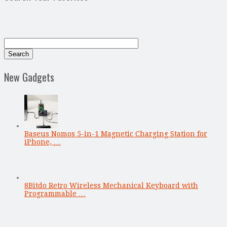
New Gadgets
Baseus Nomos 5-in-1 Magnetic Charging Station for
iPhone, …
8Bitdo Retro Wireless Mechanical Keyboard with
Programmable …