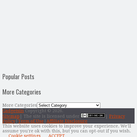
Popular Posts
More Categories
More Categories
Gadgetsin
Copyright © 2026.
Sitemap
| The site is licensed under
|
Privacy
Policy
|
Term of Use
|
Affiliate Disclosure
This website uses cookies to improve your experience. We'll
assume you're ok with this, but you can opt-out if you wish.
Cookie settings
ACCEPT