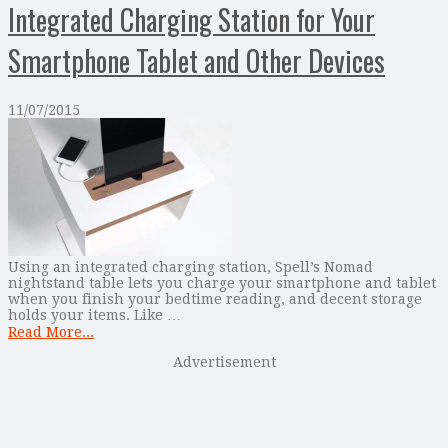
Integrated Charging Station for Your
Smartphone Tablet and Other Devices
11/07/2015
Using an integrated charging station, Spell’s Nomad
nightstand table lets you charge your smartphone and tablet
when you finish your bedtime reading, and decent storage
holds your items. Like …
Read More...
Advertisement