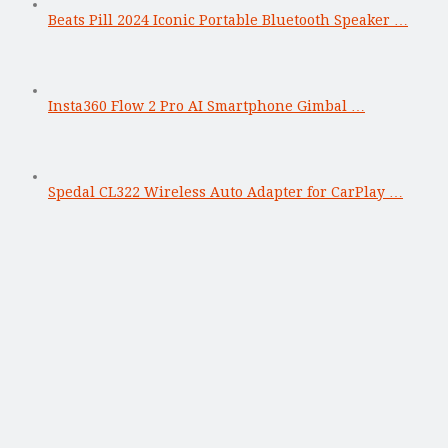
Beats Pill 2024 Iconic Portable Bluetooth Speaker …
Insta360 Flow 2 Pro AI Smartphone Gimbal …
Spedal CL322 Wireless Auto Adapter for CarPlay …