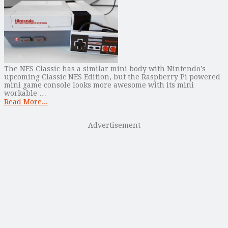
The NES Classic has a similar mini body with Nintendo’s
upcoming Classic NES Edition, but the Raspberry Pi powered
mini game console looks more awesome with its mini
workable …
Read More...
Advertisement