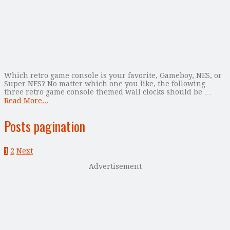
Which retro game console is your favorite, Gameboy, NES, or
Super NES? No matter which one you like, the following
three retro game console themed wall clocks should be …
Read More...
Posts pagination
1
2
Next
Advertisement