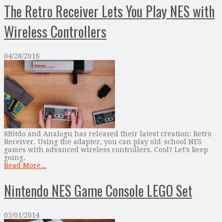
The Retro Receiver Lets You Play NES with
Wireless Controllers
04/28/2016
8Bitdo and Analogu has released their latest creation: Retro
Receiver. Using the adapter, you can play old-school NES
games with advanced wireless controllers. Cool? Let’s keep
going.
Read More...
Nintendo NES Game Console LEGO Set
05/01/2014