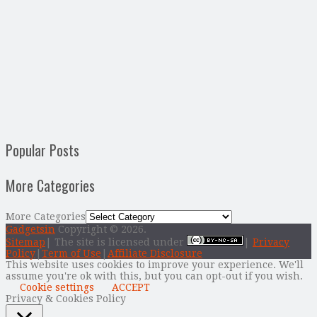
Popular Posts
More Categories
More Categories
Gadgetsin
Copyright © 2026.
Sitemap
| The site is licensed under
|
Privacy
Policy
|
Term of Use
|
Affiliate Disclosure
This website uses cookies to improve your experience. We'll
assume you're ok with this, but you can opt-out if you wish.
Cookie settings
ACCEPT
Privacy & Cookies Policy