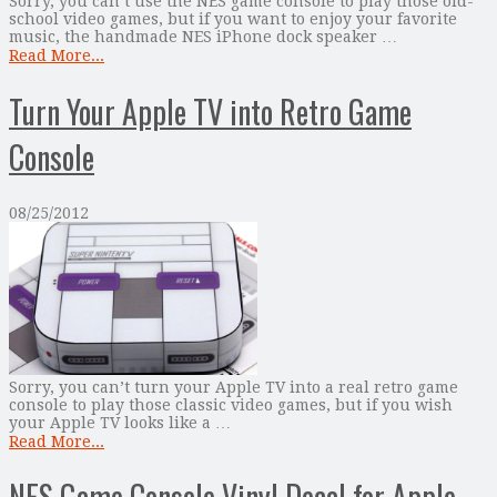
Sorry, you can’t use the NES game console to play those old-
school video games, but if you want to enjoy your favorite
music, the handmade NES iPhone dock speaker …
Read More...
Turn Your Apple TV into Retro Game
Console
08/25/2012
Sorry, you can’t turn your Apple TV into a real retro game
console to play those classic video games, but if you wish
your Apple TV looks like a …
Read More...
NES Game Console Vinyl Decal for Apple