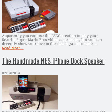
Apparently you can use the LEGO creation to play your
favorite Super Mario Bros video game series, but you can
decently show your love to the classic game console …
Read More...
The Handmade NES iPhone Dock Speaker
02/14/2014