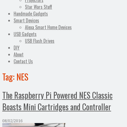
Projectors
Star Wars Stuff
Handmade Gadgets
Smart Devices
Alexa Smart Home Devices
USB Gadgets
USB Flash Drives
DIY
About
Contact Us
Tag:
NES
The Raspberry Pi Powered NES Classic
Boasts Mini Cartridges and Controller
08/02/2016