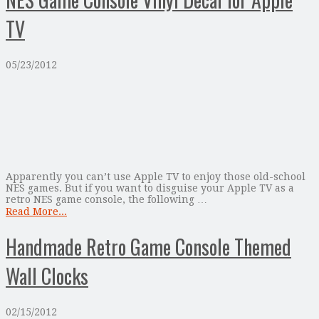
TV
05/23/2012
Apparently you can’t use Apple TV to enjoy those old-school
NES games. But if you want to disguise your Apple TV as a
retro NES game console, the following …
Read More...
Handmade Retro Game Console Themed
Wall Clocks
02/15/2012