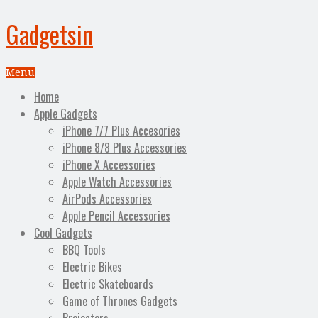
Gadgetsin
Menu
Home
Apple Gadgets
iPhone 7/7 Plus Accesories
iPhone 8/8 Plus Accessories
iPhone X Accessories
Apple Watch Accessories
AirPods Accessories
Apple Pencil Accessories
Cool Gadgets
BBQ Tools
Electric Bikes
Electric Skateboards
Game of Thrones Gadgets