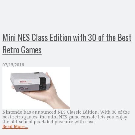
Mini NES Class Edition with 30 of the Best
Retro Games
07/15/2016
Nintendo has announced NES Classic Edition. With 30 of the
best retro games, the mini NES game console lets you enjoy
the old-school pixelated pleasure with ease.
Read More...