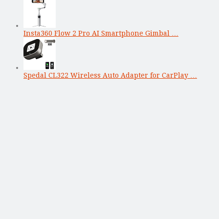
Insta360 Flow 2 Pro AI Smartphone Gimbal …
Spedal CL322 Wireless Auto Adapter for CarPlay …