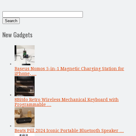
New Gadgets
Baseus Nomos 5-in-1 Magnetic Charging Station for
iPhone, …
8Bitdo Retro Wireless Mechanical Keyboard with
Programmable …
Beats Pill 2024 Iconic Portable Bluetooth Speaker …