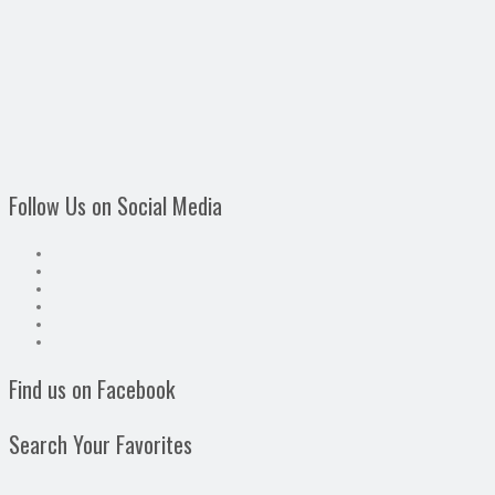
Follow Us on Social Media
Find us on Facebook
Search Your Favorites