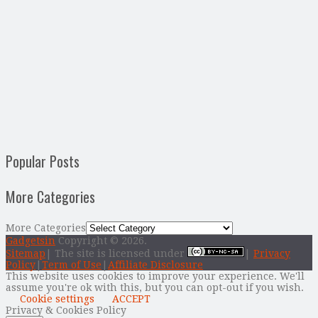
Popular Posts
More Categories
More Categories
Gadgetsin
Copyright © 2026.
Sitemap
| The site is licensed under
|
Privacy
Policy
|
Term of Use
|
Affiliate Disclosure
This website uses cookies to improve your experience. We'll
assume you're ok with this, but you can opt-out if you wish.
Cookie settings
ACCEPT
Privacy & Cookies Policy