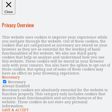
Close
Privacy Overview
This website uses cookies to improve your experience while
you navigate through the website. Out of these cookies, the
cookies that are categorized as necessary are stored on your
browser as they are as essential for the working of basic
functionalities of the website. We also use third-party
cookies that help us analyze and understand how you use
this website. These cookies will be stored in your browser
only with your consent. You also have the option to opt-out of
these cookies. But opting out of some of these cookies may
have an effect on your browsing experience.
Necessary
Necessary
Always Enabled
Necessary cookies are absolutely essential for the website to
function properly. This category only includes cookies that
ensures basic functionalities and security features of the
website. These cookies do not store any personal
information.
SAVE & ACCEPT