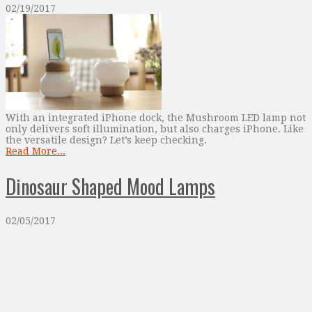
02/19/2017
With an integrated iPhone dock, the Mushroom LED lamp not
only delivers soft illumination, but also charges iPhone. Like
the versatile design? Let’s keep checking.
Read More...
Dinosaur Shaped Mood Lamps
02/05/2017