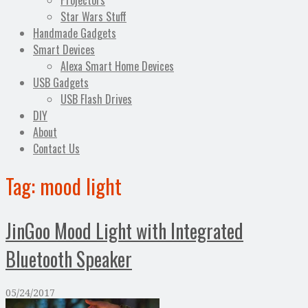
Projectors
Star Wars Stuff
Handmade Gadgets
Smart Devices
Alexa Smart Home Devices
USB Gadgets
USB Flash Drives
DIY
About
Contact Us
Tag:
mood light
JinGoo Mood Light with Integrated
Bluetooth Speaker
05/24/2017