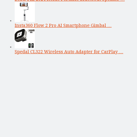
Insta360 Flow 2 Pro AI Smartphone Gimbal …
Spedal CL322 Wireless Auto Adapter for CarPlay …