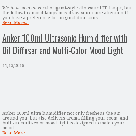
We have seen several origami-style dinosaur LED lamps, but
the following mood lamps may draw your more attention if
you have a preference for original dinosaurs.
Read More...
Anker 100ml Ultrasonic Humidifier with
Oil Diffuser and Multi-Color Mood Light
11/13/2016
Anker 100ml ultra humidifier not only freshens the air
around you, but also delivers aroma filling your room, and
built-in multi-color mood light is designed to match your
mood …
Read More...