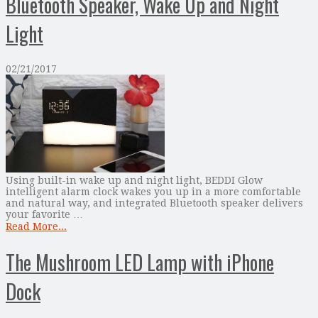
Bluetooth Speaker, Wake Up and Night
Light
02/21/2017
Using built-in wake up and night light, BEDDI Glow
intelligent alarm clock wakes you up in a more comfortable
and natural way, and integrated Bluetooth speaker delivers
your favorite …
Read More...
The Mushroom LED Lamp with iPhone
Dock