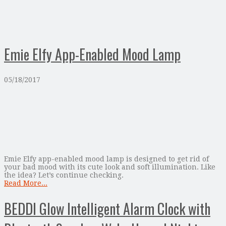
Emie Elfy App-Enabled Mood Lamp
05/18/2017
Emie Elfy app-enabled mood lamp is designed to get rid of
your bad mood with its cute look and soft illumination. Like
the idea? Let’s continue checking.
Read More...
BEDDI Glow Intelligent Alarm Clock with