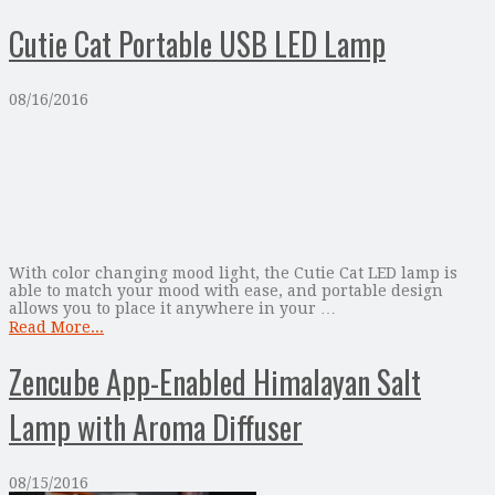
Cutie Cat Portable USB LED Lamp
08/16/2016
With color changing mood light, the Cutie Cat LED lamp is
able to match your mood with ease, and portable design
allows you to place it anywhere in your …
Read More...
Zencube App-Enabled Himalayan Salt
Lamp with Aroma Diffuser
08/15/2016