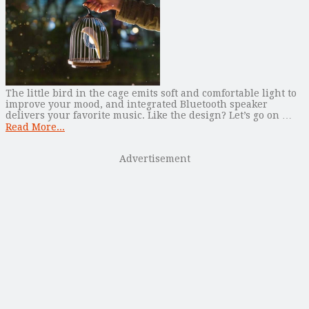
The little bird in the cage emits soft and comfortable light to
improve your mood, and integrated Bluetooth speaker
delivers your favorite music. Like the design? Let’s go on …
Read More...
Advertisement