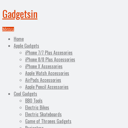
Gadgetsin
Menu
Home
Apple Gadgets
iPhone 7/7 Plus Accesories
iPhone 8/8 Plus Accessories
iPhone X Accessories
Apple Watch Accessories
AirPods Accessories
Apple Pencil Accessories
Cool Gadgets
BBQ Tools
Electric Bikes
Electric Skateboards
Game of Thrones Gadgets