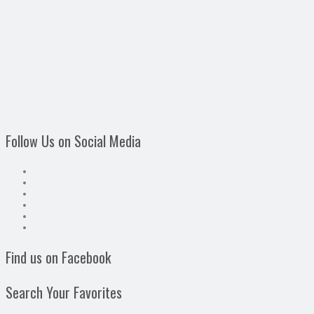
Follow Us on Social Media
Find us on Facebook
Search Your Favorites