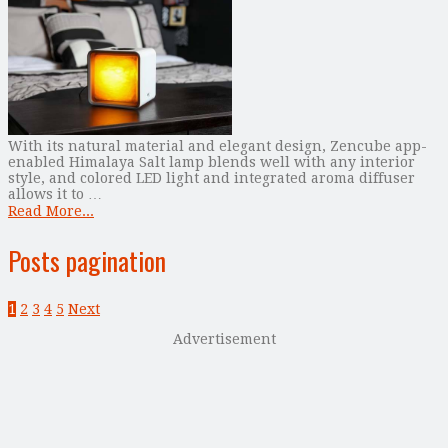
With its natural material and elegant design, Zencube app-
enabled Himalaya Salt lamp blends well with any interior
style, and colored LED light and integrated aroma diffuser
allows it to …
Read More...
Posts pagination
1
2
3
4
5
Next
Advertisement