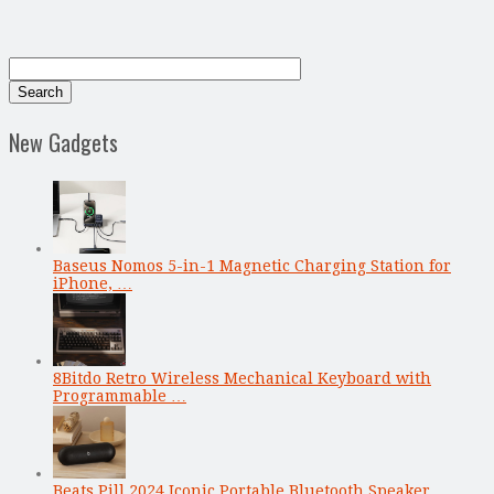
New Gadgets
Baseus Nomos 5-in-1 Magnetic Charging Station for
iPhone, …
8Bitdo Retro Wireless Mechanical Keyboard with
Programmable …
Beats Pill 2024 Iconic Portable Bluetooth Speaker …