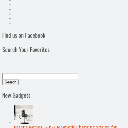
Find us on Facebook
Search Your Favorites
New Gadgets
Baseus Nomos 5-in-1 Magnetic Charging Station for