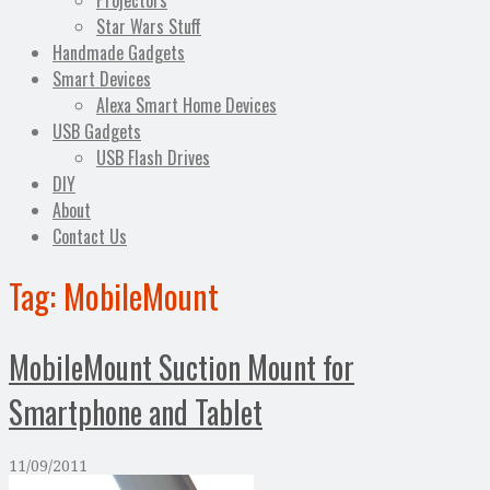
Projectors
Star Wars Stuff
Handmade Gadgets
Smart Devices
Alexa Smart Home Devices
USB Gadgets
USB Flash Drives
DIY
About
Contact Us
Tag:
MobileMount
MobileMount Suction Mount for
Smartphone and Tablet
11/09/2011