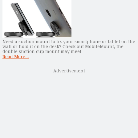
Need a suction mount to fix your smartphone or tablet on the
wall or hold it on the desk? Check out MobileMount, the
double suction cup mount may meet …
Read More...
Advertisement