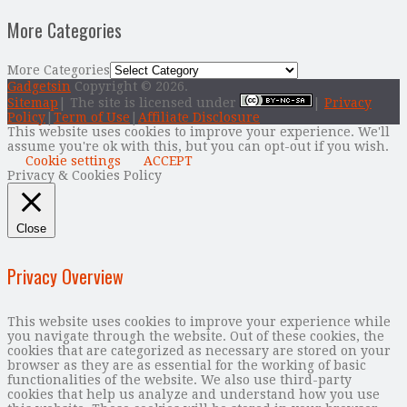
More Categories
More Categories
Gadgetsin
Copyright © 2026.
Sitemap
| The site is licensed under
|
Privacy
Policy
|
Term of Use
|
Affiliate Disclosure
This website uses cookies to improve your experience. We'll
assume you're ok with this, but you can opt-out if you wish.
Cookie settings
ACCEPT
Privacy & Cookies Policy
Close
Privacy Overview
This website uses cookies to improve your experience while
you navigate through the website. Out of these cookies, the
cookies that are categorized as necessary are stored on your
browser as they are as essential for the working of basic
functionalities of the website. We also use third-party
cookies that help us analyze and understand how you use