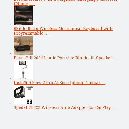
iPhone, …
8Bitdo Retro Wireless Mechanical Keyboard with
Programmable …
Beats Pill 2024 Iconic Portable Bluetooth Speaker …
Insta360 Flow 2 Pro AI Smartphone Gimbal …
Spedal CL322 Wireless Auto Adapter for CarPlay …