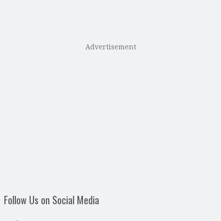
Advertisement
Follow Us on Social Media