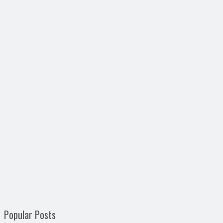
Popular Posts