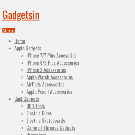
Gadgetsin
Menu
Home
Apple Gadgets
iPhone 7/7 Plus Accesories
iPhone 8/8 Plus Accessories
iPhone X Accessories
Apple Watch Accessories
AirPods Accessories
Apple Pencil Accessories
Cool Gadgets
BBQ Tools
Electric Bikes
Electric Skateboards
Game of Thrones Gadgets