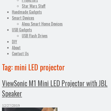
Projectors
Star Wars Stuff
Handmade Gadgets
Smart Devices
Alexa Smart Home Devices
USB Gadgets
USB Flash Drives
DIY
About
Contact Us
Tag:
mini LED projector
ViewSonic M1 Mini LED Projector with JBL
Speaker
12/27/2019