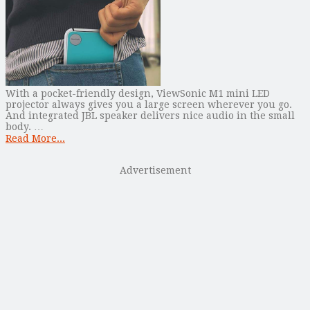
With a pocket-friendly design, ViewSonic M1 mini LED
projector always gives you a large screen wherever you go.
And integrated JBL speaker delivers nice audio in the small
body. …
Read More...
Advertisement