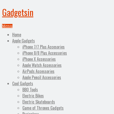
Gadgetsin
Menu
Home
Apple Gadgets
iPhone 7/7 Plus Accesories
iPhone 8/8 Plus Accessories
iPhone X Accessories
Apple Watch Accessories
AirPods Accessories
Apple Pencil Accessories
Cool Gadgets
BBQ Tools
Electric Bikes
Electric Skateboards
Game of Thrones Gadgets