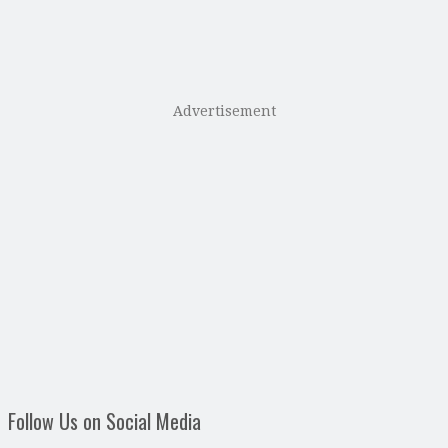
Advertisement
Follow Us on Social Media