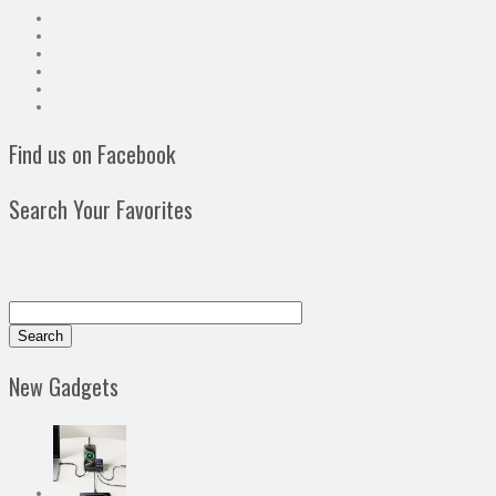
Find us on Facebook
Search Your Favorites
New Gadgets