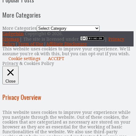
More Categories
More Categories
Gadgetsin
Copyright © 2026.
Sitemap
| The site is licensed under
|
Privacy
Policy
|
Term of Use
|
Affiliate Disclosure
This website uses cookies to improve your experience. We'll
assume you're ok with this, but you can opt-out if you wish.
Cookie settings
ACCEPT
Privacy & Cookies Policy
Close
Privacy Overview
This website uses cookies to improve your experience while
you navigate through the website. Out of these cookies, the
cookies that are categorized as necessary are stored on your
browser as they are as essential for the working of basic
functionalities of the website. We also use third-party