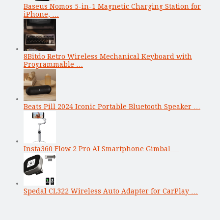
Baseus Nomos 5-in-1 Magnetic Charging Station for
iPhone, …
8Bitdo Retro Wireless Mechanical Keyboard with
Programmable …
Beats Pill 2024 Iconic Portable Bluetooth Speaker …
Insta360 Flow 2 Pro AI Smartphone Gimbal …
Spedal CL322 Wireless Auto Adapter for CarPlay …