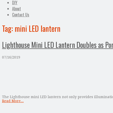
DIY
About
Contact Us
Tag:
mini LED lantern
Lighthouse Mini LED Lantern Doubles as Po
07/16/2019
The Lighthouse mini LED lantern not only provides illumination
Read More...