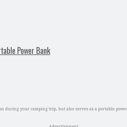
rtable Power Bank
 during your camping trip, but also serves as a portable power 
Advertisement