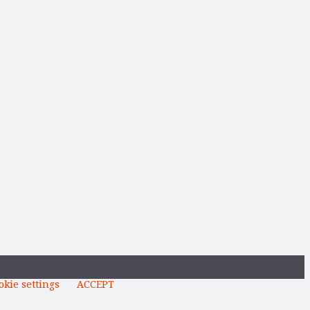
okie settings
ACCEPT