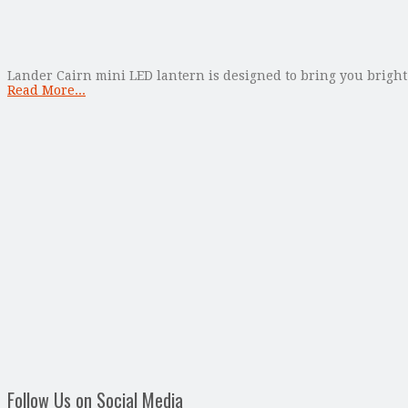
Lander Cairn mini LED lantern is designed to bring you bright 
Read More...
Follow Us on Social Media