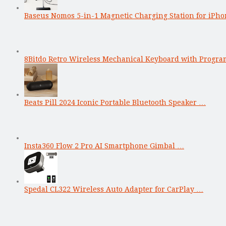
Baseus Nomos 5-in-1 Magnetic Charging Station for iPho
8Bitdo Retro Wireless Mechanical Keyboard with Progr
Beats Pill 2024 Iconic Portable Bluetooth Speaker …
Insta360 Flow 2 Pro AI Smartphone Gimbal …
Spedal CL322 Wireless Auto Adapter for CarPlay …