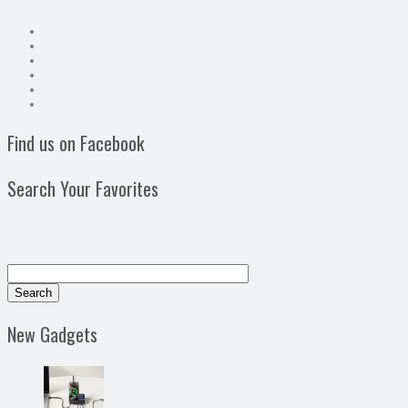
Find us on Facebook
Search Your Favorites
New Gadgets