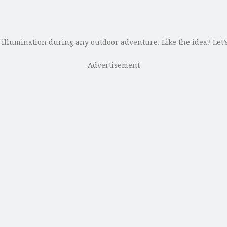
illumination during any outdoor adventure. Like the idea? Let’s
Advertisement