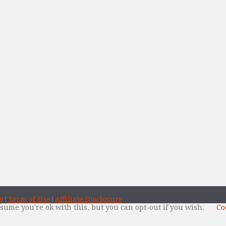
y
|
Term of Use
|
Affiliate Disclosure
sume you're ok with this, but you can opt-out if you wish.
Co