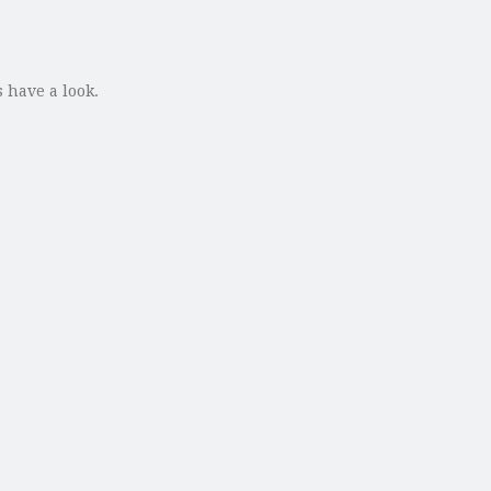
 have a look.