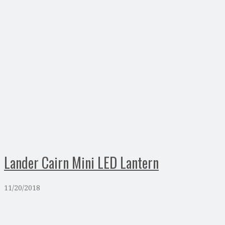
Lander Cairn Mini LED Lantern
11/20/2018