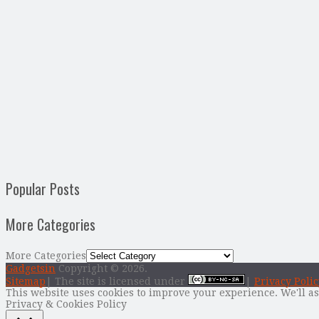
Popular Posts
More Categories
More Categories
Gadgetsin
Copyright © 2026.
Sitemap
| The site is licensed under
|
Privacy Polic
This website uses cookies to improve your experience. We'll as
Privacy & Cookies Policy