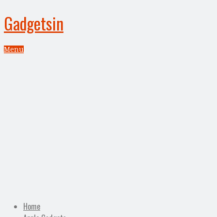
Gadgetsin
Menu
Home