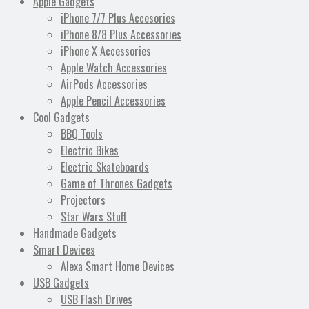
Apple Gadgets
iPhone 7/7 Plus Accesories
iPhone 8/8 Plus Accessories
iPhone X Accessories
Apple Watch Accessories
AirPods Accessories
Apple Pencil Accessories
Cool Gadgets
BBQ Tools
Electric Bikes
Electric Skateboards
Game of Thrones Gadgets
Projectors
Star Wars Stuff
Handmade Gadgets
Smart Devices
Alexa Smart Home Devices
USB Gadgets
USB Flash Drives