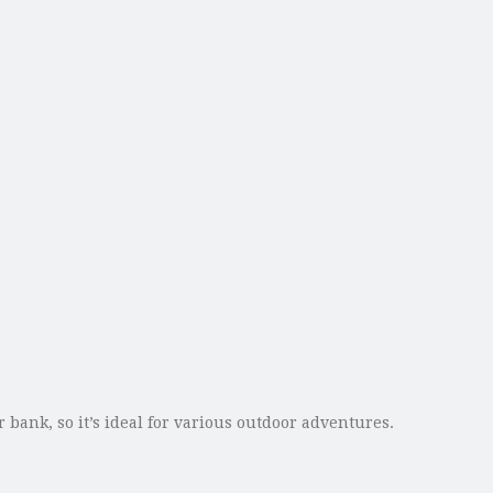
bank, so it’s ideal for various outdoor adventures.