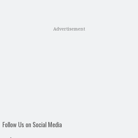
Advertisement
Follow Us on Social Media