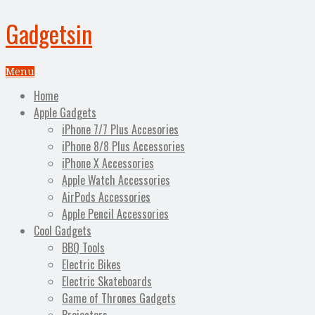
Gadgetsin
Menu
Home
Apple Gadgets
iPhone 7/7 Plus Accesories
iPhone 8/8 Plus Accessories
iPhone X Accessories
Apple Watch Accessories
AirPods Accessories
Apple Pencil Accessories
Cool Gadgets
BBQ Tools
Electric Bikes
Electric Skateboards
Game of Thrones Gadgets