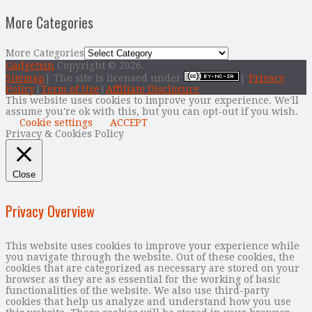
More Categories
More Categories
Gadgetsin
Copyright © 2026.
Sitemap
| The site is licensed under
|
Privacy
Policy
|
Term of Use
|
Affiliate Disclosure
This website uses cookies to improve your experience. We'll
assume you're ok with this, but you can opt-out if you wish.
Cookie settings
ACCEPT
Privacy & Cookies Policy
Close
Privacy Overview
This website uses cookies to improve your experience while
you navigate through the website. Out of these cookies, the
cookies that are categorized as necessary are stored on your
browser as they are as essential for the working of basic
functionalities of the website. We also use third-party
cookies that help us analyze and understand how you use