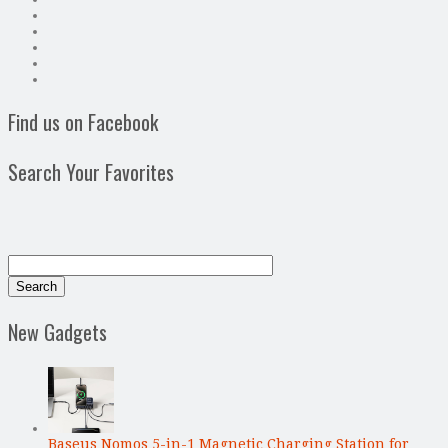
Find us on Facebook
Search Your Favorites
New Gadgets
Baseus Nomos 5-in-1 Magnetic Charging Station for