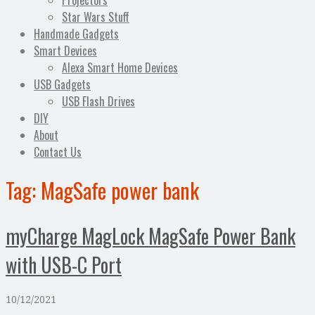
Projectors
Star Wars Stuff
Handmade Gadgets
Smart Devices
Alexa Smart Home Devices
USB Gadgets
USB Flash Drives
DIY
About
Contact Us
Tag:
MagSafe power bank
myCharge MagLock MagSafe Power Bank
with USB-C Port
10/12/2021