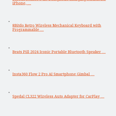
iPhone, …
8Bitdo Retro Wireless Mechanical Keyboard with
Programmable …
Beats Pill 2024 Iconic Portable Bluetooth Speaker …
Insta360 Flow 2 Pro AI Smartphone Gimbal …
Spedal CL322 Wireless Auto Adapter for CarPlay …