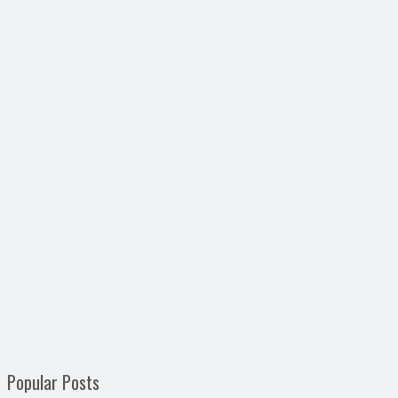
Popular Posts