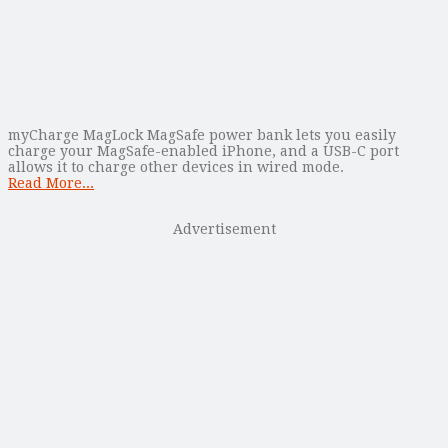
myCharge MagLock MagSafe power bank lets you easily
charge your MagSafe-enabled iPhone, and a USB-C port
allows it to charge other devices in wired mode.
Read More...
Advertisement