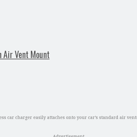
h Air Vent Mount
s car charger easily attaches onto your car’s standard air vents.
Advertisement