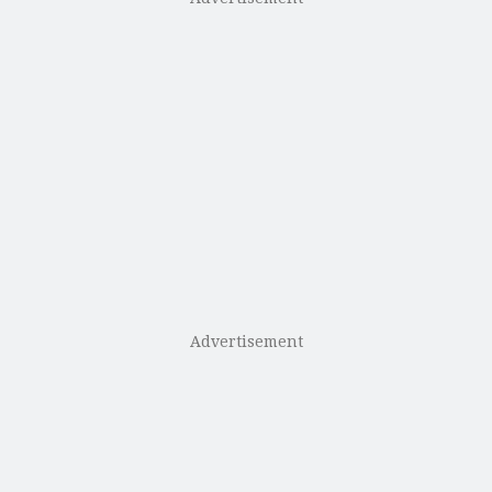
Advertisement