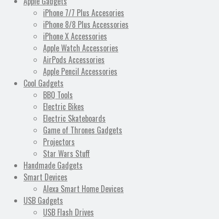
Apple Gadgets
iPhone 7/7 Plus Accesories
iPhone 8/8 Plus Accessories
iPhone X Accessories
Apple Watch Accessories
AirPods Accessories
Apple Pencil Accessories
Cool Gadgets
BBQ Tools
Electric Bikes
Electric Skateboards
Game of Thrones Gadgets
Projectors
Star Wars Stuff
Handmade Gadgets
Smart Devices
Alexa Smart Home Devices
USB Gadgets
USB Flash Drives