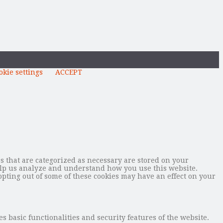
okie settings
ACCEPT
s that are categorized as necessary are stored on your
 help us analyze and understand how you use this website.
opting out of some of these cookies may have an effect on your
s basic functionalities and security features of the website.