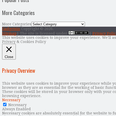
More Categories
More Categories
Gadgetsin
Copyright © 2026.
Sitemap
| The site is licensed under
|
Privacy Polic
This website uses cookies to improve your experience. We'll as
Privacy & Cookies Policy
Close
Privacy Overview
This website uses cookies to improve your experience while you
browser as they are as essential for the working of basic func
These cookies will be stored in your browser only with your co
browsing experience.
Necessary
Necessary
Always Enabled
Necessary cookies are absolutely essential for the website to f