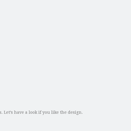
 Let’s have a look if you like the design.