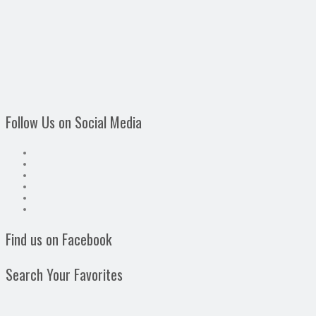
Follow Us on Social Media
Find us on Facebook
Search Your Favorites