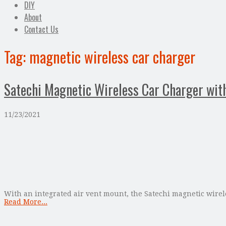
DIY
About
Contact Us
Tag:
magnetic wireless car charger
Satechi Magnetic Wireless Car Charger wit
11/23/2021
With an integrated air vent mount, the Satechi magnetic wireles
Read More...