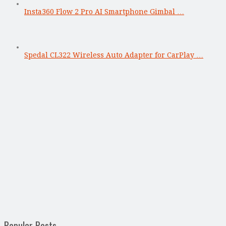
Insta360 Flow 2 Pro AI Smartphone Gimbal …
Spedal CL322 Wireless Auto Adapter for CarPlay …
Popular Posts