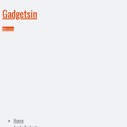
Gadgetsin
Menu
Home