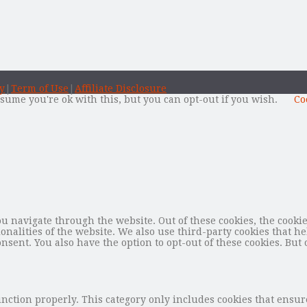
y
|
Term of Use
|
Affiliate Disclosure
sume you're ok with this, but you can opt-out if you wish.
Co
 navigate through the website. Out of these cookies, the cookie
tionalities of the website. We also use third-party cookies that
nsent. You also have the option to opt-out of these cookies. But 
unction properly. This category only includes cookies that ensure