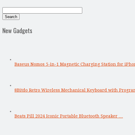
New Gadgets
Baseus Nomos 5-in-1 Magnetic Charging Station for iPho
8Bitdo Retro Wireless Mechanical Keyboard with Progr
Beats Pill 2024 Iconic Portable Bluetooth Speaker …