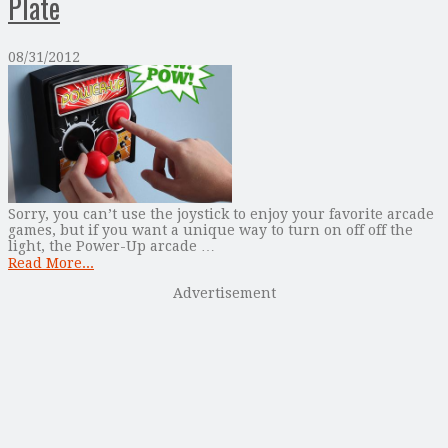
Plate
08/31/2012
Sorry, you can’t use the joystick to enjoy your favorite arcade
games, but if you want a unique way to turn on off off the
light, the Power-Up arcade …
Read More...
Advertisement