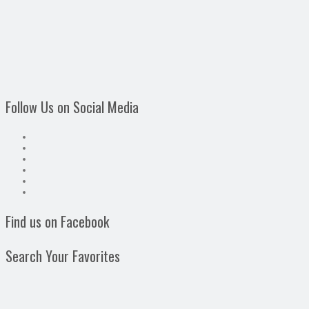
Follow Us on Social Media
Find us on Facebook
Search Your Favorites