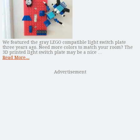
We featured the gray LEGO compatible light switch plate
three years ago. Need more colors to match your room? The
3D printed light switch plate may be a nice …
Read More...
Advertisement