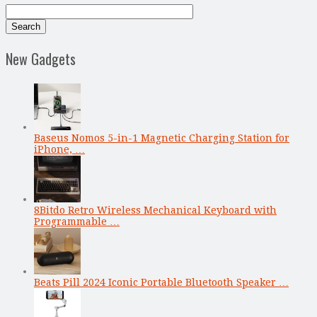
New Gadgets
Baseus Nomos 5-in-1 Magnetic Charging Station for
iPhone, …
8Bitdo Retro Wireless Mechanical Keyboard with
Programmable …
Beats Pill 2024 Iconic Portable Bluetooth Speaker …