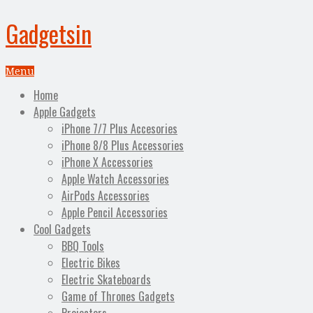
Gadgetsin
Menu
Home
Apple Gadgets
iPhone 7/7 Plus Accesories
iPhone 8/8 Plus Accessories
iPhone X Accessories
Apple Watch Accessories
AirPods Accessories
Apple Pencil Accessories
Cool Gadgets
BBQ Tools
Electric Bikes
Electric Skateboards
Game of Thrones Gadgets