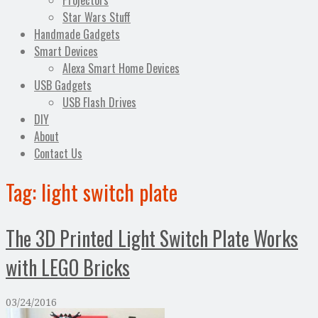
Projectors
Star Wars Stuff
Handmade Gadgets
Smart Devices
Alexa Smart Home Devices
USB Gadgets
USB Flash Drives
DIY
About
Contact Us
Tag:
light switch plate
The 3D Printed Light Switch Plate Works
with LEGO Bricks
03/24/2016