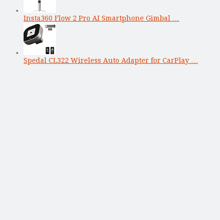
Insta360 Flow 2 Pro AI Smartphone Gimbal …
Spedal CL322 Wireless Auto Adapter for CarPlay …