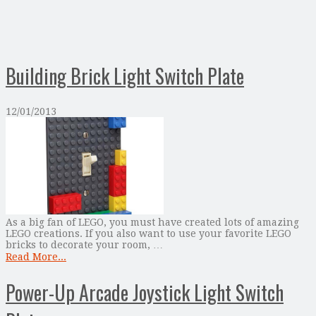
Building Brick Light Switch Plate
12/01/2013
As a big fan of LEGO, you must have created lots of amazing
LEGO creations. If you also want to use your favorite LEGO
bricks to decorate your room, …
Read More...
Power-Up Arcade Joystick Light Switch