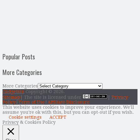
Popular Posts
More Categories
More Categories
Gadgetsin
Copyright © 2026.
Sitemap
| The site is licensed under
|
Privacy
Policy
|
Term of Use
|
Affiliate Disclosure
This website uses cookies to improve your experience. We'll
assume you're ok with this, but you can opt-out if you wish.
Cookie settings
ACCEPT
Privacy & Cookies Policy