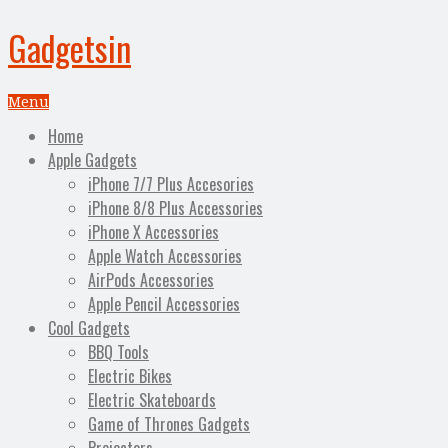
Gadgetsin
Menu
Home
Apple Gadgets
iPhone 7/7 Plus Accesories
iPhone 8/8 Plus Accessories
iPhone X Accessories
Apple Watch Accessories
AirPods Accessories
Apple Pencil Accessories
Cool Gadgets
BBQ Tools
Electric Bikes
Electric Skateboards
Game of Thrones Gadgets