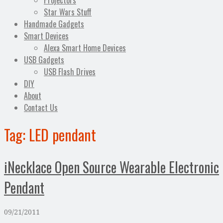
Projectors
Star Wars Stuff
Handmade Gadgets
Smart Devices
Alexa Smart Home Devices
USB Gadgets
USB Flash Drives
DIY
About
Contact Us
Tag:
LED pendant
iNecklace Open Source Wearable Electronic
Pendant
09/21/2011