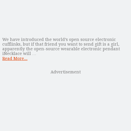
We have introduced the world’s open source electronic
cufflinks, but if that friend you want to send gift is a girl,
apparently the open-source wearable electronic pendant
iNecklace will …
Read More...
Advertisement