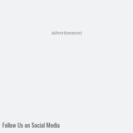
Advertisement
Follow Us on Social Media