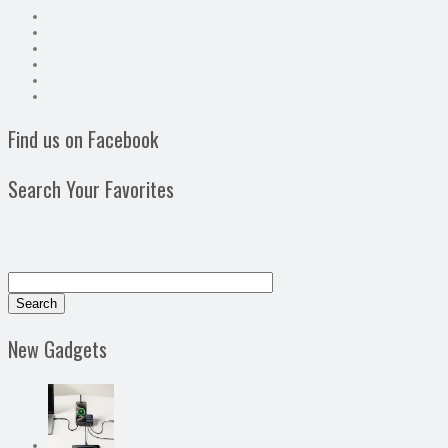
Find us on Facebook
Search Your Favorites
New Gadgets