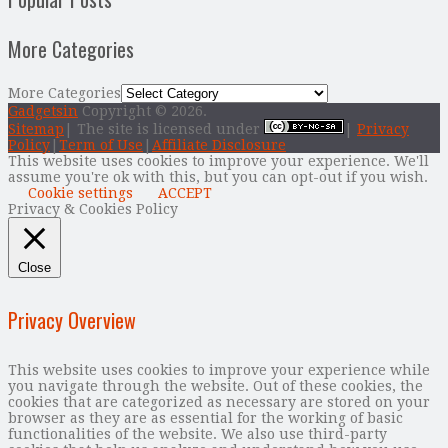
More Categories
More Categories
Gadgetsin
Copyright © 2026.
Sitemap
| The site is licensed under
|
Privacy
Policy
|
Term of Use
|
Affiliate Disclosure
This website uses cookies to improve your experience. We'll
assume you're ok with this, but you can opt-out if you wish.
Cookie settings
ACCEPT
Privacy & Cookies Policy
Close
Privacy Overview
This website uses cookies to improve your experience while
you navigate through the website. Out of these cookies, the
cookies that are categorized as necessary are stored on your
browser as they are as essential for the working of basic
functionalities of the website. We also use third-party