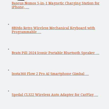
Baseus Nomos 5-in-1 Magnetic Charging Station for
iPhone, …
8Bitdo Retro Wireless Mechanical Keyboard with
Programmable …
Beats Pill 2024 Iconic Portable Bluetooth Speaker …
Insta360 Flow 2 Pro AI Smartphone Gimbal …
Spedal CL322 Wireless Auto Adapter for CarPlay …