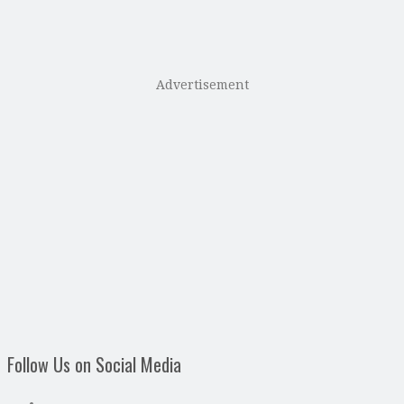
Advertisement
Follow Us on Social Media