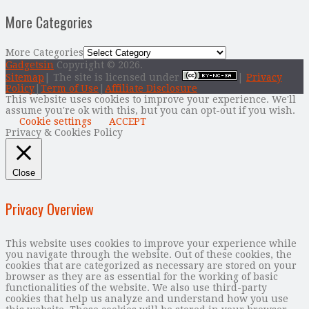
More Categories
More Categories
Gadgetsin
Copyright © 2026.
Sitemap
| The site is licensed under
|
Privacy
Policy
|
Term of Use
|
Affiliate Disclosure
This website uses cookies to improve your experience. We'll
assume you're ok with this, but you can opt-out if you wish.
Cookie settings
ACCEPT
Privacy & Cookies Policy
Close
Privacy Overview
This website uses cookies to improve your experience while
you navigate through the website. Out of these cookies, the
cookies that are categorized as necessary are stored on your
browser as they are as essential for the working of basic
functionalities of the website. We also use third-party
cookies that help us analyze and understand how you use