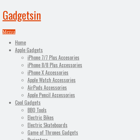
Gadgetsin
Menu
Home
Apple Gadgets
iPhone 7/7 Plus Accesories
iPhone 8/8 Plus Accessories
iPhone X Accessories
Apple Watch Accessories
AirPods Accessories
Apple Pencil Accessories
Cool Gadgets
BBQ Tools
Electric Bikes
Electric Skateboards
Game of Thrones Gadgets