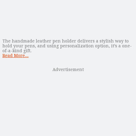
The handmade leather pen holder delivers a stylish way to
hold your pens, and using personalization option, it’s a one-
of-a-kind gift.
Read More...
Advertisement