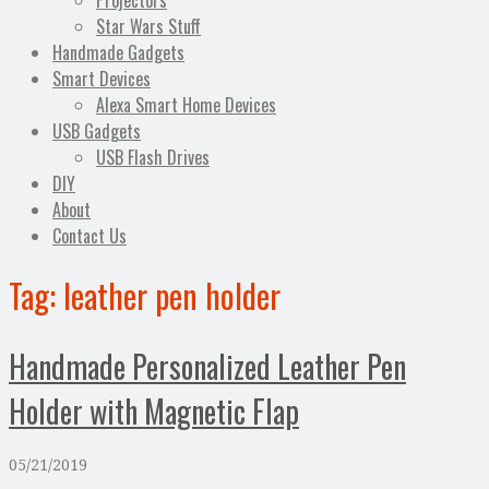
Projectors
Star Wars Stuff
Handmade Gadgets
Smart Devices
Alexa Smart Home Devices
USB Gadgets
USB Flash Drives
DIY
About
Contact Us
Tag:
leather pen holder
Handmade Personalized Leather Pen
Holder with Magnetic Flap
05/21/2019