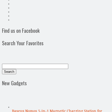
Find us on Facebook
Search Your Favorites
New Gadgets
Baseus Nomos 5-in-1 Magnetic Charging Station for