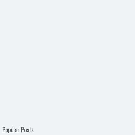
Popular Posts