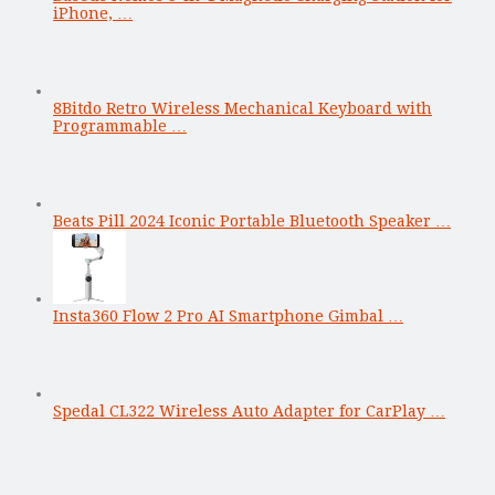
iPhone, …
8Bitdo Retro Wireless Mechanical Keyboard with
Programmable …
Beats Pill 2024 Iconic Portable Bluetooth Speaker …
Insta360 Flow 2 Pro AI Smartphone Gimbal …
Spedal CL322 Wireless Auto Adapter for CarPlay …