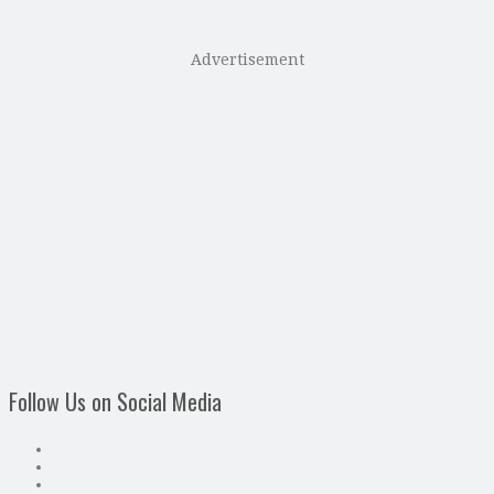
Advertisement
Follow Us on Social Media