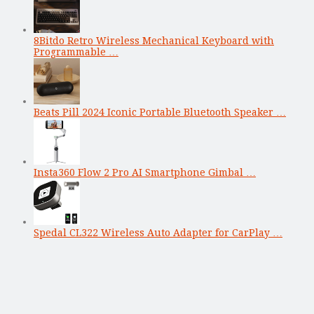
8Bitdo Retro Wireless Mechanical Keyboard with
Programmable …
Beats Pill 2024 Iconic Portable Bluetooth Speaker …
Insta360 Flow 2 Pro AI Smartphone Gimbal …
Spedal CL322 Wireless Auto Adapter for CarPlay …