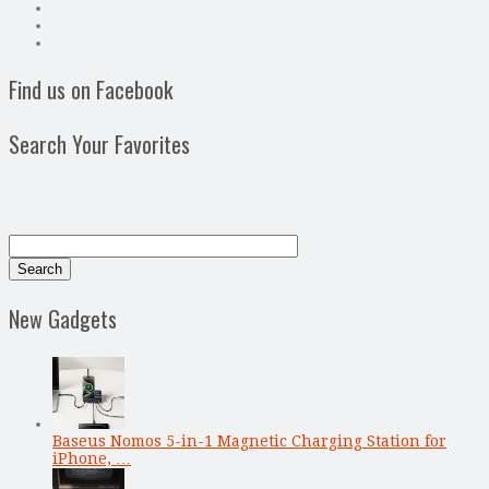
Find us on Facebook
Search Your Favorites
New Gadgets
Baseus Nomos 5-in-1 Magnetic Charging Station for
iPhone, …