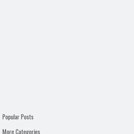
Popular Posts
More Categories