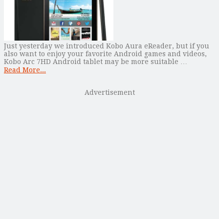
Just yesterday we introduced Kobo Aura eReader, but if you
also want to enjoy your favorite Android games and videos,
Kobo Arc 7HD Android tablet may be more suitable …
Read More...
Advertisement