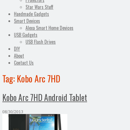
Projectors
Star Wars Stuff
Handmade Gadgets
Smart Devices
Alexa Smart Home Devices
USB Gadgets
USB Flash Drives
DIY
About
Contact Us
Tag:
Kobo Arc 7HD
Kobo Arc 7HD Android Tablet
08/30/2013