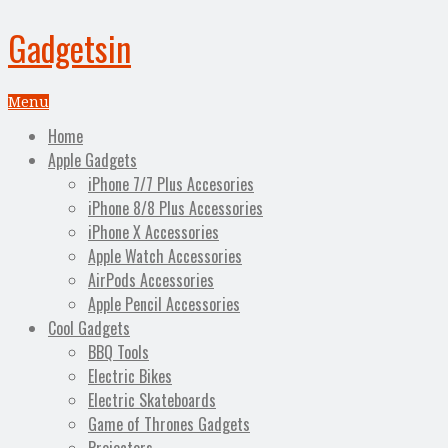
Gadgetsin
Menu
Home
Apple Gadgets
iPhone 7/7 Plus Accesories
iPhone 8/8 Plus Accessories
iPhone X Accessories
Apple Watch Accessories
AirPods Accessories
Apple Pencil Accessories
Cool Gadgets
BBQ Tools
Electric Bikes
Electric Skateboards
Game of Thrones Gadgets