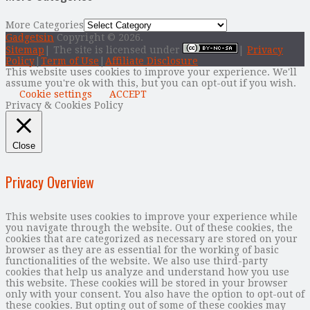
More Categories
Gadgetsin
Copyright © 2026.
Sitemap
| The site is licensed under
|
Privacy
Policy
|
Term of Use
|
Affiliate Disclosure
This website uses cookies to improve your experience. We'll
assume you're ok with this, but you can opt-out if you wish.
Cookie settings
ACCEPT
Privacy & Cookies Policy
Close
Privacy Overview
This website uses cookies to improve your experience while
you navigate through the website. Out of these cookies, the
cookies that are categorized as necessary are stored on your
browser as they are as essential for the working of basic
functionalities of the website. We also use third-party
cookies that help us analyze and understand how you use
this website. These cookies will be stored in your browser
only with your consent. You also have the option to opt-out of
these cookies. But opting out of some of these cookies may