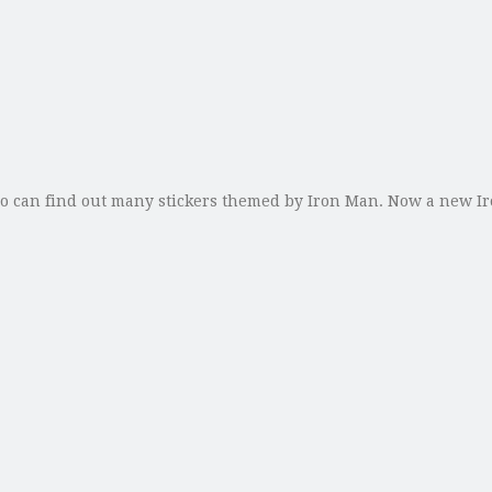
lso can find out many stickers themed by Iron Man. Now a new 