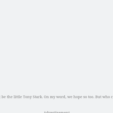
 be the little Tony Stark. On my word, we hope so too. But who 
Advertisement