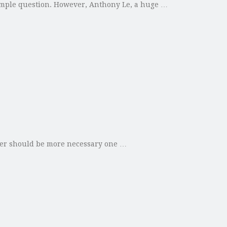
imple question. However, Anthony Le, a huge …
oler should be more necessary one …