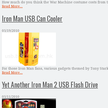
How much do you think the War Machine costume costs from t
Read More...
Iron Man USB Can Cooler
05/19/2010
For those Iron Man fans, various gadgets themed by Tony Stark
Read More...
Yet Another Iron Man 2 USB Flash Drive
05/11/2010