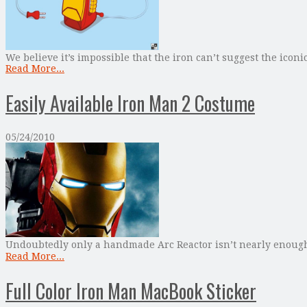
We believe it’s impossible that the iron can’t suggest the icon
Read More...
Easily Available Iron Man 2 Costume
05/24/2010
Undoubtedly only a handmade Arc Reactor isn’t nearly enough f
Read More...
Full Color Iron Man MacBook Sticker