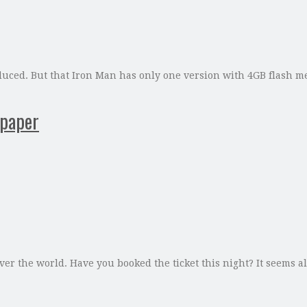
duced. But that Iron Man has only one version with 4GB flash
 paper
ver the world. Have you booked the ticket this night? It seems al