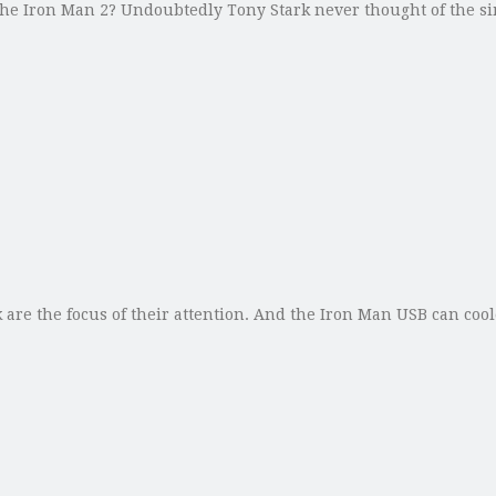
he Iron Man 2? Undoubtedly Tony Stark never thought of the s
 are the focus of their attention. And the Iron Man USB can co