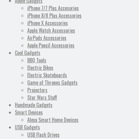
Apple Gadgets
iPhone 7/7 Plus Accesories
iPhone 8/8 Plus Accessories
iPhone X Accessories
Apple Watch Accessories
AirPods Accessories
Apple Pencil Accessories
Cool Gadgets
BBQ Tools
Electric Bikes
Electric Skateboards
Game of Thrones Gadgets
Projectors
Star Wars Stuff
Handmade Gadgets
Smart Devices
Alexa Smart Home Devices
USB Gadgets
USB Flash Drives