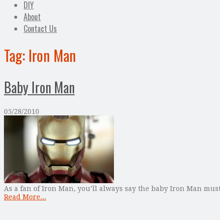
DIY
About
Contact Us
Tag:
Iron Man
Baby Iron Man
05/28/2010
As a fan of Iron Man, you’ll always say the baby Iron Man must
Read More...