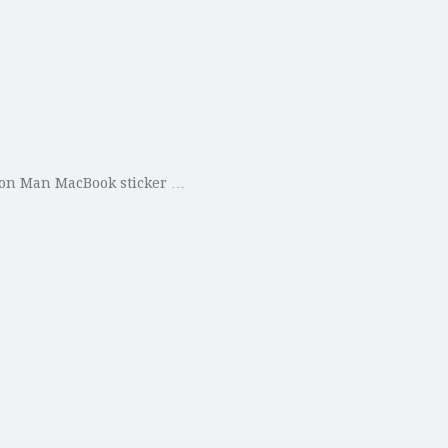
Iron Man MacBook sticker …