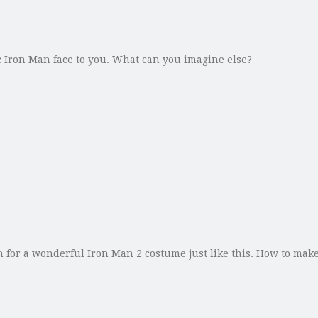
ic Iron Man face to you. What can you imagine else?
or a wonderful Iron Man 2 costume just like this. How to make 