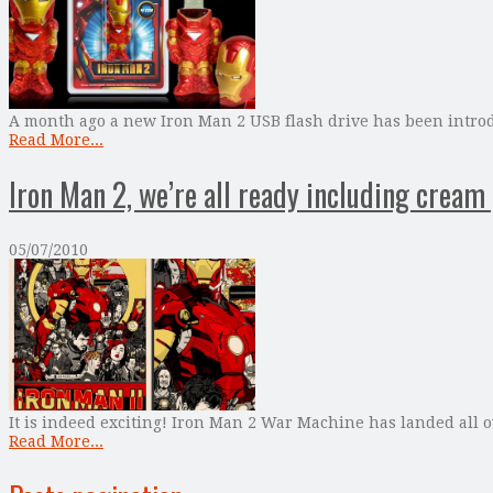
A month ago a new Iron Man 2 USB flash drive has been intro
Read More...
Iron Man 2, we’re all ready including cream
05/07/2010
It is indeed exciting! Iron Man 2 War Machine has landed all o
Read More...