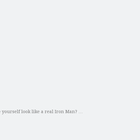
yourself look like a real Iron Man? …