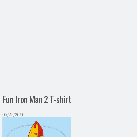
Fun Iron Man 2 T-shirt
05/25/2010