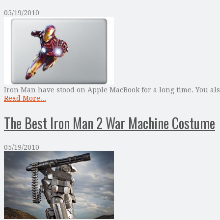
05/19/2010
Iron Man have stood on Apple MacBook for a long time. You a
Read More...
The Best Iron Man 2 War Machine Costume
05/19/2010