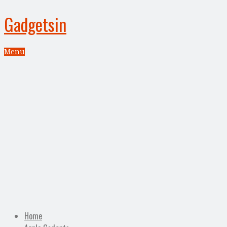
Gadgetsin
Menu
Home