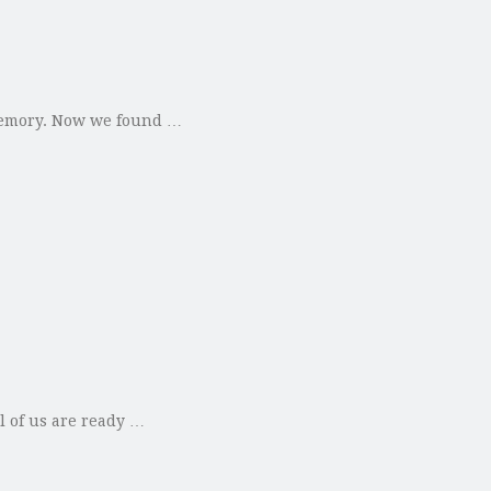
 memory. Now we found …
l of us are ready …