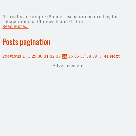
It’s really an unique iPhone case manufactured by the
collaboration of Chilewich and Griffin.
Read More...
Posts pagination
Previous
1
…
29
30
31
32
33
34
35
36
37
38
39
…
41
Next
Advertisement