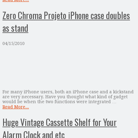
Zero Chroma Projeto iPhone case doubles
as stand
04/15/2010
For many iPhone users, both an iPhone case and a kickstand
are very necessary. Have you thought what kind of gadget
would be when the two functions were integrated …
Read More...
Huge Vintage Cassette Shelf for Your
Alarm Clock and etc