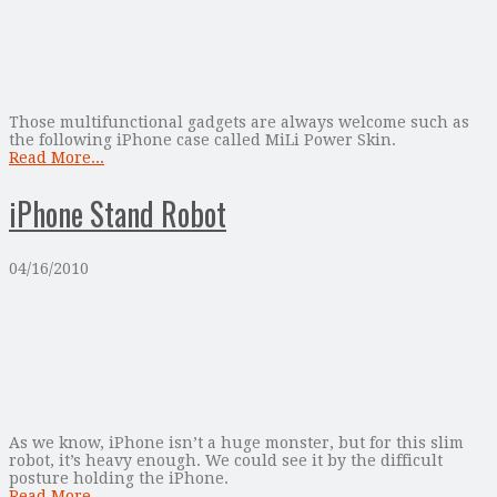
Those multifunctional gadgets are always welcome such as
the following iPhone case called MiLi Power Skin.
Read More...
iPhone Stand Robot
04/16/2010
As we know, iPhone isn’t a huge monster, but for this slim
robot, it’s heavy enough. We could see it by the difficult
posture holding the iPhone.
Read More...