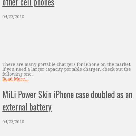
other cell phones
04/23/2010
There are many portable chargers for iPhone on the market.
If you need a larger capacity portable charger, check out the
following one.
Read More...
MiLi Power Skin iPhone case doubled as an
external battery
04/23/2010