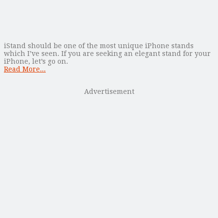
iStand should be one of the most unique iPhone stands
which I’ve seen. If you are seeking an elegant stand for your
iPhone, let’s go on.
Read More...
Advertisement