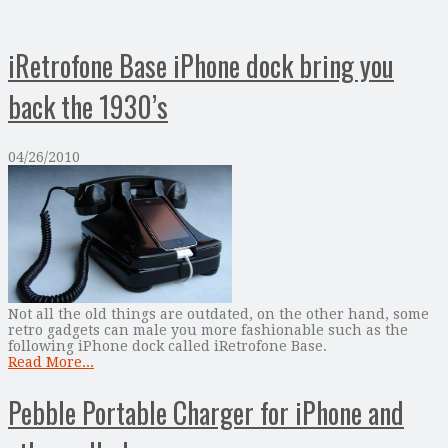
iRetrofone Base iPhone dock bring you
back the 1930’s
04/26/2010
Not all the old things are outdated, on the other hand, some
retro gadgets can male you more fashionable such as the
following iPhone dock called iRetrofone Base.
Read More...
Pebble Portable Charger for iPhone and