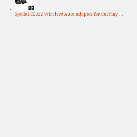
Spedal CL322 Wireless Auto Adapter for CarPlay …