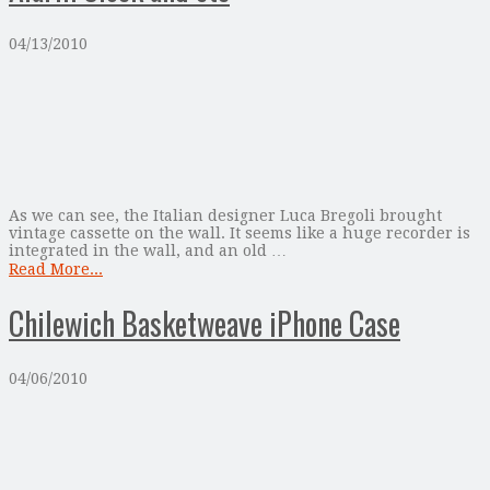
04/13/2010
As we can see, the Italian designer Luca Bregoli brought
vintage cassette on the wall. It seems like a huge recorder is
integrated in the wall, and an old …
Read More...
Chilewich Basketweave iPhone Case
04/06/2010