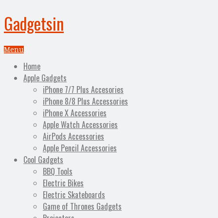
Gadgetsin
Menu
Home
Apple Gadgets
iPhone 7/7 Plus Accesories
iPhone 8/8 Plus Accessories
iPhone X Accessories
Apple Watch Accessories
AirPods Accessories
Apple Pencil Accessories
Cool Gadgets
BBQ Tools
Electric Bikes
Electric Skateboards
Game of Thrones Gadgets