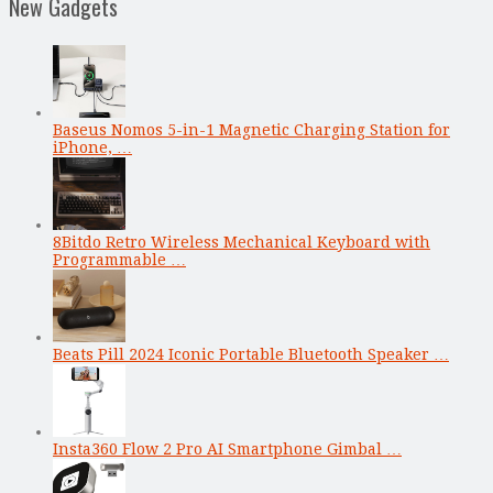
New Gadgets
Baseus Nomos 5-in-1 Magnetic Charging Station for
iPhone, …
8Bitdo Retro Wireless Mechanical Keyboard with
Programmable …
Beats Pill 2024 Iconic Portable Bluetooth Speaker …
Insta360 Flow 2 Pro AI Smartphone Gimbal …