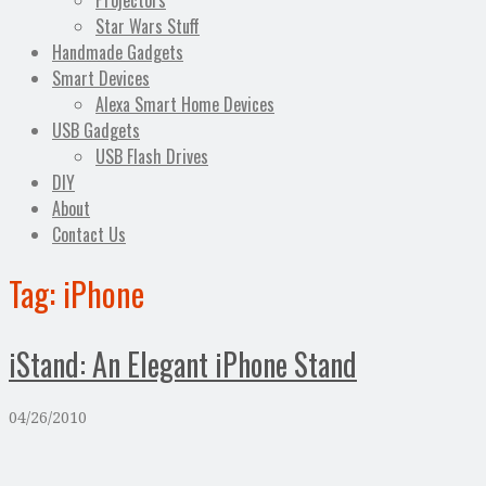
Projectors
Star Wars Stuff
Handmade Gadgets
Smart Devices
Alexa Smart Home Devices
USB Gadgets
USB Flash Drives
DIY
About
Contact Us
Tag:
iPhone
iStand: An Elegant iPhone Stand
04/26/2010