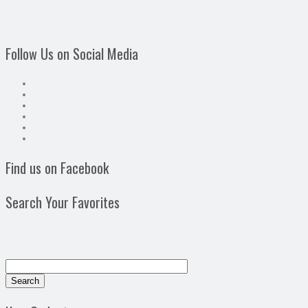
Follow Us on Social Media
Find us on Facebook
Search Your Favorites