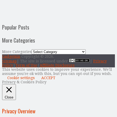
Popular Posts
More Categories
More Categories
Gadgetsin
Copyright © 2026.
Sitemap
| The site is licensed under
|
Privacy
Policy
|
Term of Use
|
Affiliate Disclosure
This website uses cookies to improve your experience. We'll
assume you're ok with this, but you can opt-out if you wish.
Cookie settings
ACCEPT
Privacy & Cookies Policy
Close
Privacy Overview