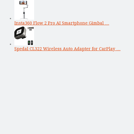
Insta360 Flow 2 Pro AI Smartphone Gimbal …
Spedal CL322 Wireless Auto Adapter for CarPlay …