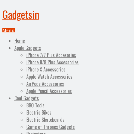
Gadgetsin
Menu
Home
Apple Gadgets
iPhone 7/7 Plus Accesories
iPhone 8/8 Plus Accessories
iPhone X Accessories
Apple Watch Accessories
AirPods Accessories
Apple Pencil Accessories
Cool Gadgets
BBQ Tools
Electric Bikes
Electric Skateboards
Game of Thrones Gadgets