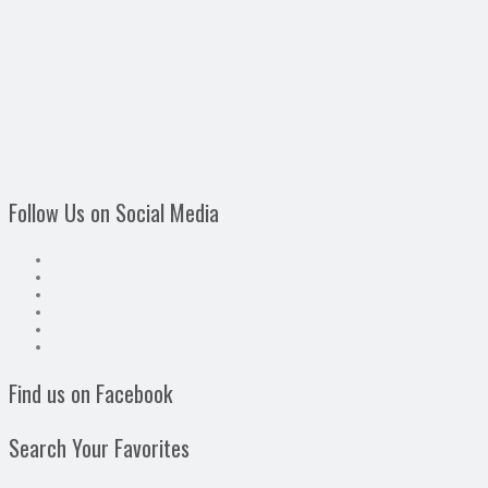
Follow Us on Social Media
Find us on Facebook
Search Your Favorites