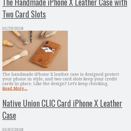
The Handmade iPhone X Leather Case with
Two Card Slots
01/29/2018
The handmade iPhone X leather case is designed protect
your phone in style, and two card slots keep your credit
cards in place. Like the design? Let’s keep checking.
Read More...
Native Union CLIC Card iPhone X Leather
Case
01/05/2018