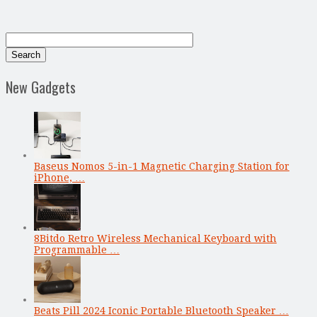
New Gadgets
Baseus Nomos 5-in-1 Magnetic Charging Station for
iPhone, …
8Bitdo Retro Wireless Mechanical Keyboard with
Programmable …
Beats Pill 2024 Iconic Portable Bluetooth Speaker …