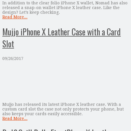
In addition to the clear folio iPhone X wallet, Nomad has also
released a snap-on wallet iPhone X leather case. Like the
design? Let’s keep checking.
Read More...
Mujjo iPhone X Leather Case with a Card
Slot
09/26/2017
Mujjo has released its latest iPhone X leather case. With a
custom card slot the case not only protects your phone, but
also keeps your cards easily accessible.
Read More...