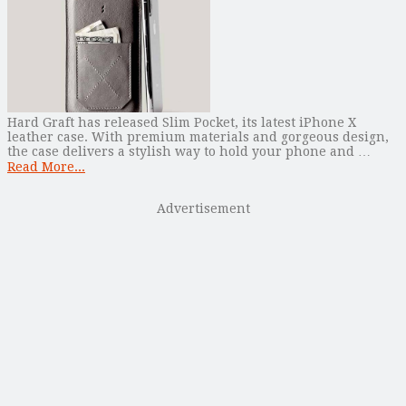
Hard Graft has released Slim Pocket, its latest iPhone X
leather case. With premium materials and gorgeous design,
the case delivers a stylish way to hold your phone and …
Read More...
Advertisement