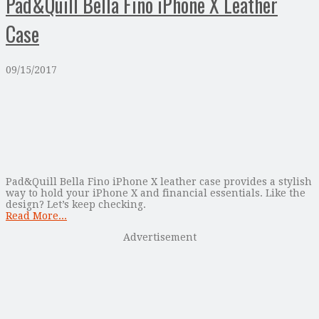
Pad&Quill Bella Fino iPhone X Leather
Case
09/15/2017
Pad&Quill Bella Fino iPhone X leather case provides a stylish
way to hold your iPhone X and financial essentials. Like the
design? Let’s keep checking.
Read More...
Advertisement