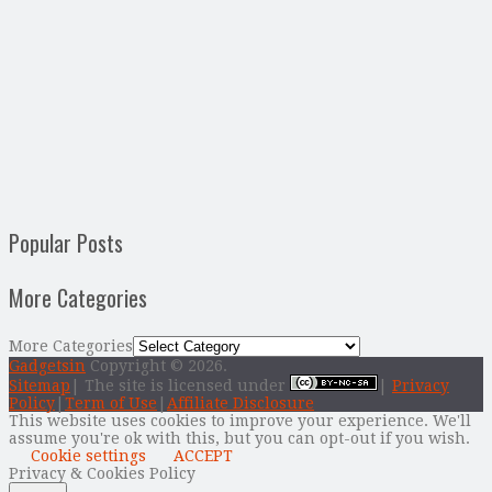
Popular Posts
More Categories
More Categories
Gadgetsin
Copyright © 2026.
Sitemap
| The site is licensed under
|
Privacy
Policy
|
Term of Use
|
Affiliate Disclosure
This website uses cookies to improve your experience. We'll
assume you're ok with this, but you can opt-out if you wish.
Cookie settings
ACCEPT
Privacy & Cookies Policy