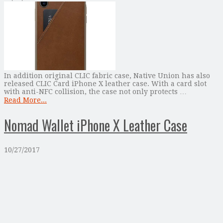
In addition original CLIC fabric case, Native Union has also
released CLIC Card iPhone X leather case. With a card slot
with anti-NFC collision, the case not only protects …
Read More...
Nomad Wallet iPhone X Leather Case
10/27/2017