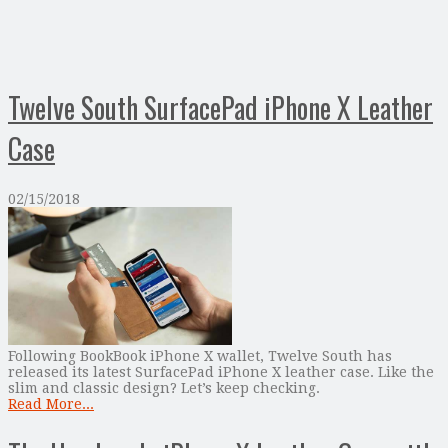
Twelve South SurfacePad iPhone X Leather
Case
02/15/2018
Following BookBook iPhone X wallet, Twelve South has
released its latest SurfacePad iPhone X leather case. Like the
slim and classic design? Let’s keep checking.
Read More...