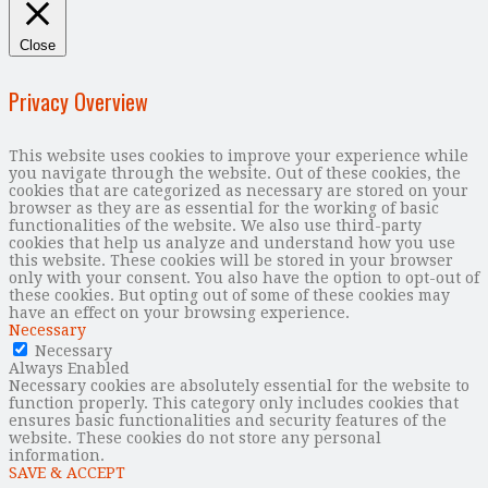
Close
Privacy Overview
This website uses cookies to improve your experience while
you navigate through the website. Out of these cookies, the
cookies that are categorized as necessary are stored on your
browser as they are as essential for the working of basic
functionalities of the website. We also use third-party
cookies that help us analyze and understand how you use
this website. These cookies will be stored in your browser
only with your consent. You also have the option to opt-out of
these cookies. But opting out of some of these cookies may
have an effect on your browsing experience.
Necessary
Necessary
Always Enabled
Necessary cookies are absolutely essential for the website to
function properly. This category only includes cookies that
ensures basic functionalities and security features of the
website. These cookies do not store any personal
information.
SAVE & ACCEPT