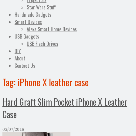
Projectors
Star Wars Stuff
Handmade Gadgets
Smart Devices
Alexa Smart Home Devices
USB Gadgets
USB Flash Drives
DIY
About
Contact Us
Tag:
iPhone X leather case
Hard Graft Slim Pocket iPhone X Leather
Case
03/07/2018