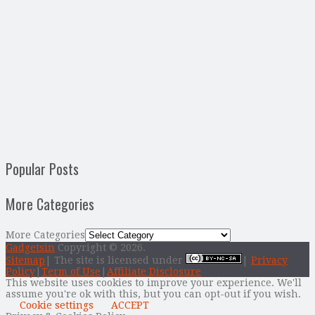
Popular Posts
More Categories
More Categories
Gadgetsin
Copyright © 2026.
Sitemap
| The site is licensed under
|
Privacy
Policy
|
Term of Use
|
Affiliate Disclosure
This website uses cookies to improve your experience. We'll
assume you're ok with this, but you can opt-out if you wish.
Cookie settings
ACCEPT