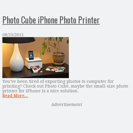
Photo Cube iPhone Photo Printer
08/25/2011
You’ve been tired of exporting photos to computer for
printing? Check out Photo Cube, maybe the small-size photo
printer for iPhone is a nice solution.
Read More...
Advertisement