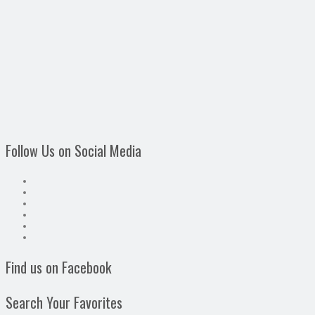
Follow Us on Social Media
Find us on Facebook
Search Your Favorites