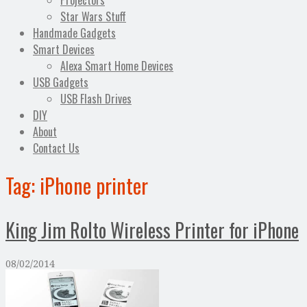
Projectors
Star Wars Stuff
Handmade Gadgets
Smart Devices
Alexa Smart Home Devices
USB Gadgets
USB Flash Drives
DIY
About
Contact Us
Tag:
iPhone printer
King Jim Rolto Wireless Printer for iPhone
08/02/2014