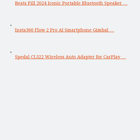
Beats Pill 2024 Iconic Portable Bluetooth Speaker …
Insta360 Flow 2 Pro AI Smartphone Gimbal …
Spedal CL322 Wireless Auto Adapter for CarPlay …