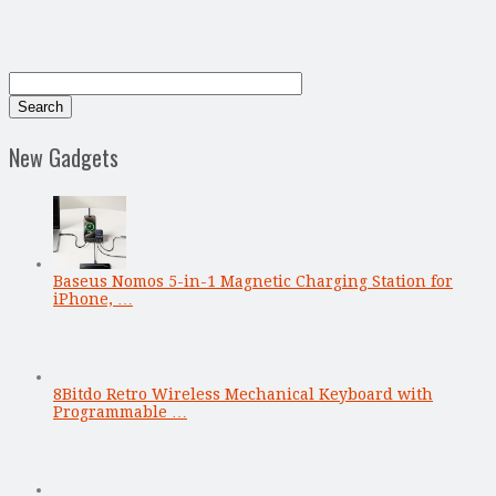
New Gadgets
Baseus Nomos 5-in-1 Magnetic Charging Station for
iPhone, …
8Bitdo Retro Wireless Mechanical Keyboard with
Programmable …