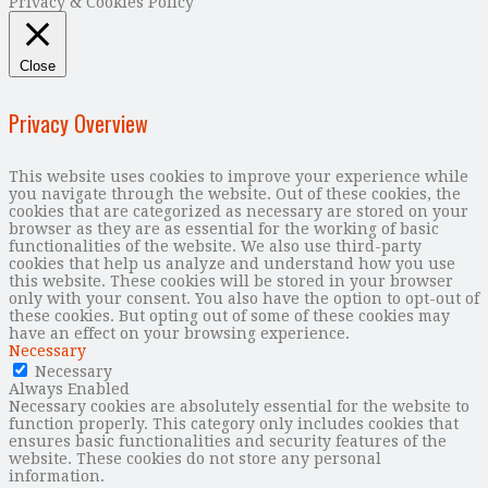
Privacy & Cookies Policy
Close
Privacy Overview
This website uses cookies to improve your experience while
you navigate through the website. Out of these cookies, the
cookies that are categorized as necessary are stored on your
browser as they are as essential for the working of basic
functionalities of the website. We also use third-party
cookies that help us analyze and understand how you use
this website. These cookies will be stored in your browser
only with your consent. You also have the option to opt-out of
these cookies. But opting out of some of these cookies may
have an effect on your browsing experience.
Necessary
Necessary
Always Enabled
Necessary cookies are absolutely essential for the website to
function properly. This category only includes cookies that
ensures basic functionalities and security features of the
website. These cookies do not store any personal
information.