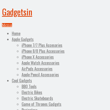
Gadgetsin
Menu
Home
Apple Gadgets
iPhone 7/7 Plus Accesories
iPhone 8/8 Plus Accessories
iPhone X Accessories
Apple Watch Accessories
AirPods Accessories
Apple Pencil Accessories
Cool Gadgets
BBQ Tools
Electric Bikes
Electric Skateboards
Game of Thrones Gadgets