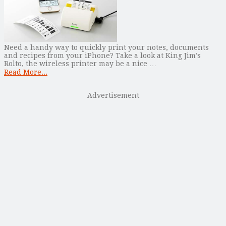
Need a handy way to quickly print your notes, documents
and recipes from your iPhone? Take a look at King Jim’s
Rolto, the wireless printer may be a nice …
Read More...
Advertisement