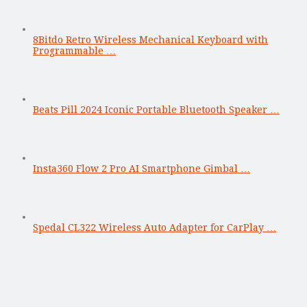
8Bitdo Retro Wireless Mechanical Keyboard with
Programmable …
Beats Pill 2024 Iconic Portable Bluetooth Speaker …
Insta360 Flow 2 Pro AI Smartphone Gimbal …
Spedal CL322 Wireless Auto Adapter for CarPlay …