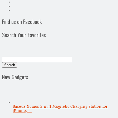
Find us on Facebook
Search Your Favorites
New Gadgets
Baseus Nomos 5-in-1 Magnetic Charging Station for
iPhone, …