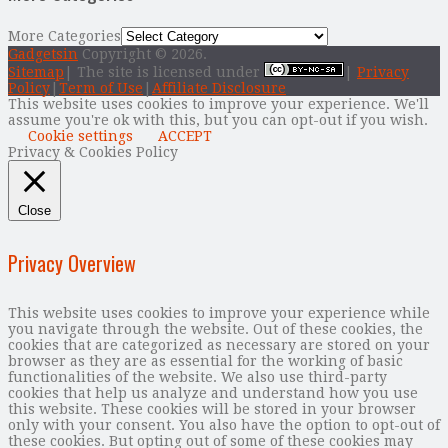
More Categories
Gadgetsin
Copyright © 2026.
Sitemap
| The site is licensed under
|
Privacy
Policy
|
Term of Use
|
Affiliate Disclosure
This website uses cookies to improve your experience. We'll
assume you're ok with this, but you can opt-out if you wish.
Cookie settings
ACCEPT
Privacy & Cookies Policy
Close
Privacy Overview
This website uses cookies to improve your experience while
you navigate through the website. Out of these cookies, the
cookies that are categorized as necessary are stored on your
browser as they are as essential for the working of basic
functionalities of the website. We also use third-party
cookies that help us analyze and understand how you use
this website. These cookies will be stored in your browser
only with your consent. You also have the option to opt-out of
these cookies. But opting out of some of these cookies may