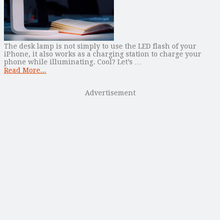
The desk lamp is not simply to use the LED flash of your
iPhone, it also works as a charging station to charge your
phone while illuminating. Cool? Let’s …
Read More...
Advertisement