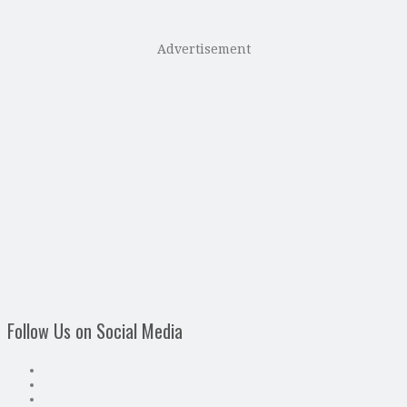
Advertisement
Follow Us on Social Media