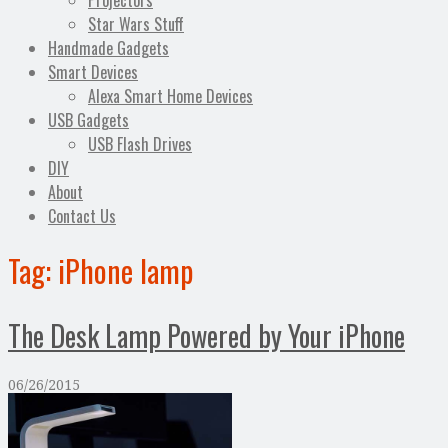
Projectors
Star Wars Stuff
Handmade Gadgets
Smart Devices
Alexa Smart Home Devices
USB Gadgets
USB Flash Drives
DIY
About
Contact Us
Tag:
iPhone lamp
The Desk Lamp Powered by Your iPhone
06/26/2015