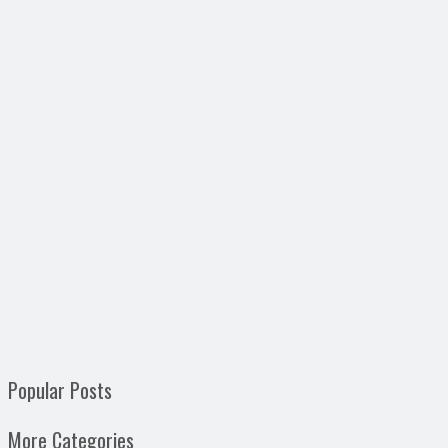
Popular Posts
More Categories