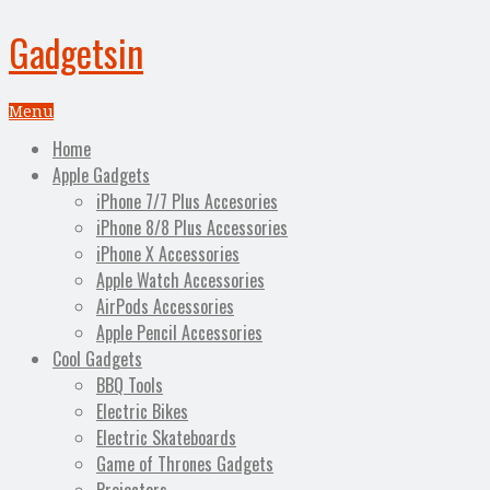
Gadgetsin
Menu
Home
Apple Gadgets
iPhone 7/7 Plus Accesories
iPhone 8/8 Plus Accessories
iPhone X Accessories
Apple Watch Accessories
AirPods Accessories
Apple Pencil Accessories
Cool Gadgets
BBQ Tools
Electric Bikes
Electric Skateboards
Game of Thrones Gadgets