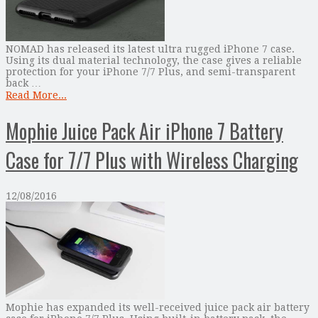
NOMAD has released its latest ultra rugged iPhone 7 case.
Using its dual material technology, the case gives a reliable
protection for your iPhone 7/7 Plus, and semi-transparent
back …
Read More...
Mophie Juice Pack Air iPhone 7 Battery
Case for 7/7 Plus with Wireless Charging
12/08/2016
Mophie has expanded its well-received juice pack air battery