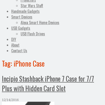
Projectors
Star Wars Stuff
Handmade Gadgets
Smart Devices
Alexa Smart Home Devices
USB Gadgets
USB Flash Drives
DIY
About
Contact Us
Tag:
iPhone Case
Incipio Stashback iPhone 7 Case for 7/7
Plus with Hidden Card Slot
12/14/2016