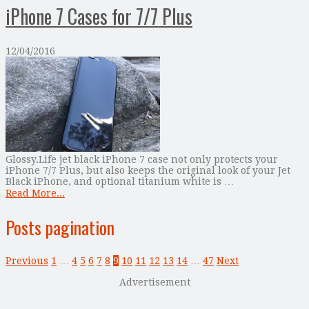
iPhone 7 Cases for 7/7 Plus
12/04/2016
Glossy.Life jet black iPhone 7 case not only protects your
iPhone 7/7 Plus, but also keeps the original look of your Jet
Black iPhone, and optional titanium white is …
Read More...
Posts pagination
Previous
1
…
4
5
6
7
8
9
10
11
12
13
14
…
47
Next
Advertisement