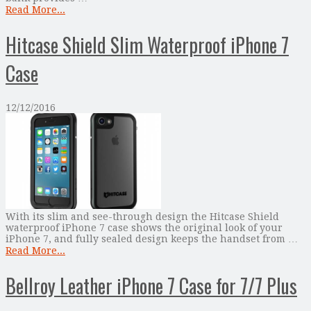
Read More...
Hitcase Shield Slim Waterproof iPhone 7
Case
12/12/2016
With its slim and see-through design the Hitcase Shield
waterproof iPhone 7 case shows the original look of your
iPhone 7, and fully sealed design keeps the handset from …
Read More...
Bellroy Leather iPhone 7 Case for 7/7 Plus