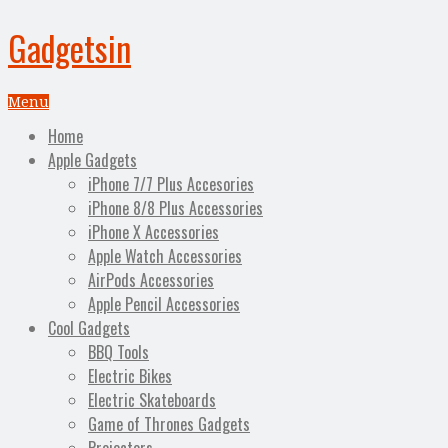
Gadgetsin
Menu
Home
Apple Gadgets
iPhone 7/7 Plus Accesories
iPhone 8/8 Plus Accessories
iPhone X Accessories
Apple Watch Accessories
AirPods Accessories
Apple Pencil Accessories
Cool Gadgets
BBQ Tools
Electric Bikes
Electric Skateboards
Game of Thrones Gadgets