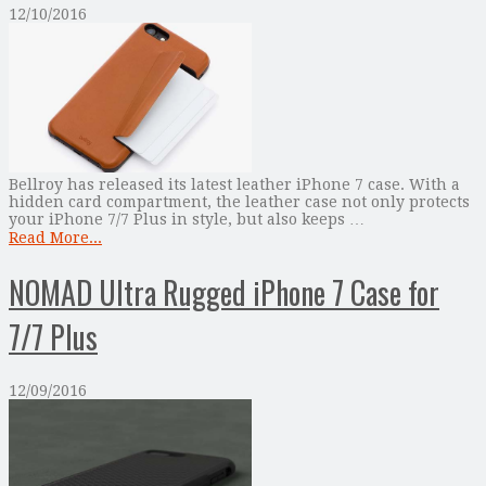
12/10/2016
Bellroy has released its latest leather iPhone 7 case. With a
hidden card compartment, the leather case not only protects
your iPhone 7/7 Plus in style, but also keeps …
Read More...
NOMAD Ultra Rugged iPhone 7 Case for
7/7 Plus
12/09/2016