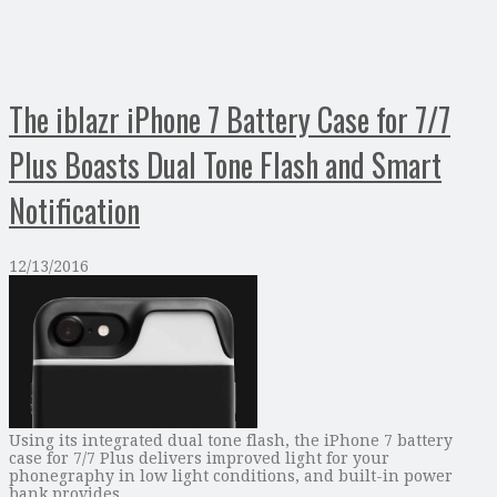
The iblazr iPhone 7 Battery Case for 7/7
Plus Boasts Dual Tone Flash and Smart
Notification
12/13/2016
Using its integrated dual tone flash, the iPhone 7 battery
case for 7/7 Plus delivers improved light for your
phonegraphy in low light conditions, and built-in power
bank provides …