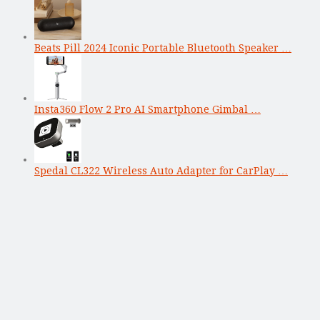
Beats Pill 2024 Iconic Portable Bluetooth Speaker …
Insta360 Flow 2 Pro AI Smartphone Gimbal …
Spedal CL322 Wireless Auto Adapter for CarPlay …