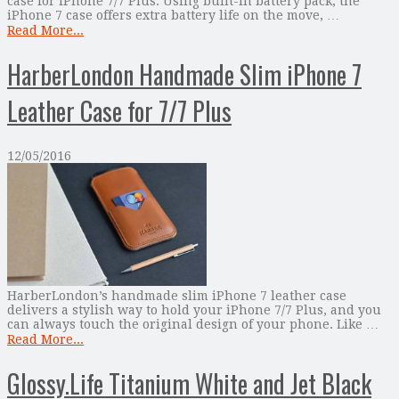
case for iPhone 7/7 Plus. Using built-in battery pack, the
iPhone 7 case offers extra battery life on the move, …
Read More...
HarberLondon Handmade Slim iPhone 7
Leather Case for 7/7 Plus
12/05/2016
HarberLondon’s handmade slim iPhone 7 leather case
delivers a stylish way to hold your iPhone 7/7 Plus, and you
can always touch the original design of your phone. Like …
Read More...
Glossy.Life Titanium White and Jet Black