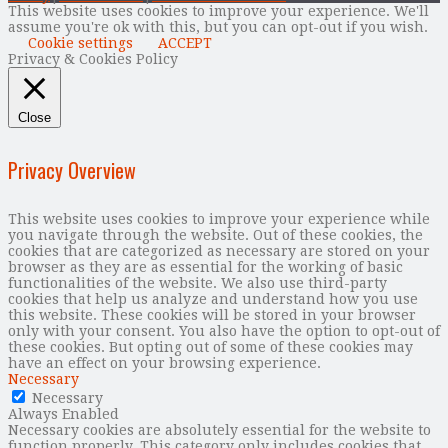
This website uses cookies to improve your experience. We'll
assume you're ok with this, but you can opt-out if you wish.
Cookie settings
ACCEPT
Privacy & Cookies Policy
Close
Privacy Overview
This website uses cookies to improve your experience while
you navigate through the website. Out of these cookies, the
cookies that are categorized as necessary are stored on your
browser as they are as essential for the working of basic
functionalities of the website. We also use third-party
cookies that help us analyze and understand how you use
this website. These cookies will be stored in your browser
only with your consent. You also have the option to opt-out of
these cookies. But opting out of some of these cookies may
have an effect on your browsing experience.
Necessary
Necessary
Always Enabled
Necessary cookies are absolutely essential for the website to
function properly. This category only includes cookies that