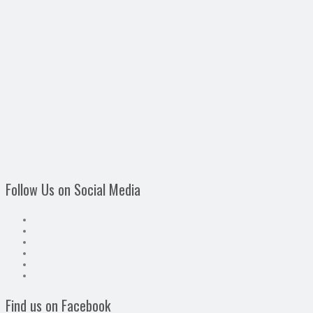
Follow Us on Social Media
Find us on Facebook