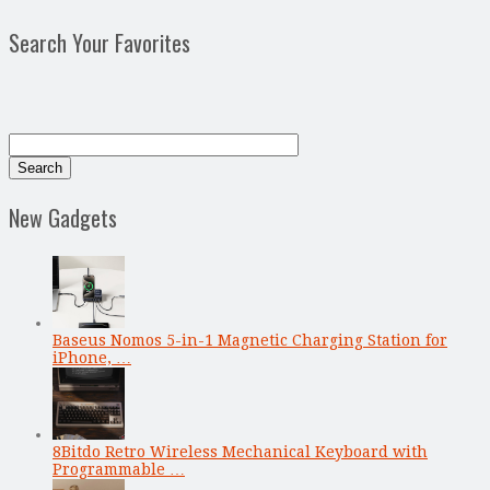
Search Your Favorites
New Gadgets
Baseus Nomos 5-in-1 Magnetic Charging Station for
iPhone, …
8Bitdo Retro Wireless Mechanical Keyboard with
Programmable …