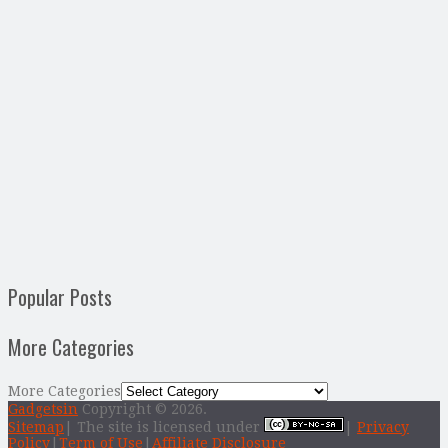
Popular Posts
More Categories
More Categories
Gadgetsin
Copyright © 2026.
Sitemap
| The site is licensed under
|
Privacy
Policy
|
Term of Use
|
Affiliate Disclosure