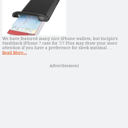
We have featured many nice iPhone wallets, but Incipio’s
Stashback iPhone 7 case for 7/7 Plus may draw your more
attention if you have a preference for sleek minimal …
Read More...
Advertisement