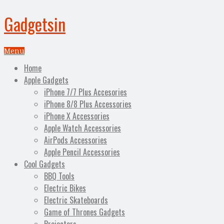
Gadgetsin
Menu
Home
Apple Gadgets
iPhone 7/7 Plus Accesories
iPhone 8/8 Plus Accessories
iPhone X Accessories
Apple Watch Accessories
AirPods Accessories
Apple Pencil Accessories
Cool Gadgets
BBQ Tools
Electric Bikes
Electric Skateboards
Game of Thrones Gadgets