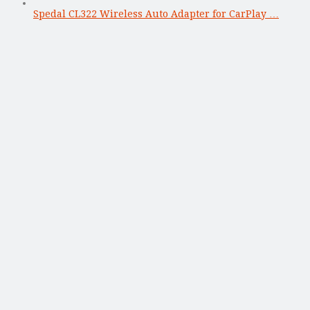
Spedal CL322 Wireless Auto Adapter for CarPlay …