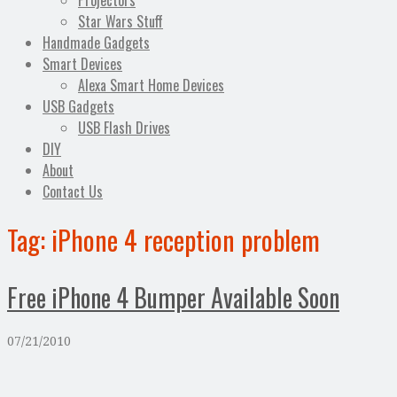
Projectors
Star Wars Stuff
Handmade Gadgets
Smart Devices
Alexa Smart Home Devices
USB Gadgets
USB Flash Drives
DIY
About
Contact Us
Tag:
iPhone 4 reception problem
Free iPhone 4 Bumper Available Soon
07/21/2010