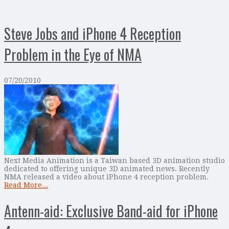
Steve Jobs and iPhone 4 Reception
Problem in the Eye of NMA
07/20/2010
Next Media Animation is a Taiwan based 3D animation studio
dedicated to offering unique 3D animated news. Recently
NMA released a video about iPhone 4 reception problem.
Read More...
Antenn-aid: Exclusive Band-aid for iPhone