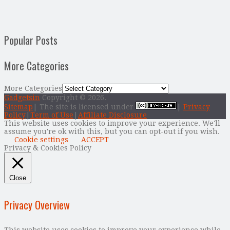
Popular Posts
More Categories
More Categories
Gadgetsin
Copyright © 2026.
Sitemap
| The site is licensed under
|
Privacy
Policy
|
Term of Use
|
Affiliate Disclosure
This website uses cookies to improve your experience. We'll
assume you're ok with this, but you can opt-out if you wish.
Cookie settings
ACCEPT
Privacy & Cookies Policy
Close
Privacy Overview