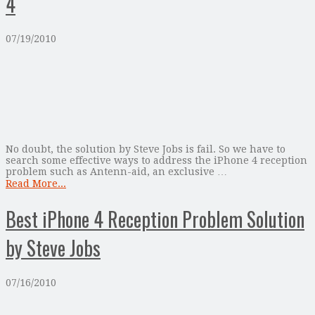
4
07/19/2010
No doubt, the solution by Steve Jobs is fail. So we have to
search some effective ways to address the iPhone 4 reception
problem such as Antenn-aid, an exclusive …
Read More...
Best iPhone 4 Reception Problem Solution
by Steve Jobs
07/16/2010