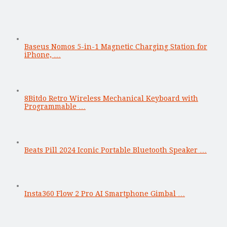
Baseus Nomos 5-in-1 Magnetic Charging Station for
iPhone, …
8Bitdo Retro Wireless Mechanical Keyboard with
Programmable …
Beats Pill 2024 Iconic Portable Bluetooth Speaker …
Insta360 Flow 2 Pro AI Smartphone Gimbal …