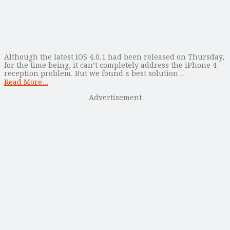
Although the latest iOS 4.0.1 had been released on Thursday,
for the time being, it can’t completely address the iPhone 4
reception problem. But we found a best solution …
Read More...
Advertisement