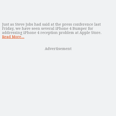
Just as Steve Jobs had said at the press conference last
Friday, we have seen several iPhone 4 Bumper for
addressing iPhone 4 reception problem at Apple Store.
Read More...
Advertisement