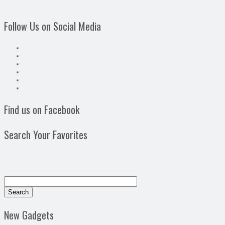
Follow Us on Social Media
Find us on Facebook
Search Your Favorites
New Gadgets