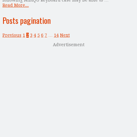
Read More...
Posts pagination
Previous
1
2
3
4
5
6
7
…
14
Next
Advertisement