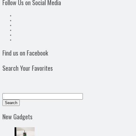
Follow Us on Social Media
Find us on Facebook
Search Your Favorites
New Gadgets