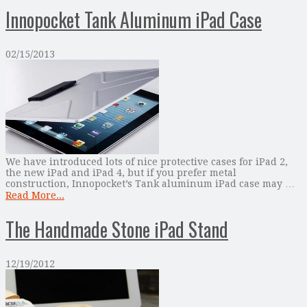
Innopocket Tank Aluminum iPad Case
02/15/2013
We have introduced lots of nice protective cases for iPad 2,
the new iPad and iPad 4, but if you prefer metal
construction, Innopocket’s Tank aluminum iPad case may …
Read More...
The Handmade Stone iPad Stand
12/19/2012