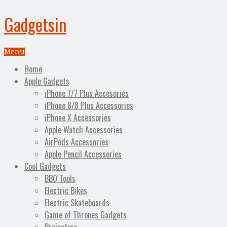
Gadgetsin
Menu
Home
Apple Gadgets
iPhone 7/7 Plus Accesories
iPhone 8/8 Plus Accessories
iPhone X Accessories
Apple Watch Accessories
AirPods Accessories
Apple Pencil Accessories
Cool Gadgets
BBQ Tools
Electric Bikes
Electric Skateboards
Game of Thrones Gadgets