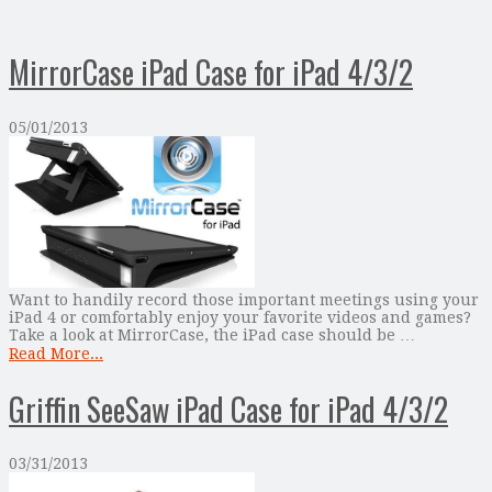
MirrorCase iPad Case for iPad 4/3/2
05/01/2013
Want to handily record those important meetings using your
iPad 4 or comfortably enjoy your favorite videos and games?
Take a look at MirrorCase, the iPad case should be …
Read More...
Griffin SeeSaw iPad Case for iPad 4/3/2
03/31/2013