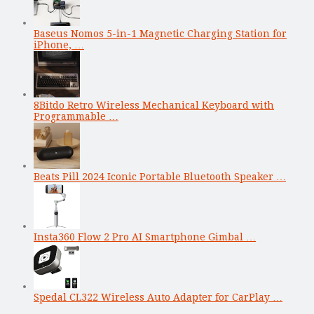
Baseus Nomos 5-in-1 Magnetic Charging Station for
iPhone, …
8Bitdo Retro Wireless Mechanical Keyboard with
Programmable …
Beats Pill 2024 Iconic Portable Bluetooth Speaker …
Insta360 Flow 2 Pro AI Smartphone Gimbal …
Spedal CL322 Wireless Auto Adapter for CarPlay …