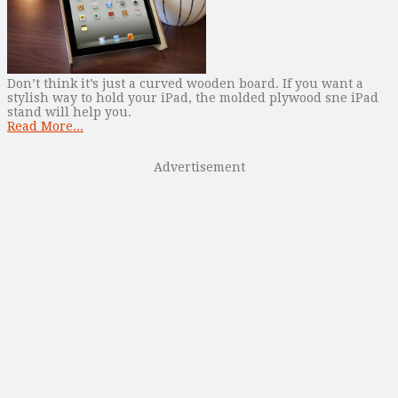
Don’t think it’s just a curved wooden board. If you want a
stylish way to hold your iPad, the molded plywood sne iPad
stand will help you.
Read More...
Advertisement