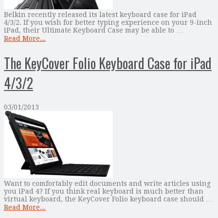
Belkin recently released its latest keyboard case for iPad
4/3/2. If you wish for better typing experience on your 9-inch
iPad, their Ultimate Keyboard Case may be able to …
Read More...
The KeyCover Folio Keyboard Case for iPad
4/3/2
03/01/2013
Want to comfortably edit documents and write articles using
you iPad 4? If you think real keyboard is much better than
virtual keyboard, the KeyCover Folio keyboard case should …
Read More...