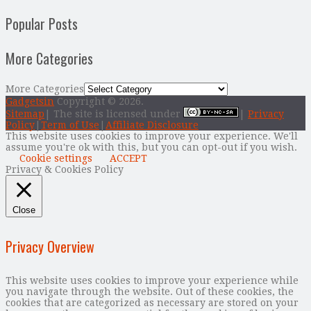
Popular Posts
More Categories
More Categories
Gadgetsin
Copyright © 2026.
Sitemap
| The site is licensed under
|
Privacy
Policy
|
Term of Use
|
Affiliate Disclosure
This website uses cookies to improve your experience. We'll
assume you're ok with this, but you can opt-out if you wish.
Cookie settings
ACCEPT
Privacy & Cookies Policy
Close
Privacy Overview
This website uses cookies to improve your experience while
you navigate through the website. Out of these cookies, the
cookies that are categorized as necessary are stored on your