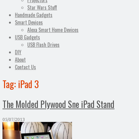
Projectors
Star Wars Stuff
Handmade Gadgets
Smart Devices
Alexa Smart Home Devices
USB Gadgets
USB Flash Drives
DIY
About
Contact Us
Tag:
iPad 3
The Molded Plywood Sne iPad Stand
05/07/2013