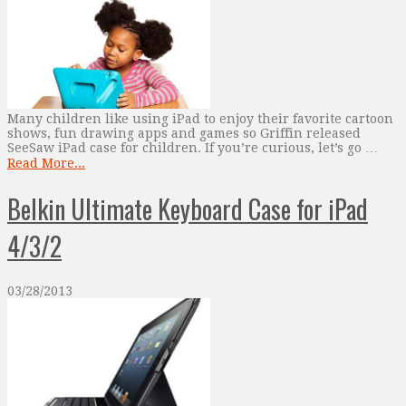
Many children like using iPad to enjoy their favorite cartoon
shows, fun drawing apps and games so Griffin released
SeeSaw iPad case for children. If you’re curious, let’s go …
Read More...
Belkin Ultimate Keyboard Case for iPad
4/3/2
03/28/2013