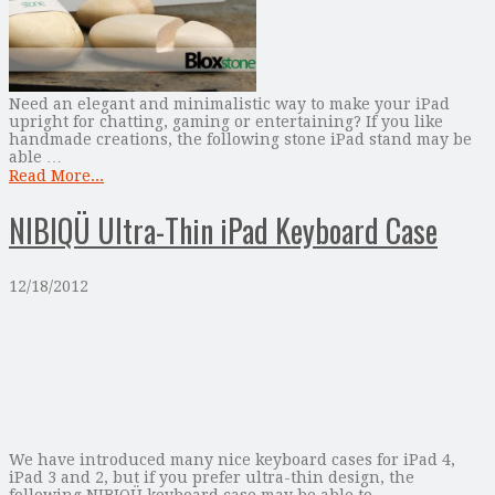
Need an elegant and minimalistic way to make your iPad
upright for chatting, gaming or entertaining? If you like
handmade creations, the following stone iPad stand may be
able …
Read More...
NIBIQÜ Ultra-Thin iPad Keyboard Case
12/18/2012
We have introduced many nice keyboard cases for iPad 4,
iPad 3 and 2, but if you prefer ultra-thin design, the
following NIBIQÜ keyboard case may be able to …