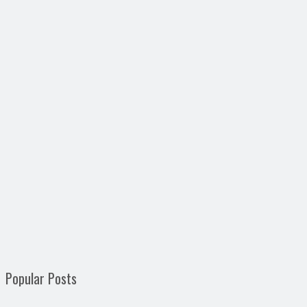
Popular Posts