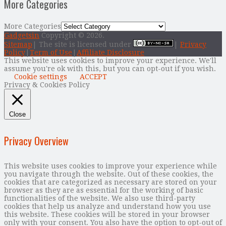
More Categories
More Categories
Gadgetsin
Copyright © 2026.
Sitemap
| The site is licensed under
|
Privacy
Policy
|
Term of Use
|
Affiliate Disclosure
This website uses cookies to improve your experience. We'll
assume you're ok with this, but you can opt-out if you wish.
Cookie settings
ACCEPT
Privacy & Cookies Policy
Close
Privacy Overview
This website uses cookies to improve your experience while
you navigate through the website. Out of these cookies, the
cookies that are categorized as necessary are stored on your
browser as they are as essential for the working of basic
functionalities of the website. We also use third-party
cookies that help us analyze and understand how you use
this website. These cookies will be stored in your browser
only with your consent. You also have the option to opt-out of