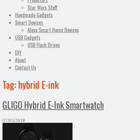
Projectors
Star Wars Stuff
Handmade Gadgets
Smart Devices
Alexa Smart Home Devices
USB Gadgets
USB Flash Drives
DIY
About
Contact Us
Tag:
hybrid E-ink
GLIGO Hybrid E-Ink Smartwatch
07/05/2018