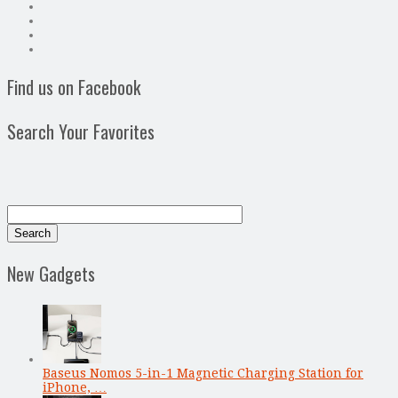
Find us on Facebook
Search Your Favorites
New Gadgets
Baseus Nomos 5-in-1 Magnetic Charging Station for
iPhone, …