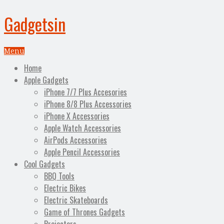
Gadgetsin
Menu
Home
Apple Gadgets
iPhone 7/7 Plus Accesories
iPhone 8/8 Plus Accessories
iPhone X Accessories
Apple Watch Accessories
AirPods Accessories
Apple Pencil Accessories
Cool Gadgets
BBQ Tools
Electric Bikes
Electric Skateboards
Game of Thrones Gadgets