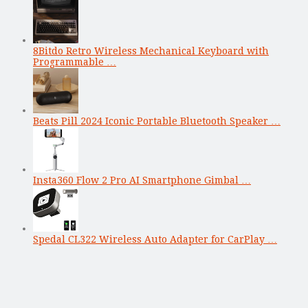
8Bitdo Retro Wireless Mechanical Keyboard with
Programmable …
Beats Pill 2024 Iconic Portable Bluetooth Speaker …
Insta360 Flow 2 Pro AI Smartphone Gimbal …
Spedal CL322 Wireless Auto Adapter for CarPlay …