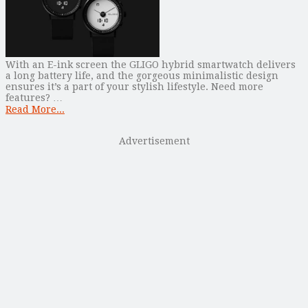
With an E-ink screen the GLIGO hybrid smartwatch delivers
a long battery life, and the gorgeous minimalistic design
ensures it’s a part of your stylish lifestyle. Need more
features? …
Read More...
Advertisement