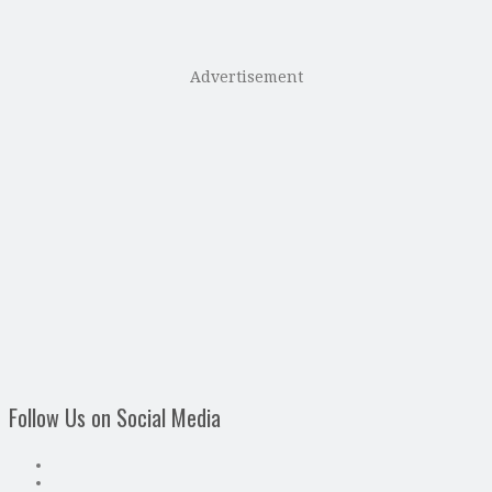
Advertisement
Follow Us on Social Media