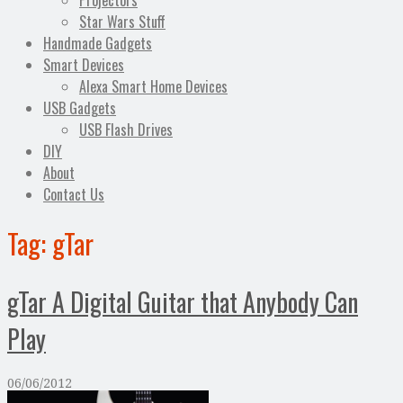
Projectors
Star Wars Stuff
Handmade Gadgets
Smart Devices
Alexa Smart Home Devices
USB Gadgets
USB Flash Drives
DIY
About
Contact Us
Tag:
gTar
gTar A Digital Guitar that Anybody Can
Play
06/06/2012