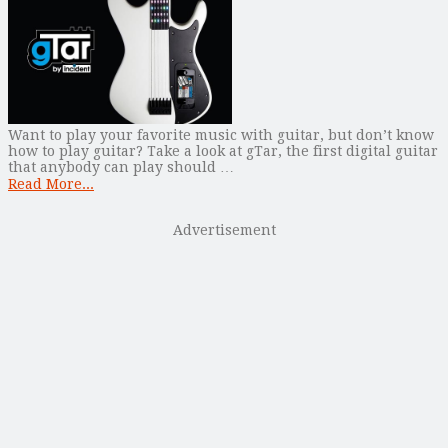
Want to play your favorite music with guitar, but don’t know
how to play guitar? Take a look at gTar, the first digital guitar
that anybody can play should …
Read More...
Advertisement