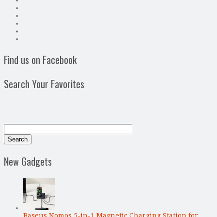
Find us on Facebook
Search Your Favorites
New Gadgets
Baseus Nomos 5-in-1 Magnetic Charging Station for