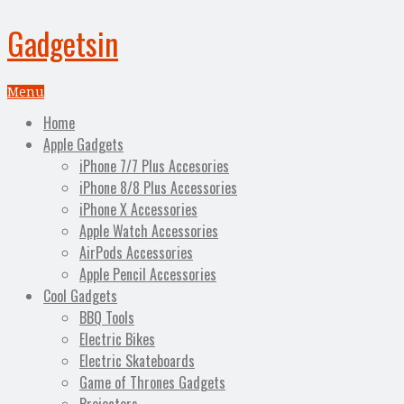
Gadgetsin
Menu
Home
Apple Gadgets
iPhone 7/7 Plus Accesories
iPhone 8/8 Plus Accessories
iPhone X Accessories
Apple Watch Accessories
AirPods Accessories
Apple Pencil Accessories
Cool Gadgets
BBQ Tools
Electric Bikes
Electric Skateboards
Game of Thrones Gadgets