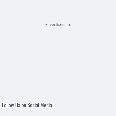
Advertisement
Follow Us on Social Media