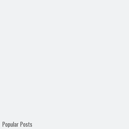
Popular Posts