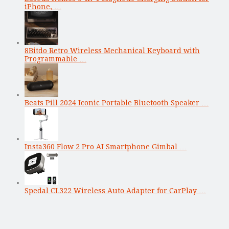
iPhone, …
8Bitdo Retro Wireless Mechanical Keyboard with
Programmable …
Beats Pill 2024 Iconic Portable Bluetooth Speaker …
Insta360 Flow 2 Pro AI Smartphone Gimbal …
Spedal CL322 Wireless Auto Adapter for CarPlay …