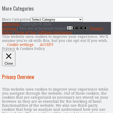
More Categories
More Categories
Gadgetsin
Copyright © 2026.
Sitemap
| The site is licensed under
|
Privacy
Policy
|
Term of Use
|
Affiliate Disclosure
This website uses cookies to improve your experience. We'll
assume you're ok with this, but you can opt-out if you wish.
Cookie settings
ACCEPT
Privacy & Cookies Policy
Close
Privacy Overview
This website uses cookies to improve your experience while
you navigate through the website. Out of these cookies, the
cookies that are categorized as necessary are stored on your
browser as they are as essential for the working of basic
functionalities of the website. We also use third-party
cookies that help us analyze and understand how you use