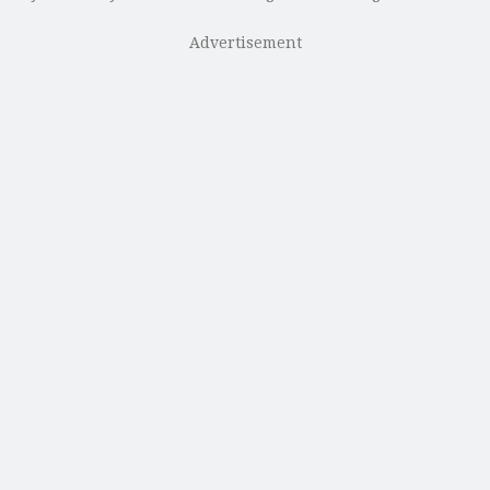
Advertisement