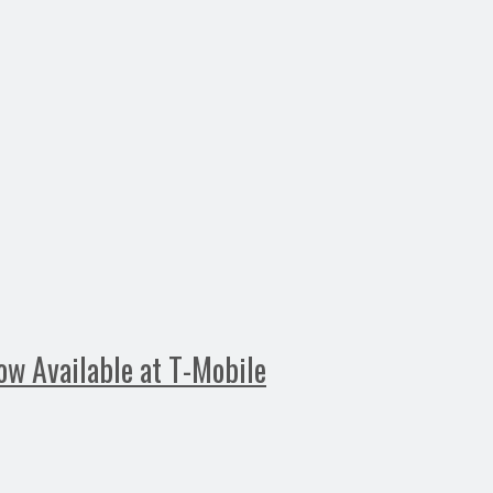
ow Available at T-Mobile