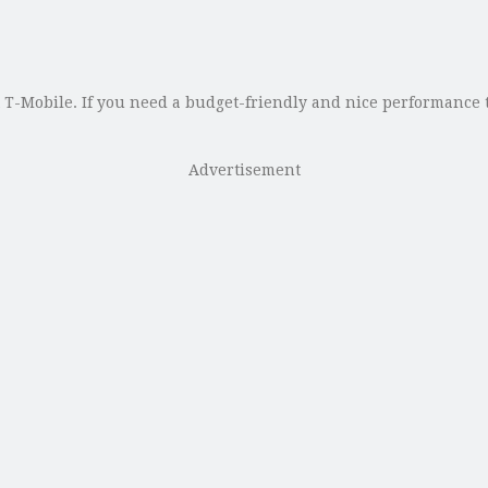
T-Mobile. If you need a budget-friendly and nice performance ta
Advertisement