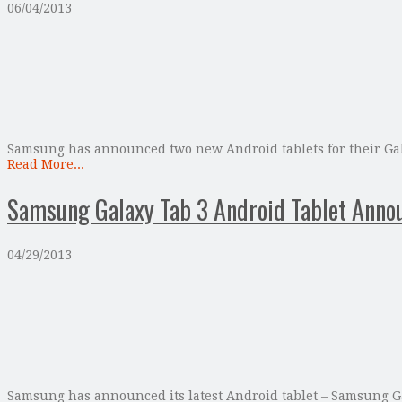
06/04/2013
Samsung has announced two new Android tablets for their Gala
Read More...
Samsung Galaxy Tab 3 Android Tablet Anno
04/29/2013
Samsung has announced its latest Android tablet – Samsung Gal