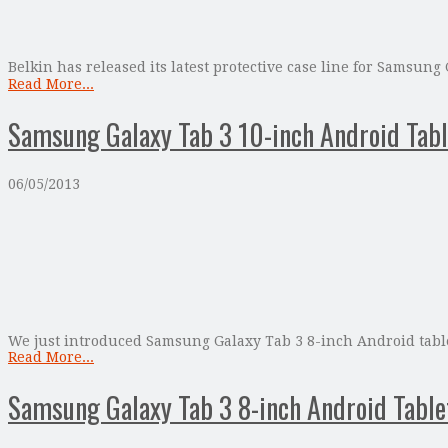
Belkin has released its latest protective case line for Samsung
Read More...
Samsung Galaxy Tab 3 10-inch Android Tabl
06/05/2013
We just introduced Samsung Galaxy Tab 3 8-inch Android tablet
Read More...
Samsung Galaxy Tab 3 8-inch Android Tabl