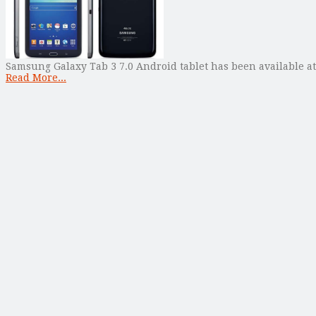
Samsung Galaxy Tab 3 7.0 Android tablet has been available at 
Read More...