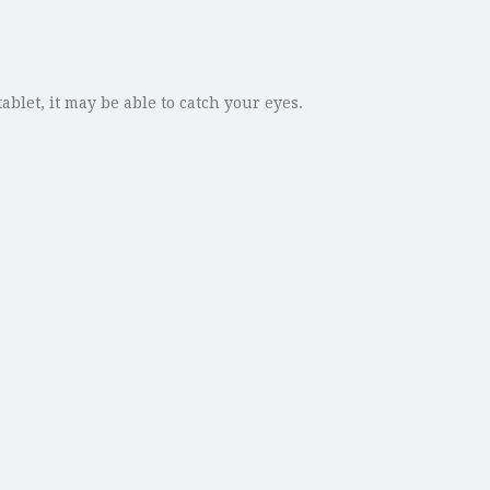
blet, it may be able to catch your eyes.