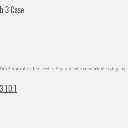
ab 3 Case
 Tab 3 Android tablet series. If you need a comfortable tying ex
3 10.1