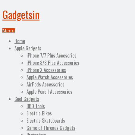
Gadgetsin
Menu
Home
Apple Gadgets
iPhone 7/7 Plus Accesories
iPhone 8/8 Plus Accessories
iPhone X Accessories
Apple Watch Accessories
AirPods Accessories
Apple Pencil Accessories
Cool Gadgets
BBQ Tools
Electric Bikes
Electric Skateboards
Game of Thrones Gadgets