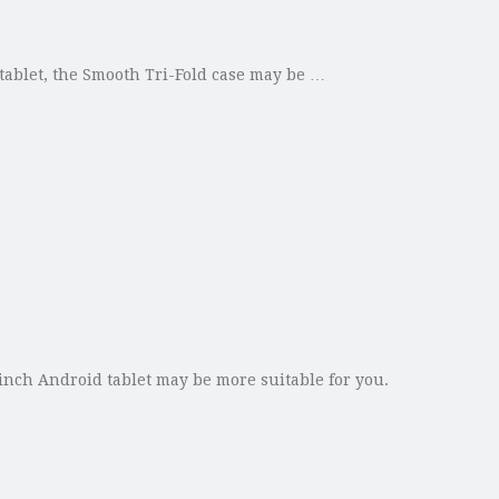
d tablet, the Smooth Tri-Fold case may be …
-inch Android tablet may be more suitable for you.