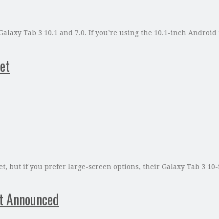
 Galaxy Tab 3 10.1 and 7.0. If you’re using the 10.1-inch Androi
et
, but if you prefer large-screen options, their Galaxy Tab 3 10
et Announced