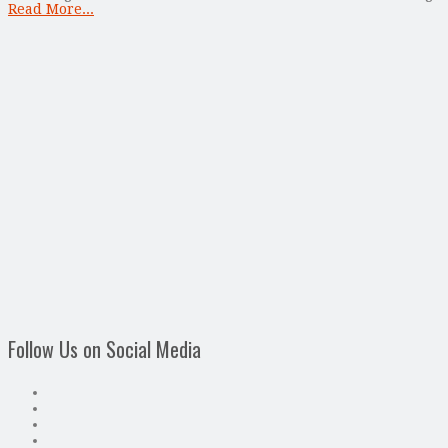
Read More...
Follow Us on Social Media