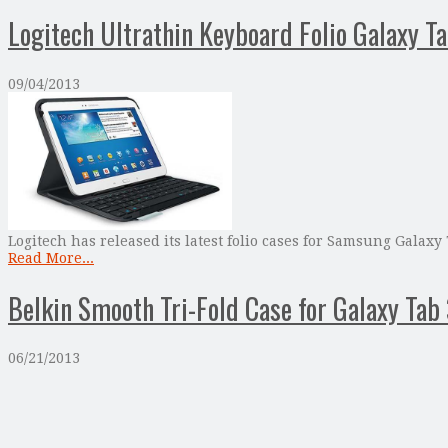
Logitech Ultrathin Keyboard Folio Galaxy T
09/04/2013
Logitech has released its latest folio cases for Samsung Galaxy
Read More...
Belkin Smooth Tri-Fold Case for Galaxy Tab 
06/21/2013