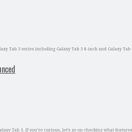
xy Tab 3 series including Galaxy Tab 3 8-inch and Galaxy Tab 3
unced
axy Tab 3. If you’re curious, let’s go on checking what feature