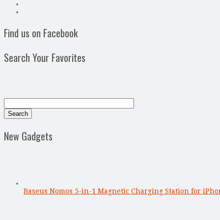
Find us on Facebook
Search Your Favorites
New Gadgets
Baseus Nomos 5-in-1 Magnetic Charging Station for iPho