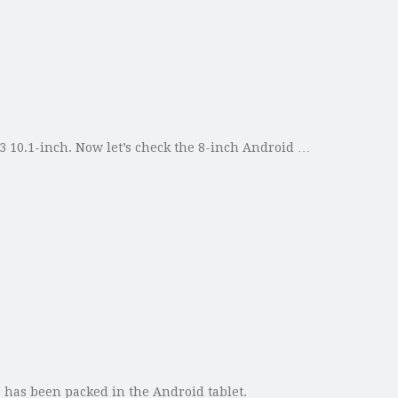
 10.1-inch. Now let’s check the 8-inch Android …
s has been packed in the Android tablet.