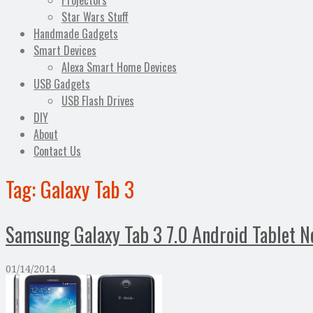
Projectors
Star Wars Stuff
Handmade Gadgets
Smart Devices
Alexa Smart Home Devices
USB Gadgets
USB Flash Drives
DIY
About
Contact Us
Tag:
Galaxy Tab 3
Samsung Galaxy Tab 3 7.0 Android Tablet N
01/14/2014