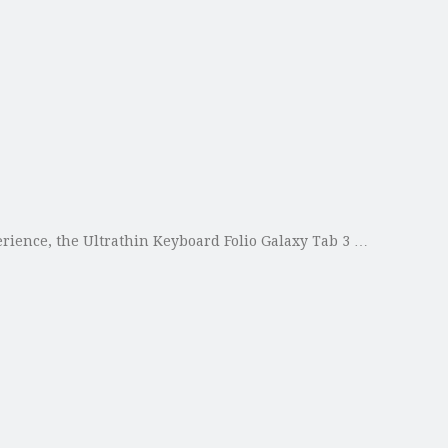
perience, the Ultrathin Keyboard Folio Galaxy Tab 3 …