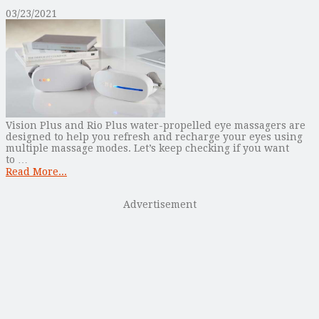
03/23/2021
Vision Plus and Rio Plus water-propelled eye massagers are
designed to help you refresh and recharge your eyes using
multiple massage modes. Let’s keep checking if you want
to …
Read More...
Advertisement