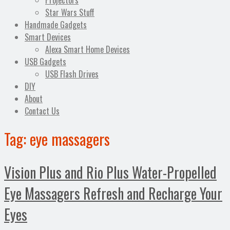
Projectors
Star Wars Stuff
Handmade Gadgets
Smart Devices
Alexa Smart Home Devices
USB Gadgets
USB Flash Drives
DIY
About
Contact Us
Tag:
eye massagers
Vision Plus and Rio Plus Water-Propelled
Eye Massagers Refresh and Recharge Your
Eyes