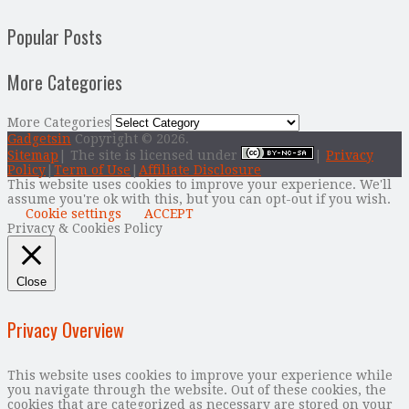
Popular Posts
More Categories
More Categories
Gadgetsin
Copyright © 2026.
Sitemap
| The site is licensed under
|
Privacy
Policy
|
Term of Use
|
Affiliate Disclosure
This website uses cookies to improve your experience. We'll
assume you're ok with this, but you can opt-out if you wish.
Cookie settings
ACCEPT
Privacy & Cookies Policy
Close
Privacy Overview
This website uses cookies to improve your experience while
you navigate through the website. Out of these cookies, the
cookies that are categorized as necessary are stored on your