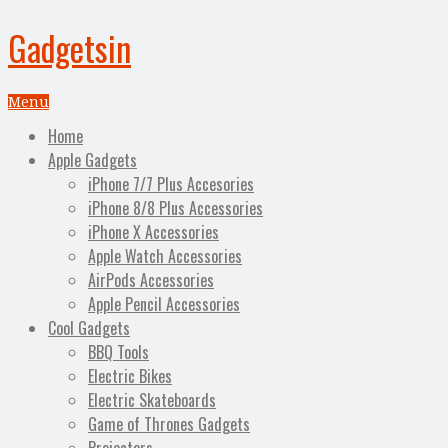
Gadgetsin
Menu
Home
Apple Gadgets
iPhone 7/7 Plus Accesories
iPhone 8/8 Plus Accessories
iPhone X Accessories
Apple Watch Accessories
AirPods Accessories
Apple Pencil Accessories
Cool Gadgets
BBQ Tools
Electric Bikes
Electric Skateboards
Game of Thrones Gadgets