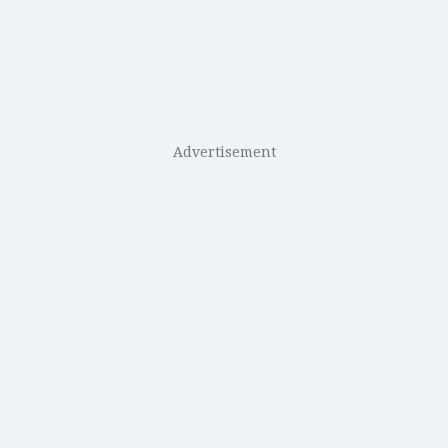
Advertisement