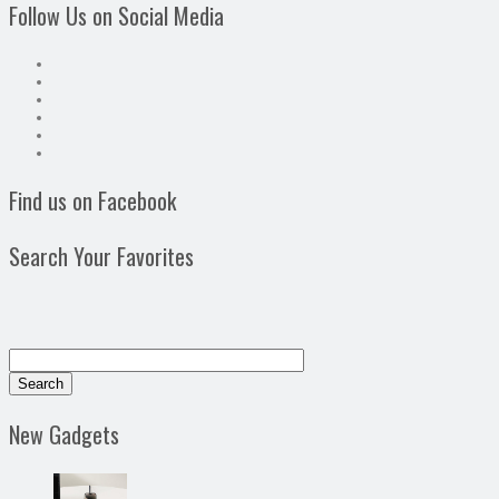
Follow Us on Social Media
Find us on Facebook
Search Your Favorites
New Gadgets