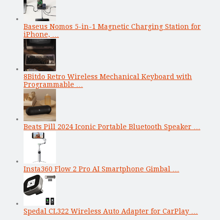
Baseus Nomos 5-in-1 Magnetic Charging Station for
iPhone, …
8Bitdo Retro Wireless Mechanical Keyboard with
Programmable …
Beats Pill 2024 Iconic Portable Bluetooth Speaker …
Insta360 Flow 2 Pro AI Smartphone Gimbal …
Spedal CL322 Wireless Auto Adapter for CarPlay …