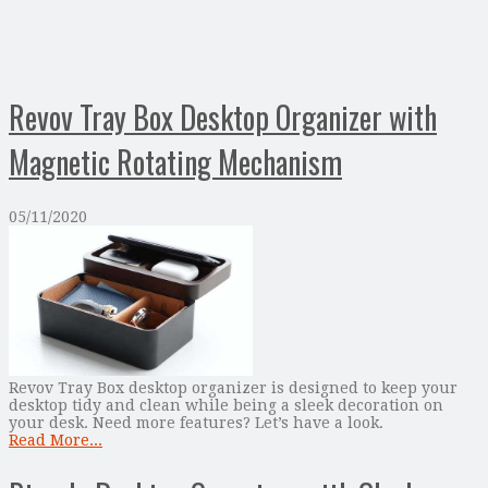
Revov Tray Box Desktop Organizer with
Magnetic Rotating Mechanism
05/11/2020
Revov Tray Box desktop organizer is designed to keep your
desktop tidy and clean while being a sleek decoration on
your desk. Need more features? Let’s have a look.
Read More...