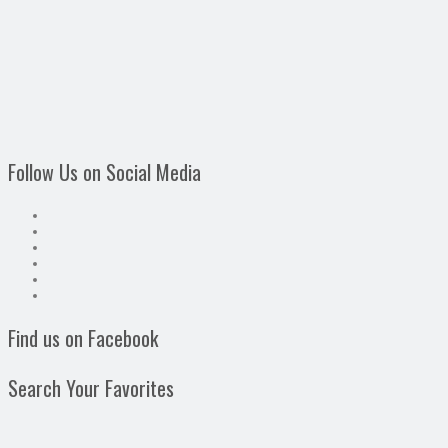
Follow Us on Social Media
Find us on Facebook
Search Your Favorites