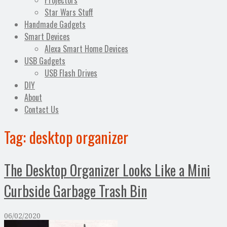
Projectors
Star Wars Stuff
Handmade Gadgets
Smart Devices
Alexa Smart Home Devices
USB Gadgets
USB Flash Drives
DIY
About
Contact Us
Tag:
desktop organizer
The Desktop Organizer Looks Like a Mini
Curbside Garbage Trash Bin
06/02/2020