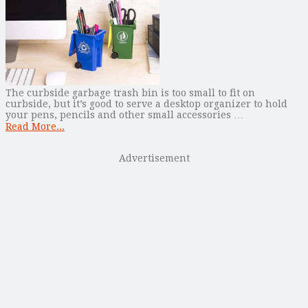
The curbside garbage trash bin is too small to fit on
curbside, but it’s good to serve a desktop organizer to hold
your pens, pencils and other small accessories …
Read More...
Advertisement