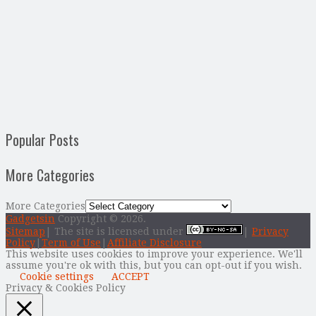
Popular Posts
More Categories
More Categories
Gadgetsin
Copyright © 2026.
Sitemap
| The site is licensed under
|
Privacy
Policy
|
Term of Use
|
Affiliate Disclosure
This website uses cookies to improve your experience. We'll
assume you're ok with this, but you can opt-out if you wish.
Cookie settings
ACCEPT
Privacy & Cookies Policy