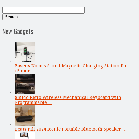
New Gadgets
Baseus Nomos 5-in-1 Magnetic Charging Station for
iPhone, …
8Bitdo Retro Wireless Mechanical Keyboard with
Programmable …
Beats Pill 2024 Iconic Portable Bluetooth Speaker …