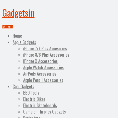
Gadgetsin
Menu
Home
Apple Gadgets
iPhone 7/7 Plus Accesories
iPhone 8/8 Plus Accessories
iPhone X Accessories
Apple Watch Accessories
AirPods Accessories
Apple Pencil Accessories
Cool Gadgets
BBQ Tools
Electric Bikes
Electric Skateboards
Game of Thrones Gadgets