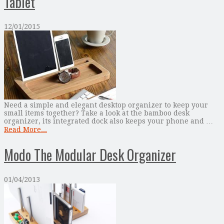
Tablet
12/01/2015
Need a simple and elegant desktop organizer to keep your
small items together? Take a look at the bamboo desk
organizer, its integrated dock also keeps your phone and …
Read More...
Modo The Modular Desk Organizer
01/04/2013