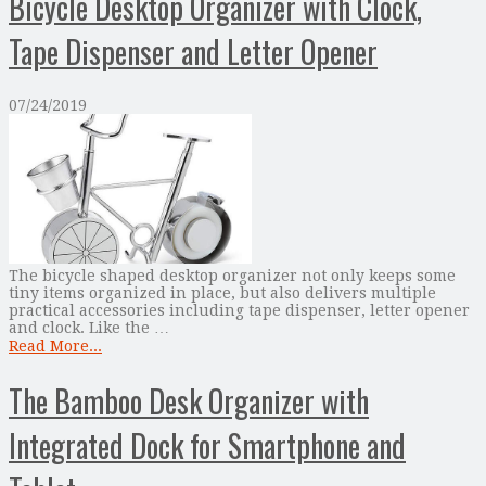
Bicycle Desktop Organizer with Clock,
Tape Dispenser and Letter Opener
07/24/2019
The bicycle shaped desktop organizer not only keeps some
tiny items organized in place, but also delivers multiple
practical accessories including tape dispenser, letter opener
and clock. Like the …
Read More...
The Bamboo Desk Organizer with
Integrated Dock for Smartphone and