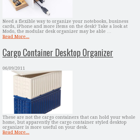
Need a flexible way to organize your notebooks, business
cards, iPhone and more items on the desk? Take a look at
Modo, the modular desk organizer may be able …
Read More...
Cargo Container Desktop Organizer
06/09/2011
These are not the cargo containers that can hold your whole
home, but apparently the cargo container styled desktop
organizer is more useful on your desk.
Read More...