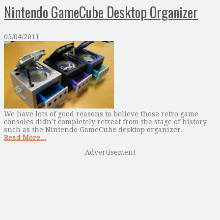
Nintendo GameCube Desktop Organizer
05/04/2011
We have lots of good reasons to believe those retro game
consoles didn’t completely retreat from the stage of history
such as the Nintendo GameCube desktop organizer.
Read More...
Advertisement