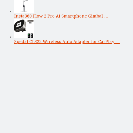
Insta360 Flow 2 Pro AI Smartphone Gimbal …
Spedal CL322 Wireless Auto Adapter for CarPlay …