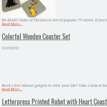
No doubt, Game of Thrones is one of popular TV series. If you’r
Read More...
Colorful Wooden Coaster Set
03/29/2012
Need a few vibrant gadgets to color your life? Take a look at t
Read More...
Letterpress Printed Robot with Heart Coast