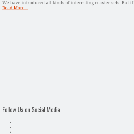
We have introduced all kinds of interesting coaster sets. But if
Read More...
Follow Us on Social Media