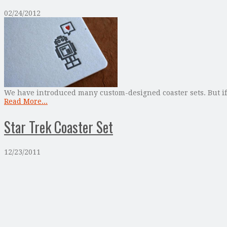
02/24/2012
We have introduced many custom-designed coaster sets. But if y
Read More...
Star Trek Coaster Set
12/23/2011