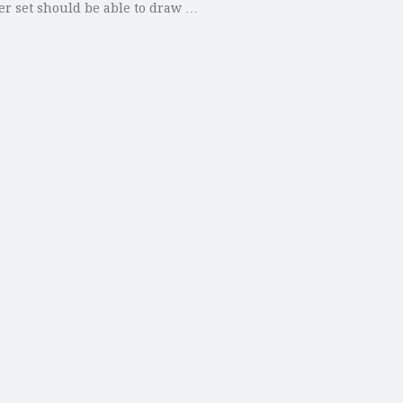
ster set should be able to draw …