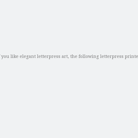
ou like elegant letterpress art, the following letterpress print