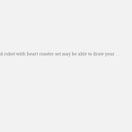
ed robot with heart coaster set may be able to draw your …