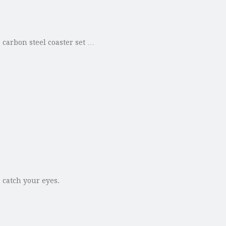
 carbon steel coaster set …
n catch your eyes.