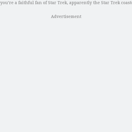
 you’re a faithful fan of Star Trek, apparently the Star Trek coa
Advertisement