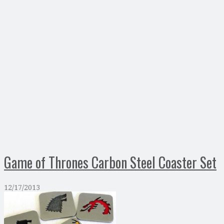
Game of Thrones Carbon Steel Coaster Set
12/17/2013