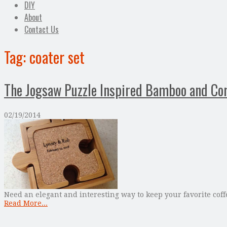
DIY
About
Contact Us
Tag:
coater set
The Jogsaw Puzzle Inspired Bamboo and Cor
02/19/2014
Need an elegant and interesting way to keep your favorite coff
Read More...