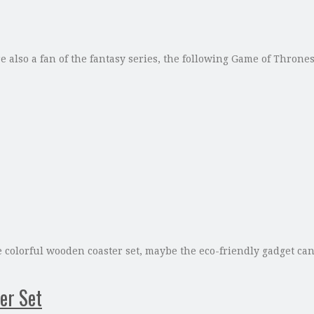
e also a fan of the fantasy series, the following Game of Thrones
he colorful wooden coaster set, maybe the eco-friendly gadget ca
er Set