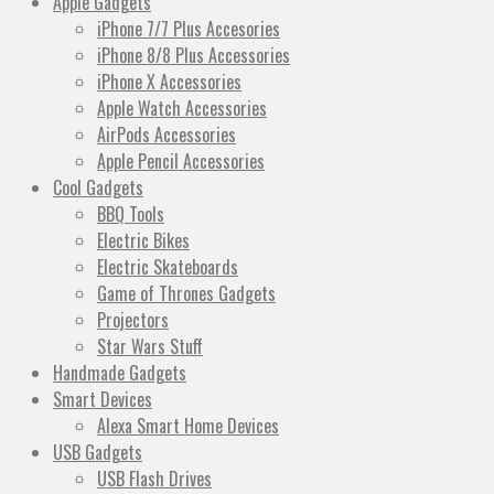
Apple Gadgets
iPhone 7/7 Plus Accesories
iPhone 8/8 Plus Accessories
iPhone X Accessories
Apple Watch Accessories
AirPods Accessories
Apple Pencil Accessories
Cool Gadgets
BBQ Tools
Electric Bikes
Electric Skateboards
Game of Thrones Gadgets
Projectors
Star Wars Stuff
Handmade Gadgets
Smart Devices
Alexa Smart Home Devices
USB Gadgets
USB Flash Drives