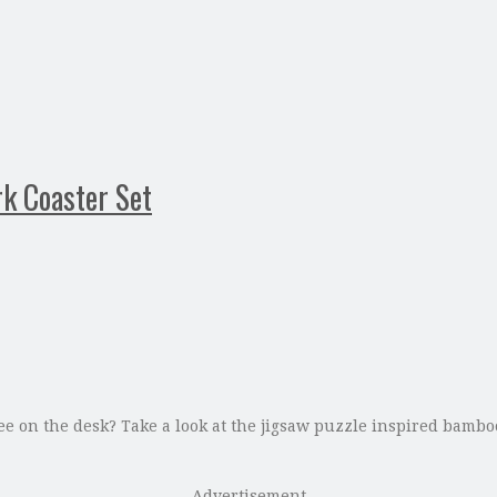
k Coaster Set
ee on the desk? Take a look at the jigsaw puzzle inspired bamboo
Advertisement