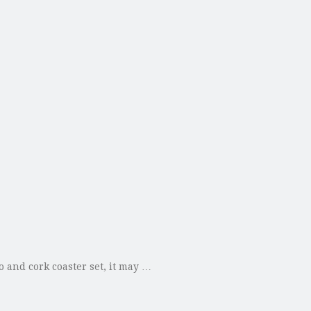
 and cork coaster set, it may …