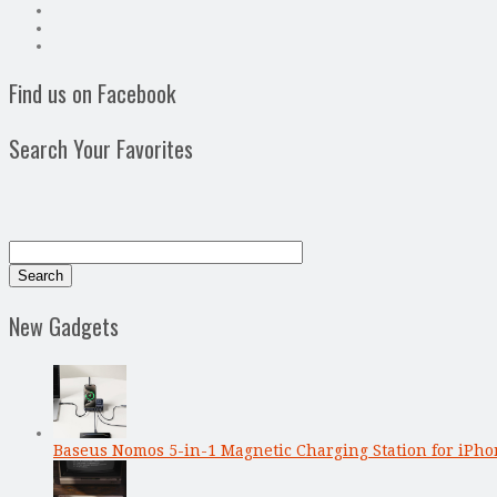
Find us on Facebook
Search Your Favorites
New Gadgets
Baseus Nomos 5-in-1 Magnetic Charging Station for iPho