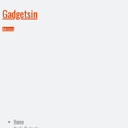
Gadgetsin
Menu
Home