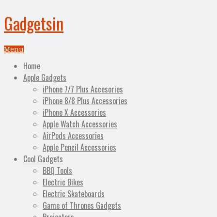
Gadgetsin
Menu
Home
Apple Gadgets
iPhone 7/7 Plus Accesories
iPhone 8/8 Plus Accessories
iPhone X Accessories
Apple Watch Accessories
AirPods Accessories
Apple Pencil Accessories
Cool Gadgets
BBQ Tools
Electric Bikes
Electric Skateboards
Game of Thrones Gadgets