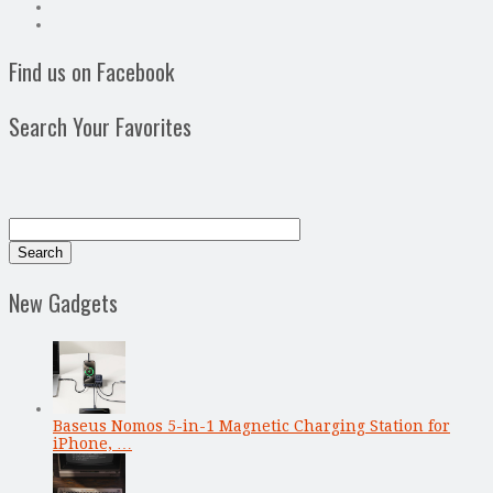
Find us on Facebook
Search Your Favorites
New Gadgets
Baseus Nomos 5-in-1 Magnetic Charging Station for
iPhone, …