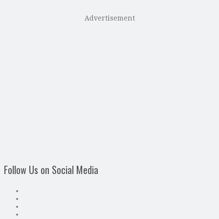
Advertisement
Follow Us on Social Media