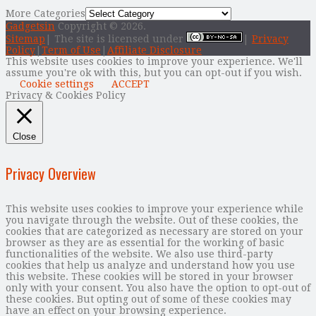
More Categories
Gadgetsin
Copyright © 2026.
Sitemap
| The site is licensed under
|
Privacy
Policy
|
Term of Use
|
Affiliate Disclosure
This website uses cookies to improve your experience. We'll
assume you're ok with this, but you can opt-out if you wish.
Cookie settings
ACCEPT
Privacy & Cookies Policy
Close
Privacy Overview
This website uses cookies to improve your experience while
you navigate through the website. Out of these cookies, the
cookies that are categorized as necessary are stored on your
browser as they are as essential for the working of basic
functionalities of the website. We also use third-party
cookies that help us analyze and understand how you use
this website. These cookies will be stored in your browser
only with your consent. You also have the option to opt-out of
these cookies. But opting out of some of these cookies may
have an effect on your browsing experience.