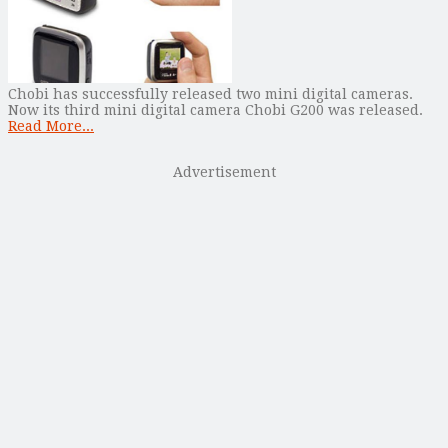
Chobi has successfully released two mini digital cameras.
Now its third mini digital camera Chobi G200 was released.
Read More...
Advertisement