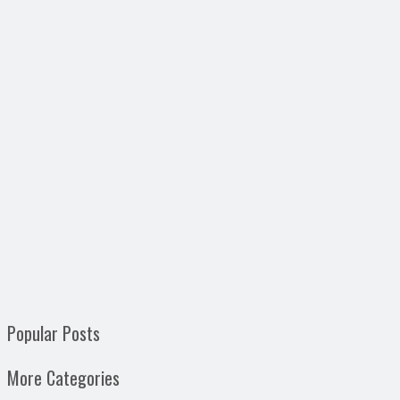
Popular Posts
More Categories