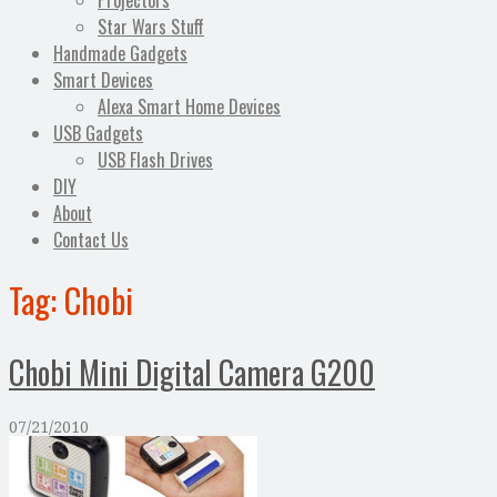
Projectors
Star Wars Stuff
Handmade Gadgets
Smart Devices
Alexa Smart Home Devices
USB Gadgets
USB Flash Drives
DIY
About
Contact Us
Tag:
Chobi
Chobi Mini Digital Camera G200
07/21/2010