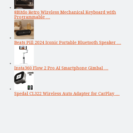
8Bitdo Retro Wireless Mechanical Keyboard with
Programmable …
Beats Pill 2024 Iconic Portable Bluetooth Speaker …
Insta360 Flow 2 Pro AI Smartphone Gimbal …
Spedal CL322 Wireless Auto Adapter for CarPlay …