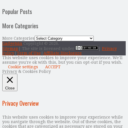
Popular Posts
More Categories
More Categories
Gadgetsin
Copyright © 2026.
Sitemap
| The site is licensed under
|
Privacy
Policy
|
Term of Use
|
Affiliate Disclosure
This website uses cookies to improve your experience. We'll
assume you're ok with this, but you can opt-out if you wish.
Cookie settings
ACCEPT
Privacy & Cookies Policy
Close
Privacy Overview
This website uses cookies to improve your experience while
you navigate through the website. Out of these cookies, the
cookies that are categorized as necessary are stored on your