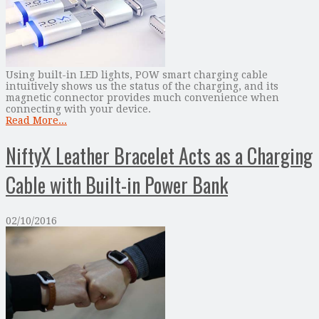
Using built-in LED lights, POW smart charging cable
intuitively shows us the status of the charging, and its
magnetic connector provides much convenience when
connecting with your device.
Read More...
NiftyX Leather Bracelet Acts as a Charging
Cable with Built-in Power Bank
02/10/2016