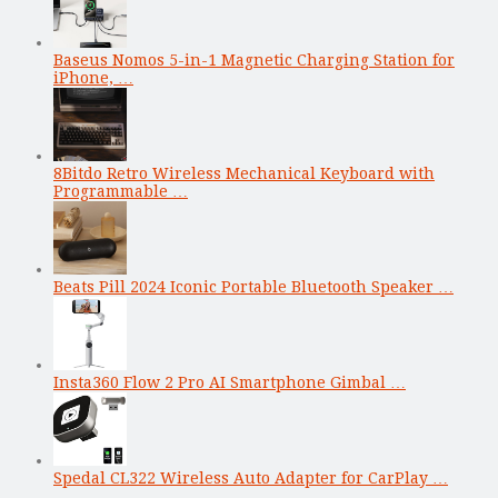
Baseus Nomos 5-in-1 Magnetic Charging Station for
iPhone, …
8Bitdo Retro Wireless Mechanical Keyboard with
Programmable …
Beats Pill 2024 Iconic Portable Bluetooth Speaker …
Insta360 Flow 2 Pro AI Smartphone Gimbal …
Spedal CL322 Wireless Auto Adapter for CarPlay …