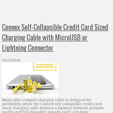
Connex Self-Collapsible Credit Card Sized
Charging Cable with MicroUSB or
Lightning Connector
03/25/2016
Many ultra compact charging cable is designed for
portability, while the Connex self-collapsible credit card-
sized charging cable delivers a balance between portable
profile and functionality. Sounds cool? Let’s keep …