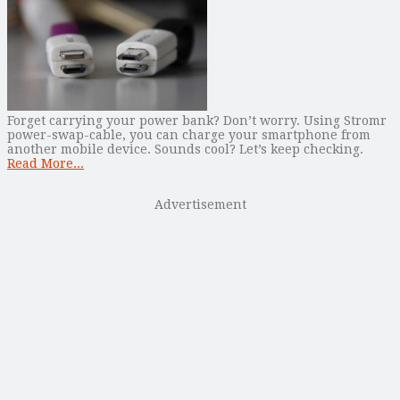
Forget carrying your power bank? Don’t worry. Using Stromr
power-swap-cable, you can charge your smartphone from
another mobile device. Sounds cool? Let’s keep checking.
Read More...
Advertisement