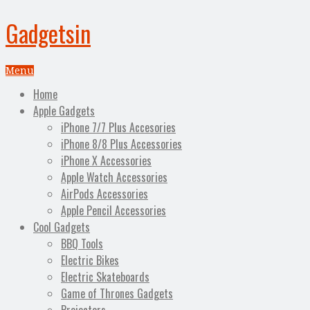
Gadgetsin
Menu
Home
Apple Gadgets
iPhone 7/7 Plus Accesories
iPhone 8/8 Plus Accessories
iPhone X Accessories
Apple Watch Accessories
AirPods Accessories
Apple Pencil Accessories
Cool Gadgets
BBQ Tools
Electric Bikes
Electric Skateboards
Game of Thrones Gadgets