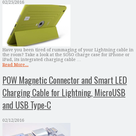
02/25/2016
Have you been tired of rummaging of your Lightning cable in
the room? Take a look at the SOSO charge case for iPhone or
iPad, its integrated charging cable …
Read More...
POW Magnetic Connector and Smart LED
Charging Cable for Lightning, MicroUSB
and USB Type-C
02/12/2016