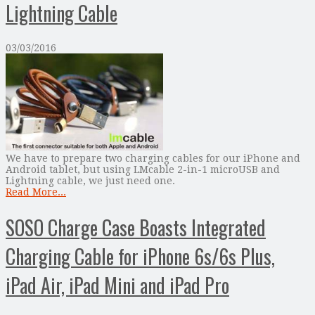
Lightning Cable
03/03/2016
We have to prepare two charging cables for our iPhone and
Android tablet, but using LMcable 2-in-1 microUSB and
Lightning cable, we just need one.
Read More...
SOSO Charge Case Boasts Integrated
Charging Cable for iPhone 6s/6s Plus,
iPad Air, iPad Mini and iPad Pro