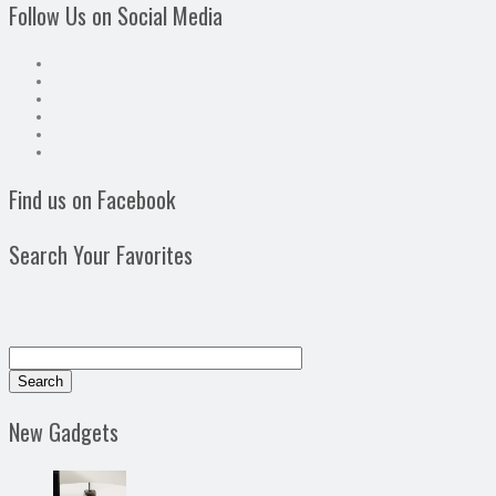
Follow Us on Social Media
Find us on Facebook
Search Your Favorites
New Gadgets