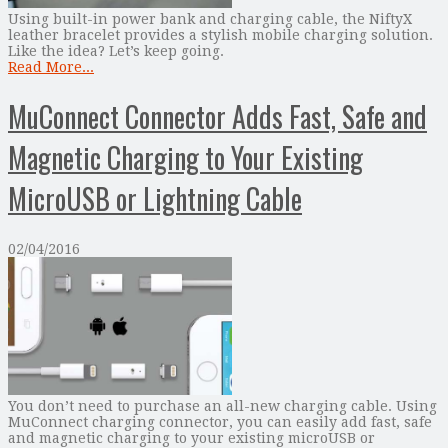
Using built-in power bank and charging cable, the NiftyX
leather bracelet provides a stylish mobile charging solution.
Like the idea? Let’s keep going.
Read More...
MuConnect Connector Adds Fast, Safe and
Magnetic Charging to Your Existing
MicroUSB or Lightning Cable
02/04/2016
You don’t need to purchase an all-new charging cable. Using
MuConnect charging connector, you can easily add fast, safe
and magnetic charging to your existing microUSB or