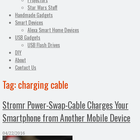
Projectors
Star Wars Stuff
Handmade Gadgets
Smart Devices
Alexa Smart Home Devices
USB Gadgets
USB Flash Drives
DIY
About
Contact Us
Tag:
charging cable
Stromr Power-Swap-Cable Charges Your
Smartphone from Another Mobile Device
04/22/2016