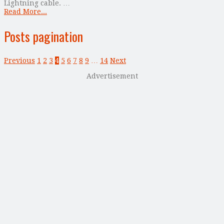
Lightning cable. …
Read More...
Posts pagination
Previous
1
2
3
4
5
6
7
8
9
…
14
Next
Advertisement