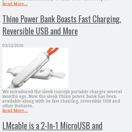
Read More...
Thino Power Bank Boasts Fast Charging,
Reversible USB and More
03/22/2016
We introduced the sleek concept portable charger several
months ago. Now the sleek Thino power bank has been
available along with its fast chairing, reversible USB and
other features.
Read More...
LMcable is a 2-In-1 MicroUSB and