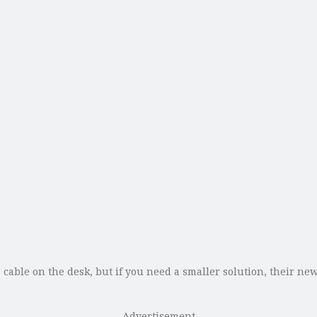
cable on the desk, but if you need a smaller solution, their n
Advertisement