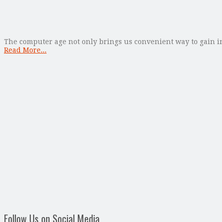
The computer age not only brings us convenient way to gain in
Read More...
Follow Us on Social Media