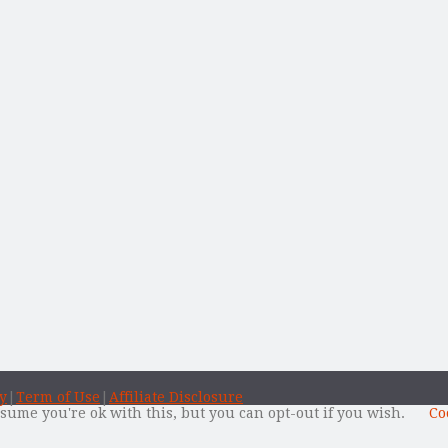
y
|
Term of Use
|
Affiliate Disclosure
sume you're ok with this, but you can opt-out if you wish.
Co