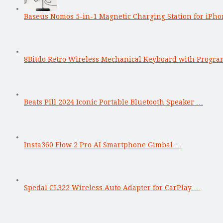
Baseus Nomos 5-in-1 Magnetic Charging Station for iPho
8Bitdo Retro Wireless Mechanical Keyboard with Progr
Beats Pill 2024 Iconic Portable Bluetooth Speaker …
Insta360 Flow 2 Pro AI Smartphone Gimbal …
Spedal CL322 Wireless Auto Adapter for CarPlay …