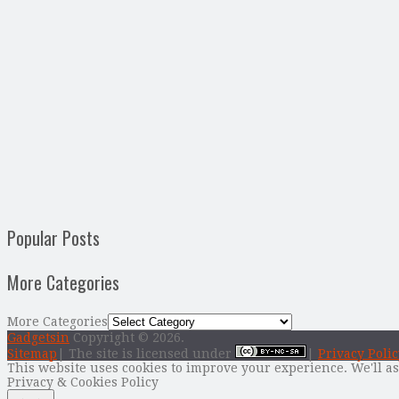
Popular Posts
More Categories
More Categories
Gadgetsin
Copyright © 2026.
Sitemap
| The site is licensed under
|
Privacy Polic
This website uses cookies to improve your experience. We'll as
Privacy & Cookies Policy