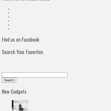
Find us on Facebook
Search Your Favorites
New Gadgets