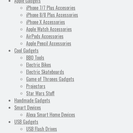
Apple Gadgets
iPhone 7/7 Plus Accesories
iPhone 8/8 Plus Accessories
iPhone X Accessories
Apple Watch Accessories
AirPods Accessories
Apple Pencil Accessories
Cool Gadgets
BBQ Tools
Electric Bikes
Electric Skateboards
Game of Thrones Gadgets
Projectors
Star Wars Stuff
Handmade Gadgets
Smart Devices
Alexa Smart Home Devices
USB Gadgets
USB Flash Drives