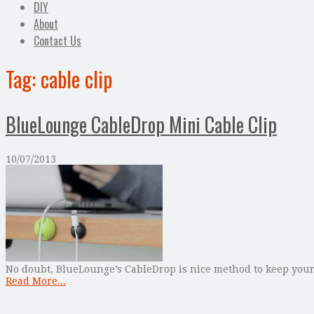
DIY
About
Contact Us
Tag:
cable clip
BlueLounge CableDrop Mini Cable Clip
10/07/2013
No doubt, BlueLounge’s CableDrop is nice method to keep your 
Read More...