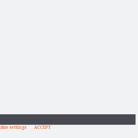
okie settings
ACCEPT