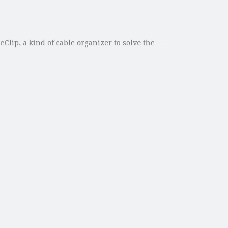
lip, a kind of cable organizer to solve the …