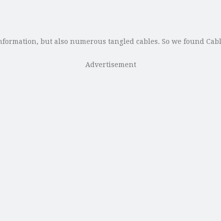
formation, but also numerous tangled cables. So we found CableC
Advertisement