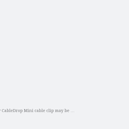
ew CableDrop Mini cable clip may be …