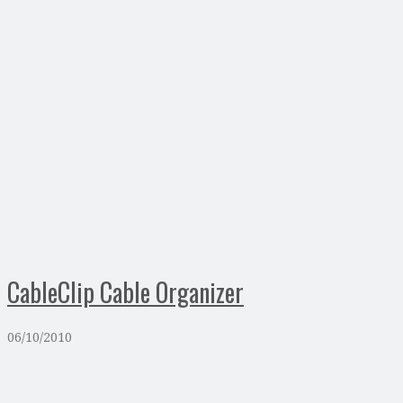
CableClip Cable Organizer
06/10/2010