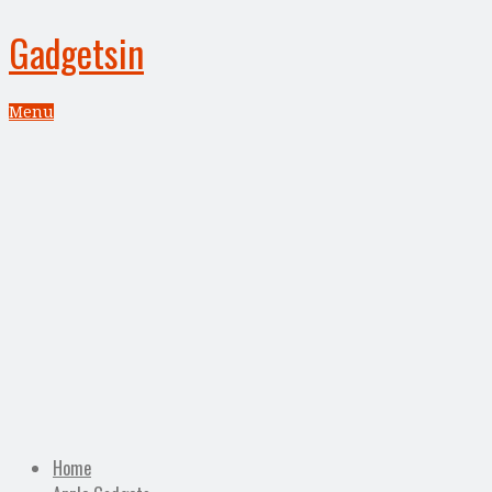
Gadgetsin
Menu
Home