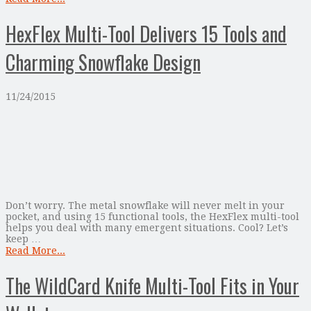
HexFlex Multi-Tool Delivers 15 Tools and
Charming Snowflake Design
11/24/2015
Don’t worry. The metal snowflake will never melt in your
pocket, and using 15 functional tools, the HexFlex multi-tool
helps you deal with many emergent situations. Cool? Let’s
keep …
Read More...
The WildCard Knife Multi-Tool Fits in Your