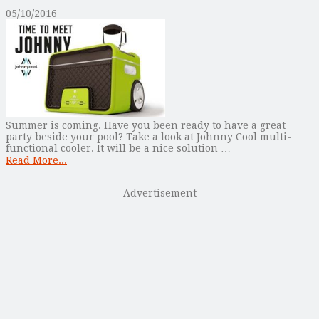
05/10/2016
Summer is coming. Have you been ready to have a great
party beside your pool? Take a look at Johnny Cool multi-
functional cooler. It will be a nice solution …
Read More...
Advertisement