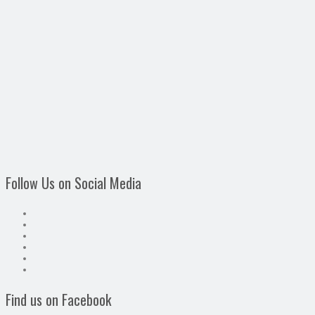
Follow Us on Social Media
Find us on Facebook