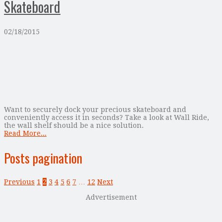
Skateboard
02/18/2015
Want to securely dock your precious skateboard and
conveniently access it in seconds? Take a look at Wall Ride,
the wall shelf should be a nice solution.
Read More...
Posts pagination
Previous
1
2
3
4
5
6
7
…
12
Next
Advertisement