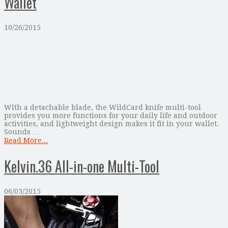
Wallet
10/26/2015
With a detachable blade, the WildCard knife multi-tool
provides you more functions for your daily life and outdoor
activities, and lightweight design makes it fit in your wallet.
Sounds …
Read More...
Kelvin.36 All-in-one Multi-Tool
06/03/2015