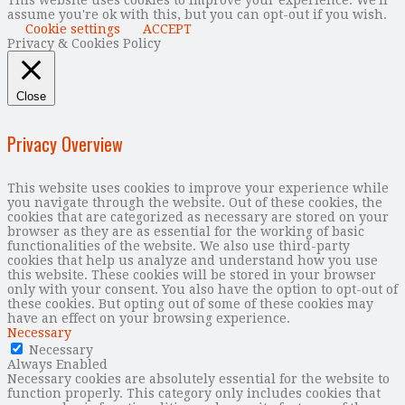
This website uses cookies to improve your experience. We'll
assume you're ok with this, but you can opt-out if you wish.
Cookie settings
ACCEPT
Privacy & Cookies Policy
Close
Privacy Overview
This website uses cookies to improve your experience while
you navigate through the website. Out of these cookies, the
cookies that are categorized as necessary are stored on your
browser as they are as essential for the working of basic
functionalities of the website. We also use third-party
cookies that help us analyze and understand how you use
this website. These cookies will be stored in your browser
only with your consent. You also have the option to opt-out of
these cookies. But opting out of some of these cookies may
have an effect on your browsing experience.
Necessary
Necessary
Always Enabled
Necessary cookies are absolutely essential for the website to
function properly. This category only includes cookies that