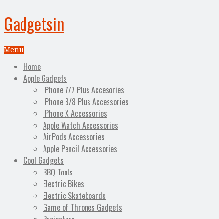
Gadgetsin
Menu
Home
Apple Gadgets
iPhone 7/7 Plus Accesories
iPhone 8/8 Plus Accessories
iPhone X Accessories
Apple Watch Accessories
AirPods Accessories
Apple Pencil Accessories
Cool Gadgets
BBQ Tools
Electric Bikes
Electric Skateboards
Game of Thrones Gadgets