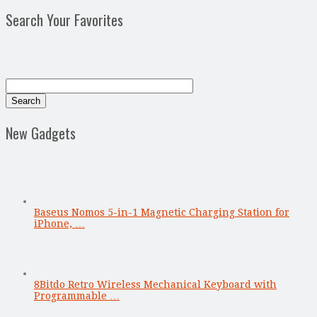
Search Your Favorites
New Gadgets
Baseus Nomos 5-in-1 Magnetic Charging Station for
iPhone, …
8Bitdo Retro Wireless Mechanical Keyboard with
Programmable …