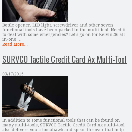
Bottle opener, LED light, screwdriver and other seven
functional tools have been packed in the multi-tool. Need it
to deal with some emergencies? Let’s go on for Kelvin.36 all-
in-one …
Read More...
SURVCO Tactile Credit Card Ax Multi-Tool
03/17/2015
In addition to some functional tools that can be found on
many multi-tools, SURVCO Tactile Credit Card Ax multi-tool
also delivers you a tomahawk and spear-thrower that help