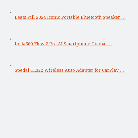
Beats Pill 2024 Iconic Portable Bluetooth Speaker …
Insta360 Flow 2 Pro AI Smartphone Gimbal …
Spedal CL322 Wireless Auto Adapter for CarPlay …