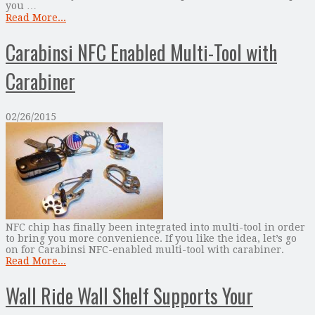
you …
Read More...
Carabinsi NFC Enabled Multi-Tool with
Carabiner
02/26/2015
NFC chip has finally been integrated into multi-tool in order
to bring you more convenience. If you like the idea, let’s go
on for Carabinsi NFC-enabled multi-tool with carabiner.
Read More...
Wall Ride Wall Shelf Supports Your