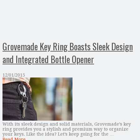
Grovemade Key Ring Boasts Sleek Design
and Integrated Bottle Opener
12/01/2015
With its sleek design and solid materials, Grovemade’s key
ring provides you a stylish and premium way to organize
your keys. Like the idea? Let’s keep going for the …
Read More...