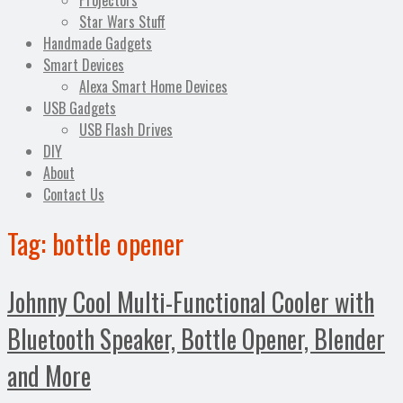
Projectors
Star Wars Stuff
Handmade Gadgets
Smart Devices
Alexa Smart Home Devices
USB Gadgets
USB Flash Drives
DIY
About
Contact Us
Tag:
bottle opener
Johnny Cool Multi-Functional Cooler with
Bluetooth Speaker, Bottle Opener, Blender
and More