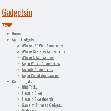
Gadgetsin
Menu
Home
Apple Gadgets
iPhone 7/7 Plus Accesories
iPhone 8/8 Plus Accessories
iPhone X Accessories
Apple Watch Accessories
AirPods Accessories
Apple Pencil Accessories
Cool Gadgets
BBQ Tools
Electric Bikes
Electric Skateboards
Game of Thrones Gadgets