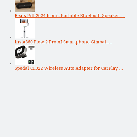
Beats Pill 2024 Iconic Portable Bluetooth Speaker …
Insta360 Flow 2 Pro AI Smartphone Gimbal …
Spedal CL322 Wireless Auto Adapter for CarPlay …