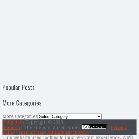
Popular Posts
More Categories
More Categories
Gadgetsin
Copyright © 2026.
Sitemap
| The site is licensed under
|
Privacy
Policy
|
Term of Use
|
Affiliate Disclosure
This website uses cookies to improve your experience. We'll