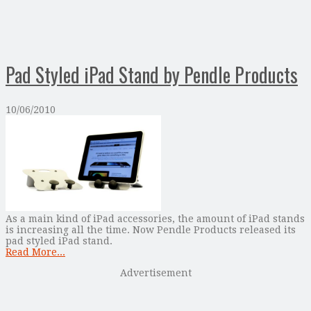
Pad Styled iPad Stand by Pendle Products
10/06/2010
As a main kind of iPad accessories, the amount of iPad stands
is increasing all the time. Now Pendle Products released its
pad styled iPad stand.
Read More...
Advertisement