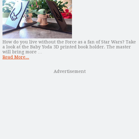
How do you live without the Force as a fan of Star Wars? Take
a look at the Baby Yoda 3D printed book holder. The master
will bring more …
Read More...
Advertisement