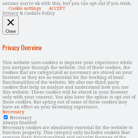
assume you're ok with this, but you can opt-out if you wish.
Cookie settings
ACCEPT
Privacy & Cookies Policy
Close
Privacy Overview
This website uses cookies to improve your experience while
you navigate through the website. Out of these cookies, the
cookies that are categorized as necessary are stored on your
browser as they are as essential for the working of basic
functionalities of the website. We also use third-party
cookies that help us analyze and understand how you use
this website. These cookies will be stored in your browser
only with your consent. You also have the option to opt-out of
these cookies. But opting out of some of these cookies may
have an effect on your browsing experience.
Necessary
Necessary
Always Enabled
Necessary cookies are absolutely essential for the website to
function properly. This category only includes cookies that
ensures basic functionalities and security features of the