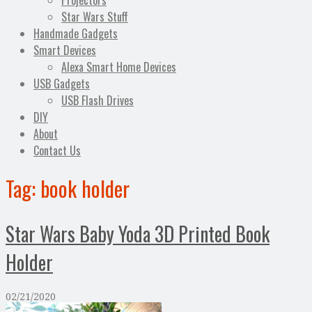
Projectors
Star Wars Stuff
Handmade Gadgets
Smart Devices
Alexa Smart Home Devices
USB Gadgets
USB Flash Drives
DIY
About
Contact Us
Tag:
book holder
Star Wars Baby Yoda 3D Printed Book
Holder
02/21/2020