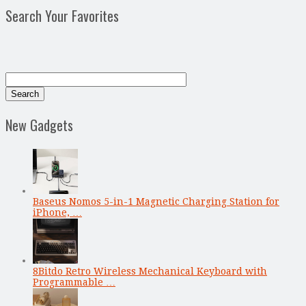
Search Your Favorites
New Gadgets
Baseus Nomos 5-in-1 Magnetic Charging Station for
iPhone, …
8Bitdo Retro Wireless Mechanical Keyboard with
Programmable …