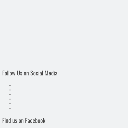
Follow Us on Social Media
Find us on Facebook