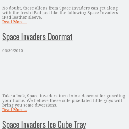
No doubt, these aliens from Space Invaders can get along
with the fresh iPad just like the following Space Invaders
iPad leather sleeve.
Read More...
Space Invaders Doormat
06/30/2010
Take a look, Space Invaders turn into a doormat for guarding
your home. We believe these cute pixellated little guys will
bring you some diversions.
Read More...
Space Invaders Ice Cube Tray