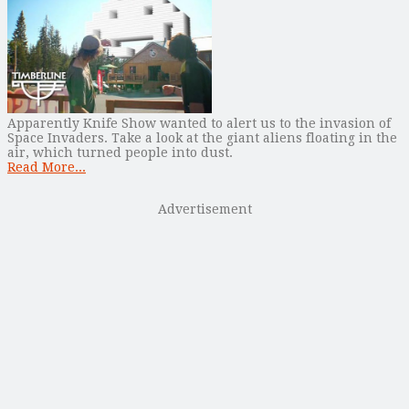
Apparently Knife Show wanted to alert us to the invasion of
Space Invaders. Take a look at the giant aliens floating in the
air, which turned people into dust.
Read More...
Advertisement