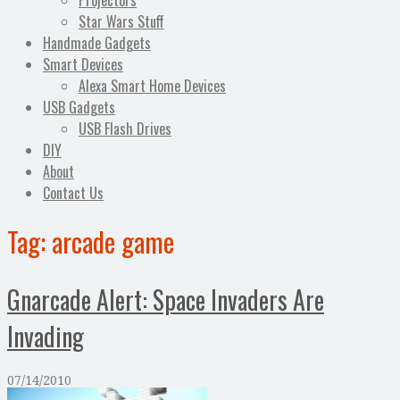
Projectors
Star Wars Stuff
Handmade Gadgets
Smart Devices
Alexa Smart Home Devices
USB Gadgets
USB Flash Drives
DIY
About
Contact Us
Tag:
arcade game
Gnarcade Alert: Space Invaders Are
Invading
07/14/2010